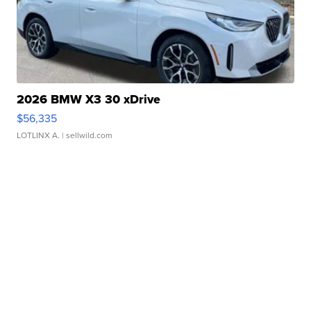
2026 BMW X3 30 xDrive
$56,335
LOTLINX A.
| sellwild.com