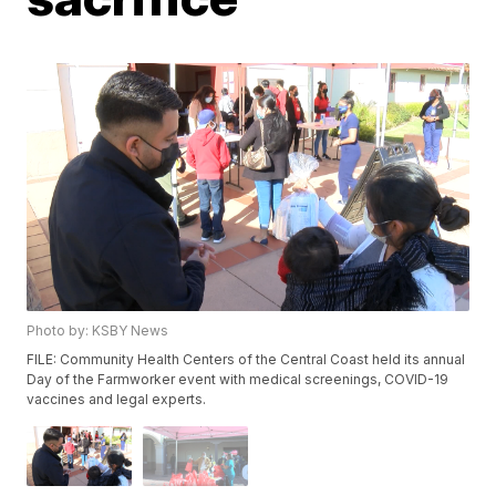
Photo by: KSBY News
FILE: Community Health Centers of the Central Coast held its annual
Day of the Farmworker event with medical screenings, COVID-19
vaccines and legal experts.