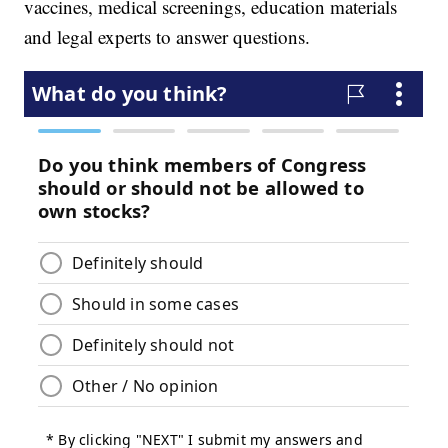
vaccines, medical screenings, education materials
and legal experts to answer questions.