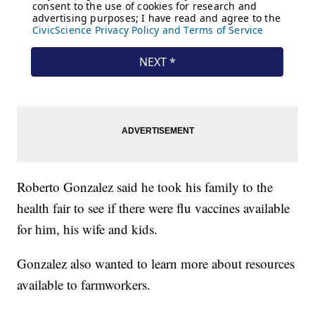
Roberto Gonzalez said he took his family to the
health fair to see if there were flu vaccines available
for him, his wife and kids.
Gonzalez also wanted to learn more about resources
available to farmworkers.