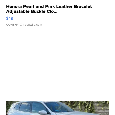
Honora Pearl and Pink Leather Bracelet
Adjustable Buckle Clo...
$49
CONSHY C.
| sellwild.com