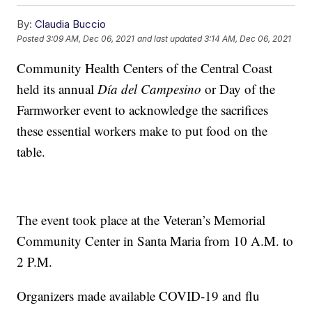
By:
Claudia Buccio
Posted
3:09 AM, Dec 06, 2021
and last updated
3:14 AM, Dec 06, 2021
Community Health Centers of the Central Coast
held its annual
Día del Campesino
or Day of the
Farmworker event to acknowledge the sacrifices
these essential workers make to put food on the
table.
The event took place at the Veteran’s Memorial
Community Center in Santa Maria from 10 A.M. to
2 P.M.
Organizers made available COVID-19 and flu