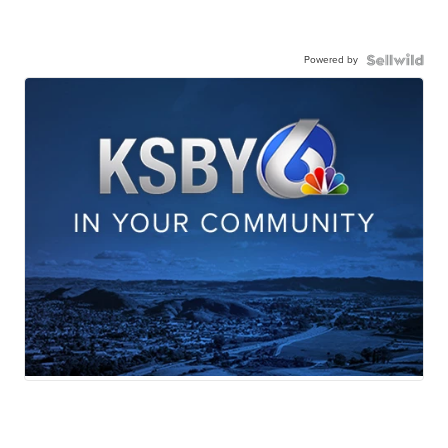
Powered by