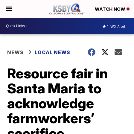
WATCH NOW
1
WX Alert
NEWS
LOCAL NEWS
Resource fair in
Santa Maria to
acknowledge
farmworkers’
sacrifice