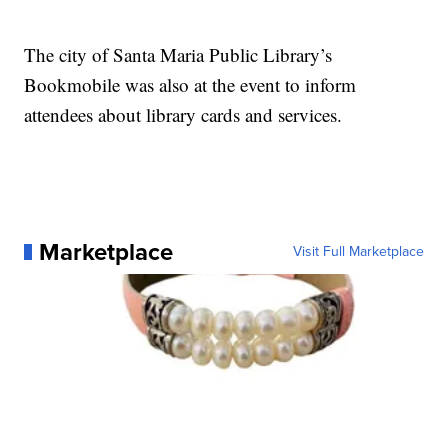
The city of Santa Maria Public Library’s
Bookmobile was also at the event to inform
attendees about library cards and services.
Marketplace
Visit Full Marketplace