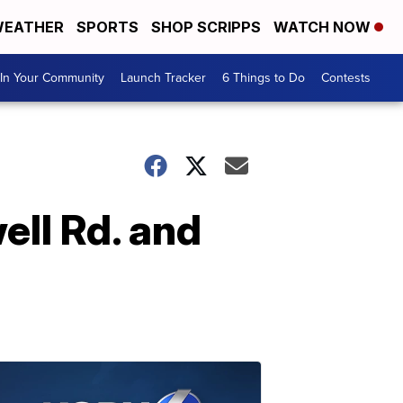
EATHER
SPORTS
SHOP SCRIPPS
WATCH NOW
In Your Community
Launch Tracker
6 Things to Do
Contests
ell Rd. and