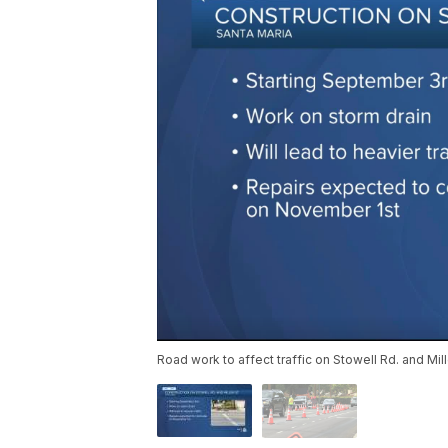
Road work to affect traffic on Stowell Rd. and Mill