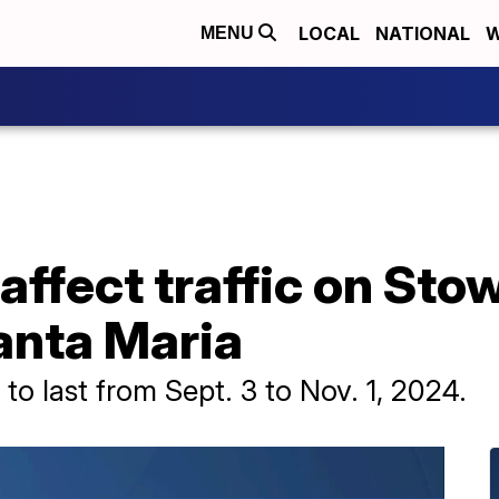
LOCAL
NATIONAL
W
MENU
affect traffic on Stow
Santa Maria
to last from Sept. 3 to Nov. 1, 2024.