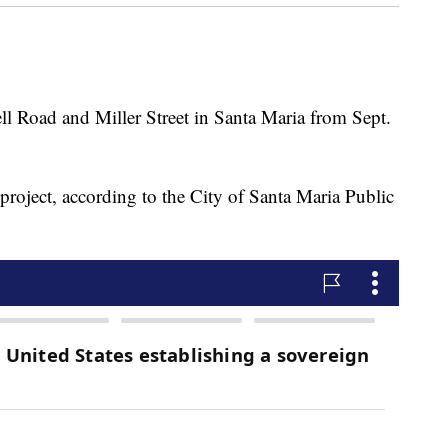
ll Road and Miller Street in Santa Maria from Sept.
 project, according to the City of Santa Maria Public