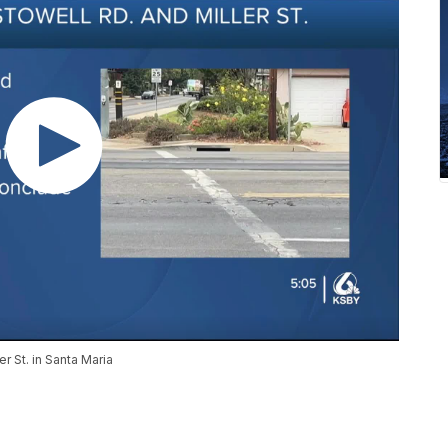
er St. in Santa Maria