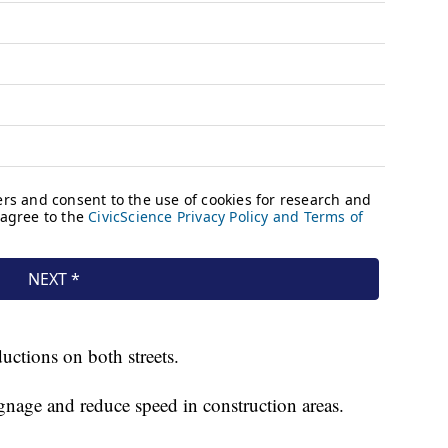
ductions on both streets.
ignage and reduce speed in construction areas.