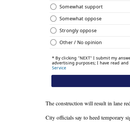
The construction will result in lane re
City officials say to heed temporary s