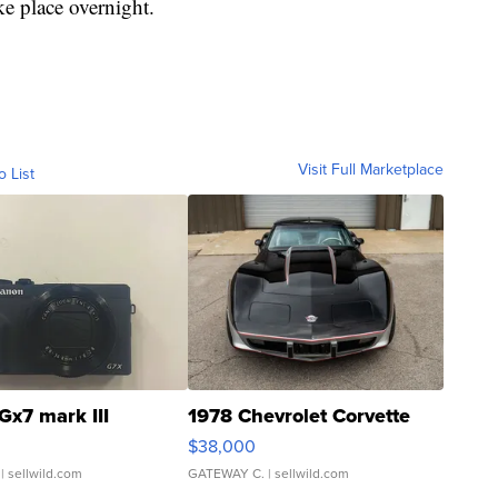
ke place overnight.
Visit Full Marketplace
o List
Gx7 mark III
1978 Chevrolet Corvette
$38,000
| sellwild.com
GATEWAY C.
| sellwild.com