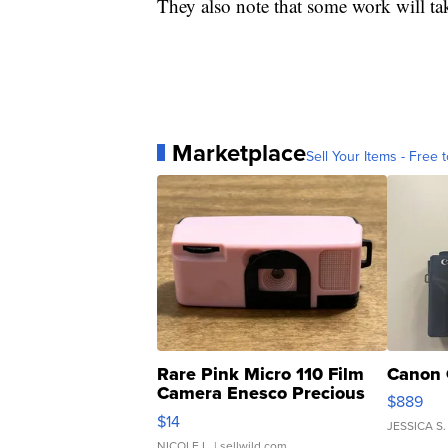
They also note that some work will ta
Marketplace
Sell Your Items - Free t
Rare Pink Micro 110 Film
Canon 
Camera Enesco Precious
$889
Moments TD4
$14
JESSICA S.
NICOLE L.
| sellwild.com