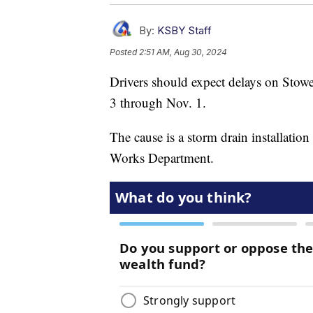
By:
KSBY Staff
Posted
2:51 AM, Aug 30, 2024
Drivers should expect delays on Stowe
3 through Nov. 1.
The cause is a storm drain installation
Works Department.