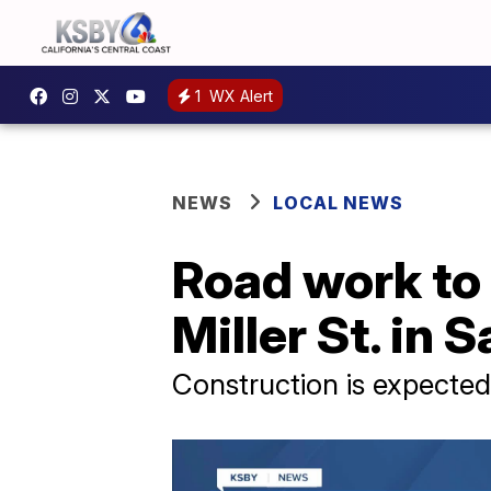
1
WX Alert
NEWS
LOCAL NEWS
Road work to 
Miller St. in 
Construction is expected 