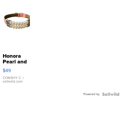
Honora
Pearl and
Pink
$49
Leather
Bracelet
CONSHY C.
|
sellwild.com
Adjustable
Buckle
Powered by
Clo...