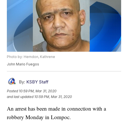
Photo by: Herndon, Kathrene
John Mario Fuegos
By:
KSBY Staff
Posted
10:59 PM, Mar 31, 2020
and last updated
10:59 PM, Mar 31, 2020
An arrest has been made in connection with a
robbery Monday in Lompoc.