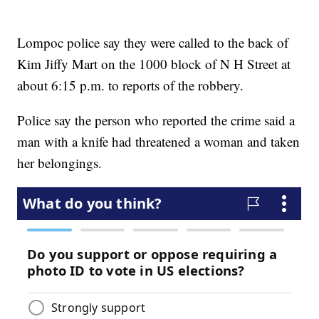
Lompoc police say they were called to the back of
Kim Jiffy Mart on the 1000 block of N H Street at
about 6:15 p.m. to reports of the robbery.
Police say the person who reported the crime said a
man with a knife had threatened a woman and taken
her belongings.