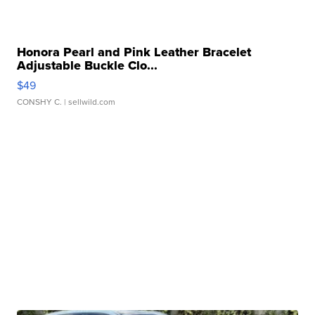
Honora Pearl and Pink Leather Bracelet
Adjustable Buckle Clo...
$49
CONSHY C.
| sellwild.com