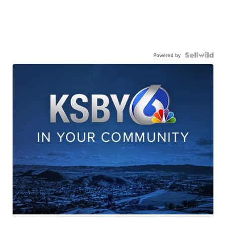
Powered by