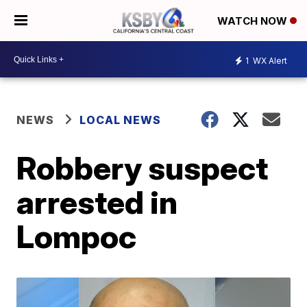
WATCH NOW
1
WX Alert
NEWS
LOCAL NEWS
Robbery suspect
arrested in
Lompoc