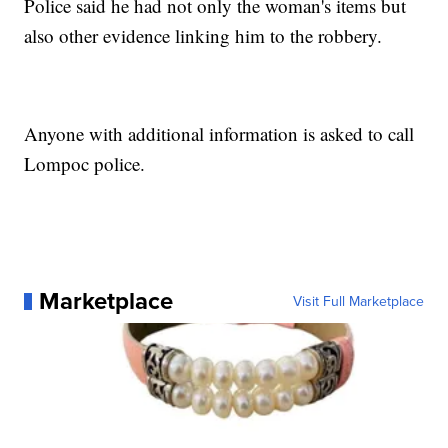
Police said he had not only the woman's items but
also other evidence linking him to the robbery.
Anyone with additional information is asked to call
Lompoc police.
Marketplace
Visit Full Marketplace