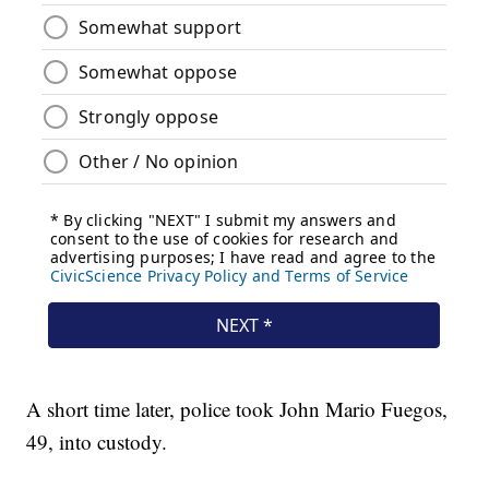
A short time later, police took John Mario Fuegos,
49, into custody.