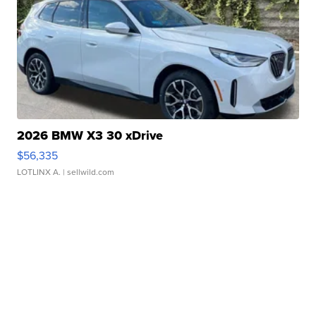
2026 BMW X3 30 xDrive
$56,335
LOTLINX A.
| sellwild.com