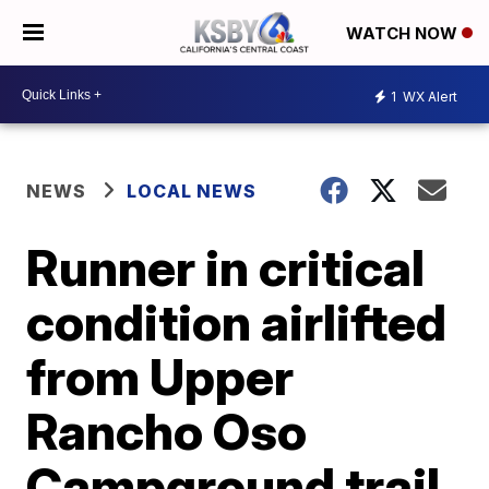
WATCH NOW
1
WX Alert
NEWS
LOCAL NEWS
Runner in critical
condition airlifted
from Upper
Rancho Oso
Campground trail