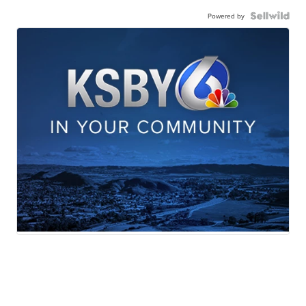
Powered by