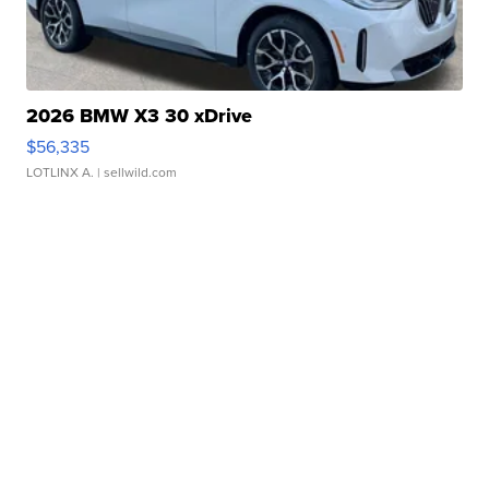
2026 BMW X3 30 xDrive
$56,335
LOTLINX A.
| sellwild.com