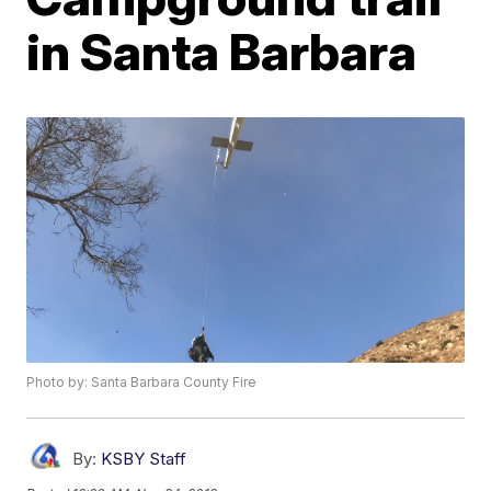
in Santa Barbara
Photo by: Santa Barbara County Fire
By:
KSBY Staff