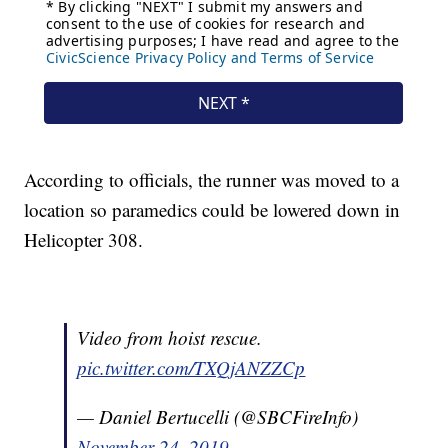
According to officials, the runner was moved to a
location so paramedics could be lowered down in
Helicopter 308.
Video from hoist rescue.
pic.twitter.com/TXQjANZZCp
— Daniel Bertucelli (@SBCFireInfo)
November 24, 2019