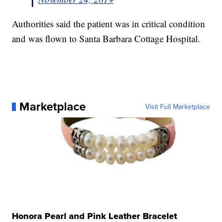
Authorities said the patient was in critical condition
and was flown to Santa Barbara Cottage Hospital.
Marketplace
Visit Full Marketplace
Honora Pearl and Pink Leather Bracelet