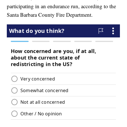
participating in an endurance run, according to the
Santa Barbara County Fire Department.