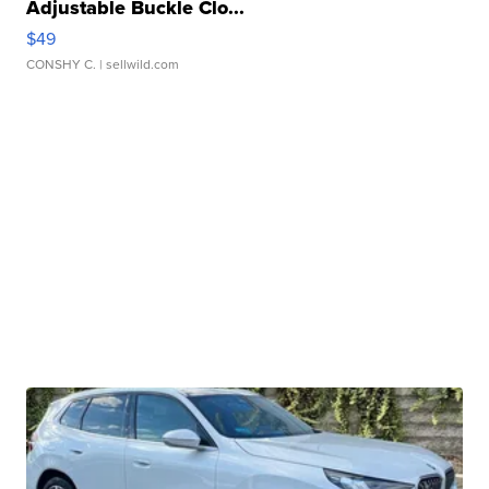
Adjustable Buckle Clo...
$49
CONSHY C.
| sellwild.com