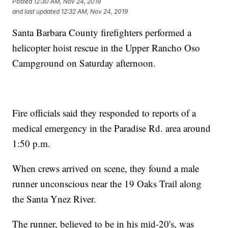
Posted
12:30 AM, Nov 24, 2019
and last updated
12:32 AM, Nov 24, 2019
Santa Barbara County firefighters performed a
helicopter hoist rescue in the Upper Rancho Oso
Campground on Saturday afternoon.
Fire officials said they responded to reports of a
medical emergency in the Paradise Rd. area around
1:50 p.m.
When crews arrived on scene, they found a male
runner unconscious near the 19 Oaks Trail along
the Santa Ynez River.
The runner, believed to be in his mid-20's, was