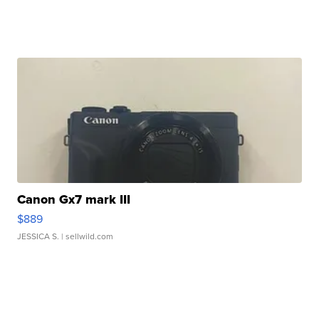
Canon Gx7 mark III
$889
JESSICA S.
| sellwild.com