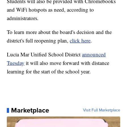
Students will also be provided with Chromebooks
and WiFi hotspots as need, according to
administrators.
To learn more about the board's decision and the
district's full reopening plan,
click here
.
Lucia Mar Unified School District
announced
Tuesday
it will also move forward with distance
learning for the start of the school year.
Marketplace
Visit Full Marketplace