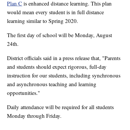
Plan C
is enhanced distance learning. This plan
would mean every student is in full distance
learning similar to Spring 2020.
The first day of school will be Monday, August
24th.
District officials said in a press release that, "Parents
and students should expect rigorous, full-day
instruction for our students, including synchronous
and asynchronous teaching and learning
opportunities."
Daily attendance will be required for all students
Monday through Friday.