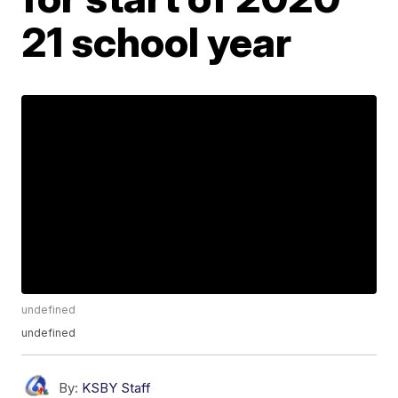
21 school year
undefined
undefined
By:
KSBY Staff