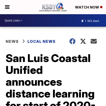
WATCH NOW
1
WX Alert
NEWS
LOCAL NEWS
San Luis Coastal
Unified
announces
distance learning
for start of 2020-