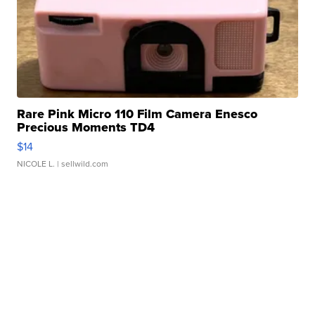
Rare Pink Micro 110 Film Camera Enesco
Precious Moments TD4
$14
NICOLE L.
| sellwild.com