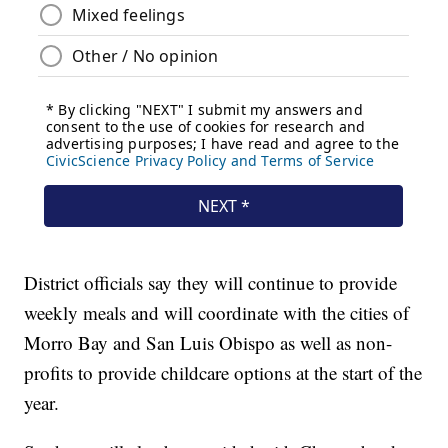
District officials say they will continue to provide
weekly meals and will coordinate with the cities of
Morro Bay and San Luis Obispo as well as non-
profits to provide childcare options at the start of the
year.