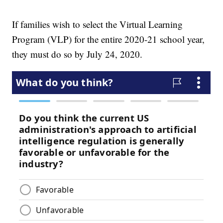
If families wish to select the Virtual Learning
Program (VLP) for the entire 2020-21 school year,
they must do so by July 24, 2020.