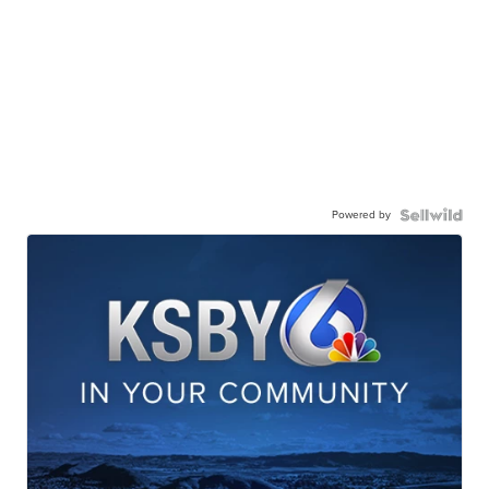
Powered by