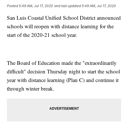
Posted
5:49 AM, Jul 17, 2020
and last updated
5:49 AM, Jul 17, 2020
San Luis Coastal Unified School District announced
schools will reopen with distance learning for the
start of the 2020-21 school year.
The Board of Education made the "extraordinarily
difficult" decision Thursday night to start the school
year with distance learning (Plan C) and continue it
through winter break.