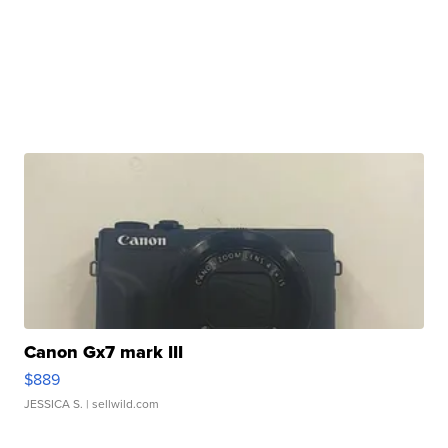
Canon Gx7 mark III
$889
JESSICA S.
| sellwild.com