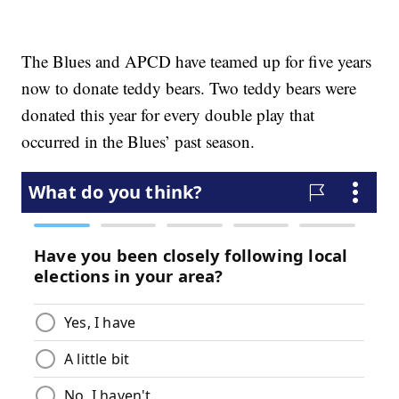
The Blues and APCD have teamed up for five years
now to donate teddy bears. Two teddy bears were
donated this year for every double play that
occurred in the Blues’ past season.