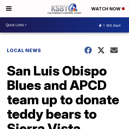
WATCH NOW
1
WX Alert
LOCAL NEWS
San Luis Obispo
Blues and APCD
team up to donate
teddy bears to
Sierra Vista