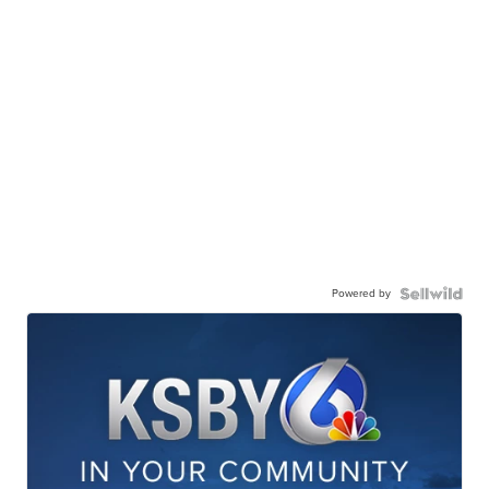
Powered by