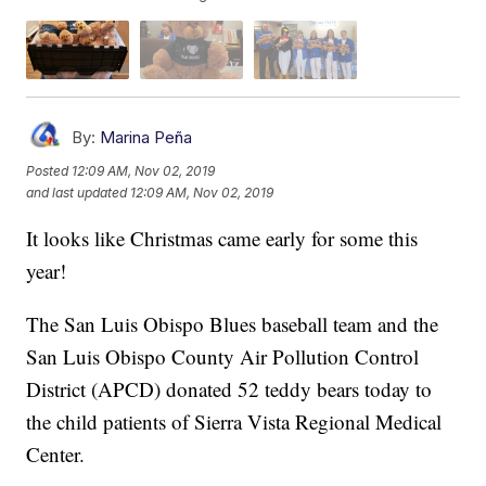
By:
Marina Peña
Posted
12:09 AM, Nov 02, 2019
and last updated
12:09 AM, Nov 02, 2019
It looks like Christmas came early for some this
year!
The San Luis Obispo Blues baseball team and the
San Luis Obispo County Air Pollution Control
District (APCD) donated 52 teddy bears today to
the child patients of Sierra Vista Regional Medical
Center.