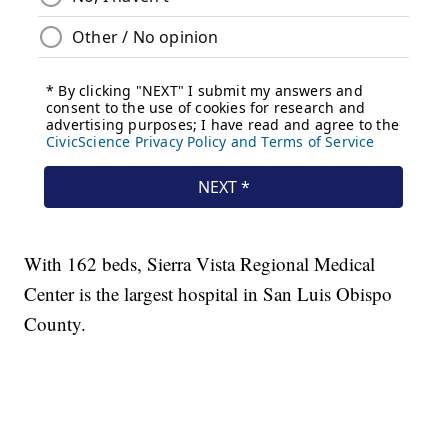
With 162 beds, Sierra Vista Regional Medical
Center is the largest hospital in San Luis Obispo
County.