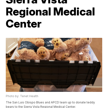
Regional Medical
Center
Photo by: Tenet Health
The San Luis Obispo Blues and APCD team up to donate teddy
bears to the Sierra Vista Regional Medical Center.