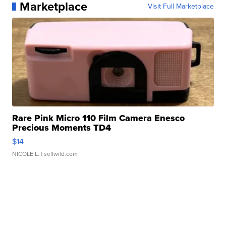
Marketplace
Visit Full Marketplace
Rare Pink Micro 110 Film Camera Enesco
Precious Moments TD4
$14
NICOLE L.
| sellwild.com