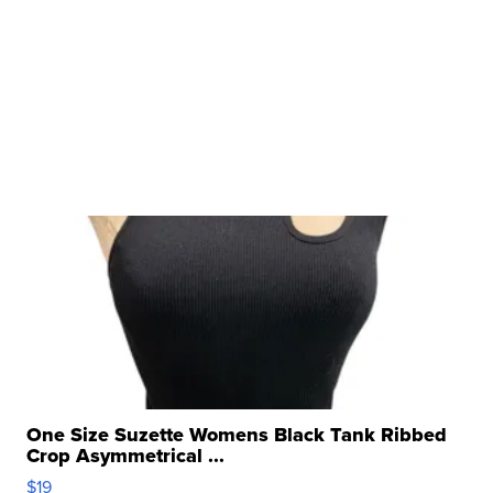
One Size Suzette Womens Black Tank Ribbed
Crop Asymmetrical ...
$19