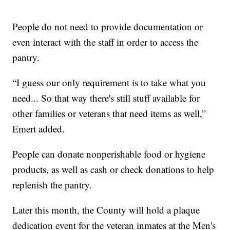
People do not need to provide documentation or
even interact with the staff in order to access the
pantry.
“I guess our only requirement is to take what you
need... So that way there's still stuff available for
other families or veterans that need items as well,”
Emert added.
People can donate nonperishable food or hygiene
products, as well as cash or check donations to help
replenish the pantry.
Later this month, the County will hold a plaque
dedication event for the veteran inmates at the Men's