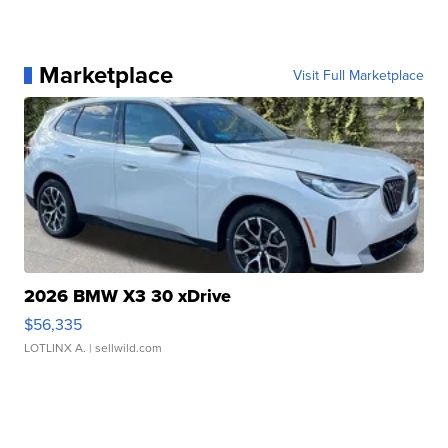
Marketplace
Visit Full Marketplace
2026 BMW X3 30 xDrive
$56,335
LOTLINX A.
| sellwild.com