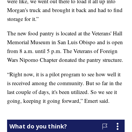
were like, we went out there to load it all up into
Morgan's truck and brought it back and had to find
storage for it.”
The new food pantry is located at the Veterans' Hall
Memorial Museum in San Luis Obispo and is open
from 8 a.m. until 5 p.m. The Veterans of Foreign
Wars Nipomo Chapter donated the pantry structure.
“Right now, it is a pilot program to see how well it
is received among the community. But so far in the
last couple of days, it's been utilized. So we see it
going, keeping it going forward,” Emert said.