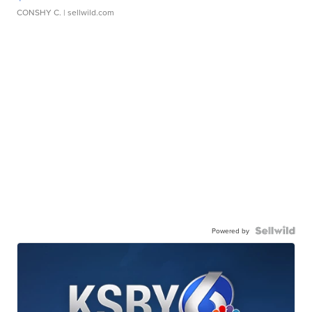
CONSHY C.
| sellwild.com
Powered by