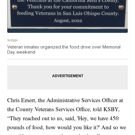
Scripps
Veteran inmates organized the food drive over Memorial
Day weekend
Chris Emert, the Administrative Services Officer at
the County Veterans Services Office, told KSBY,
“They reached out to us, said, 'Hey, we have 450
pounds of food, how would you like it?' And so we