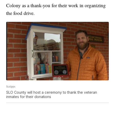
Colony as a thank-you for their work in organizing
the food drive.
Scripps
SLO County will host a ceremony to thank the veteran
inmates for their donations