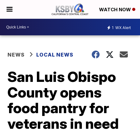
WATCH NOW
1
WX Alert
NEWS
LOCAL NEWS
San Luis Obispo
County opens
food pantry for
veterans in need