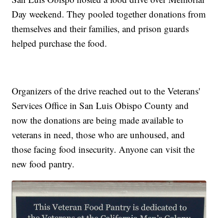
Day weekend. They pooled together donations from
themselves and their families, and prison guards
helped purchase the food.
Organizers of the drive reached out to the Veterans'
Services Office in San Luis Obispo County and
now the donations are being made available to
veterans in need, those who are unhoused, and
those facing food insecurity. Anyone can visit the
new food pantry.