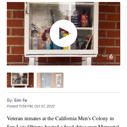
By:
Erin Fe
Posted
11:58 PM, Oct 07, 2022
Veteran inmates at the California Men's Colony in
San Luis Obispo hosted a food drive over Memorial