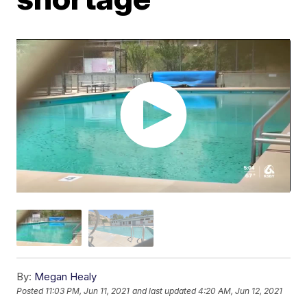
By:
Megan Healy
Posted
11:03 PM, Jun 11, 2021
and last updated
4:20 AM, Jun 12, 2021