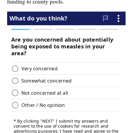
funding to county pools.