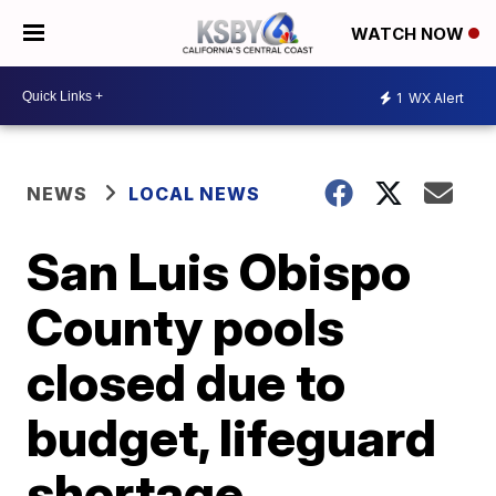
WATCH NOW
1
WX Alert
NEWS
LOCAL NEWS
San Luis Obispo
County pools
closed due to
budget, lifeguard
shortage