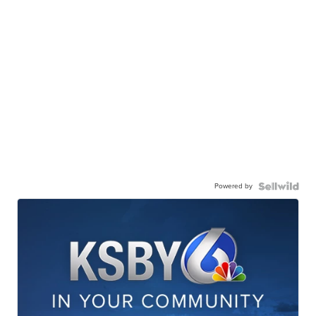
Powered by