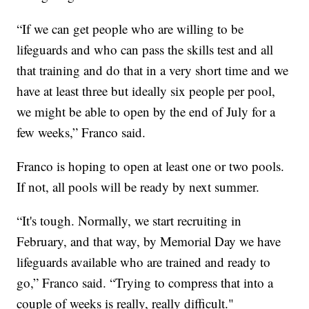
“If we can get people who are willing to be
lifeguards and who can pass the skills test and all
that training and do that in a very short time and we
have at least three but ideally six people per pool,
we might be able to open by the end of July for a
few weeks,” Franco said.
Franco is hoping to open at least one or two pools.
If not, all pools will be ready by next summer.
“It's tough. Normally, we start recruiting in
February, and that way, by Memorial Day we have
lifeguards available who are trained and ready to
go,” Franco said. “Trying to compress that into a
couple of weeks is really, really difficult."