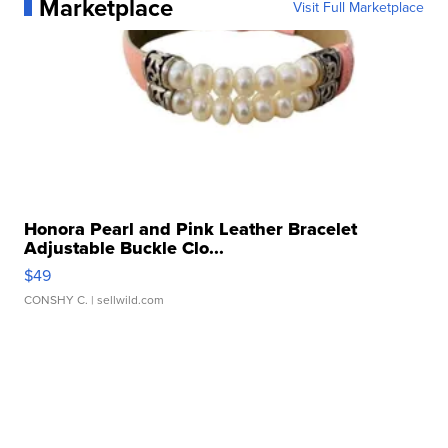
Marketplace
Visit Full Marketplace
Honora Pearl and Pink Leather Bracelet
Adjustable Buckle Clo...
$49
CONSHY C.
| sellwild.com