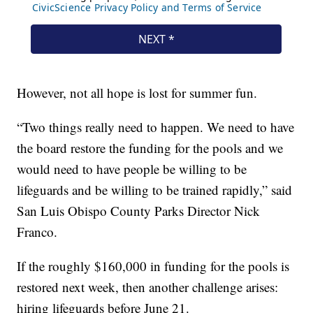
However, not all hope is lost for summer fun.
“Two things really need to happen. We need to have
the board restore the funding for the pools and we
would need to have people be willing to be
lifeguards and be willing to be trained rapidly,” said
San Luis Obispo County Parks Director Nick
Franco.
If the roughly $160,000 in funding for the pools is
restored next week, then another challenge arises:
hiring lifeguards before June 21.