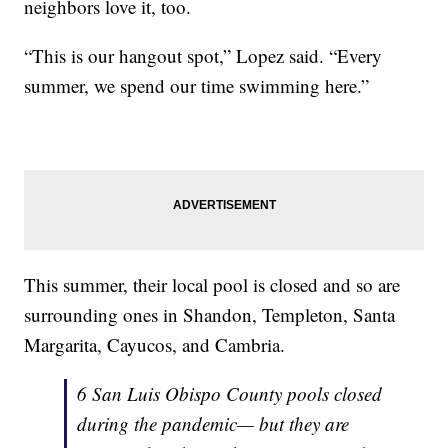
neighbors love it, too.
“This is our hangout spot,” Lopez said. “Every
summer, we spend our time swimming here.”
This summer, their local pool is closed and so are
surrounding ones in Shandon, Templeton, Santa
Margarita, Cayucos, and Cambria.
6 San Luis Obispo County pools closed
during the pandemic— but they are