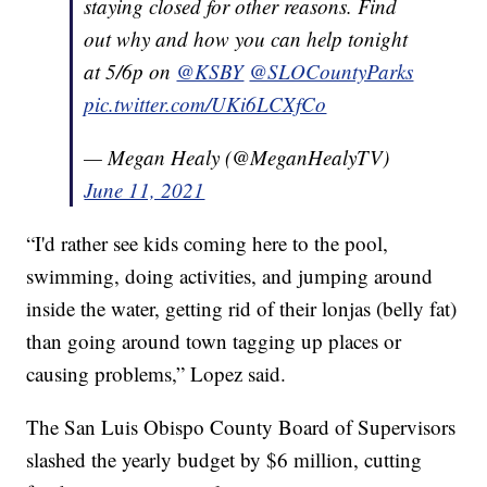
staying closed for other reasons. Find
out why and how you can help tonight
at 5/6p on
@KSBY
@SLOCountyParks
pic.twitter.com/UKi6LCXfCo
— Megan Healy (@MeganHealyTV)
June 11, 2021
“I'd rather see kids coming here to the pool,
swimming, doing activities, and jumping around
inside the water, getting rid of their lonjas (belly fat)
than going around town tagging up places or
causing problems,” Lopez said.
The San Luis Obispo County Board of Supervisors
slashed the yearly budget by $6 million, cutting