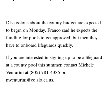
Discussions about the county budget are expected
to begin on Monday. Franco said he expects the
funding for pools to get approved, but then they
have to onboard lifeguards quickly.
If you are interested in signing up to be a lifeguard
at a county pool this summer, contact Michele
Venturini at (805) 781-4385 or
mventurini@co.slo.ca.us.