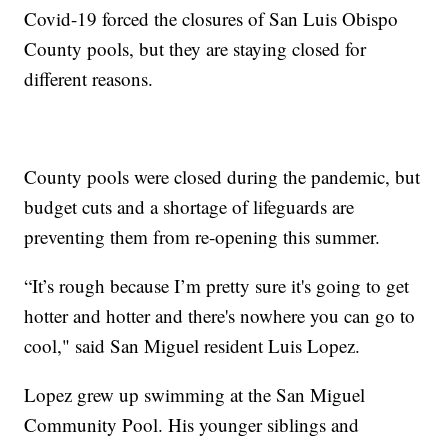
Covid-19 forced the closures of San Luis Obispo
County pools, but they are staying closed for
different reasons.
County pools were closed during the pandemic, but
budget cuts and a shortage of lifeguards are
preventing them from re-opening this summer.
“It’s rough because I’m pretty sure it's going to get
hotter and hotter and there's nowhere you can go to
cool," said San Miguel resident Luis Lopez.
Lopez grew up swimming at the San Miguel
Community Pool. His younger siblings and