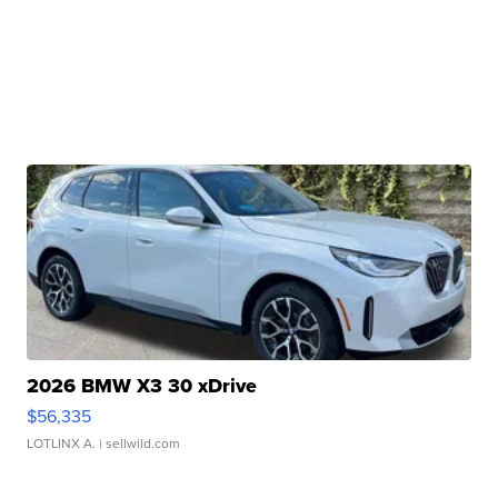
2026 BMW X3 30 xDrive
$56,335
LOTLINX A.
| sellwild.com