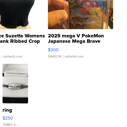
ze Suzette Womens
2025 mega V PokeMon
Tank Ribbed Crop
Japanese Mega Brave
rical ...
076/063 Super Rare H...
$300
.
| sellwild.com
DAVID M.
| sellwild.com
ring
$250
TERRY S.
|