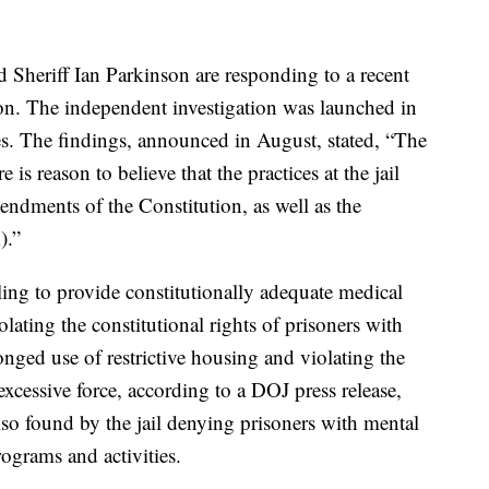
Sheriff Ian Parkinson are responding to a recent
ion. The independent investigation was launched in
tes. The findings, announced in August, stated, “The
is reason to believe that the practices at the jail
ndments of the Constitution, as well as the
).”
ling to provide constitutionally adequate medical
olating the constitutional rights of prisoners with
onged use of restrictive housing and violating the
excessive force, according to a DOJ press release,
o found by the jail denying prisoners with mental
programs and activities.