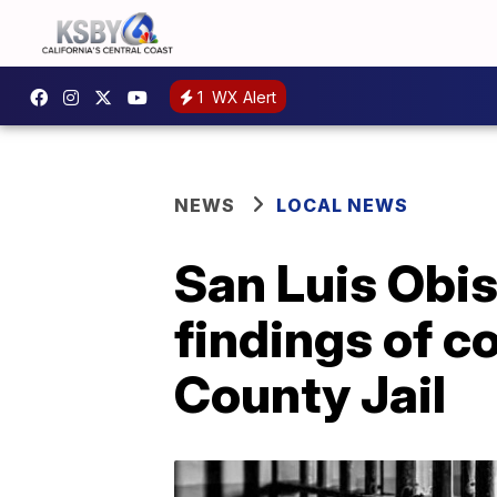
1
WX Alert
NEWS
LOCAL NEWS
San Luis Obi
findings of c
County Jail