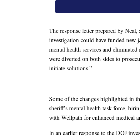
The response letter prepared by Neal,
investigation could have funded new jai
mental health services and eliminated r
were diverted on both sides to prosecu
initiate solutions.”
Some of the changes highlighted in the
sheriff’s mental health task force, hiri
with Wellpath for enhanced medical an
In an earlier response to the DOJ inve