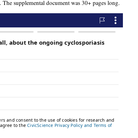
ken. The supplemental document was 30+ pages long.