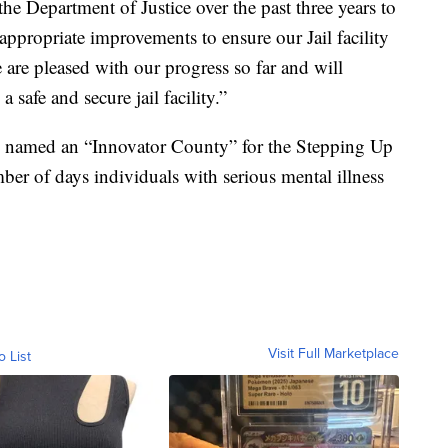
he Department of Justice over the past three years to
 appropriate improvements to ensure our Jail facility
 are pleased with our progress so far and will
 safe and secure jail facility.”
 named an “Innovator County” for the Stepping Up
mber of days individuals with serious mental illness
Visit Full Marketplace
o List