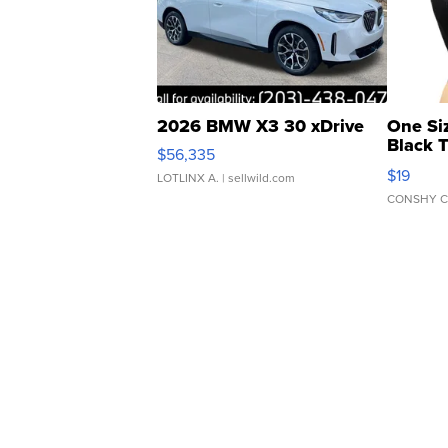
2026 BMW X3 30 xDrive
One Si
Black 
$56,335
Asymmet
$19
LOTLINX A.
| sellwild.com
CONSHY C