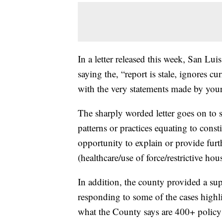
In a letter released this week, San L
saying the, “report is stale, ignores cu
with the very statements made by your 
The sharply worded letter goes on to 
patterns or practices equating to cons
opportunity to explain or provide furt
(healthcare/use of force/restrictive ho
In addition, the county provided a su
responding to some of the cases highli
what the County says are 400+ polic