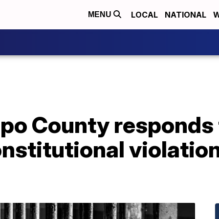
LOCAL
NATIONAL
W
MENU
spo County responds
onstitutional violatio