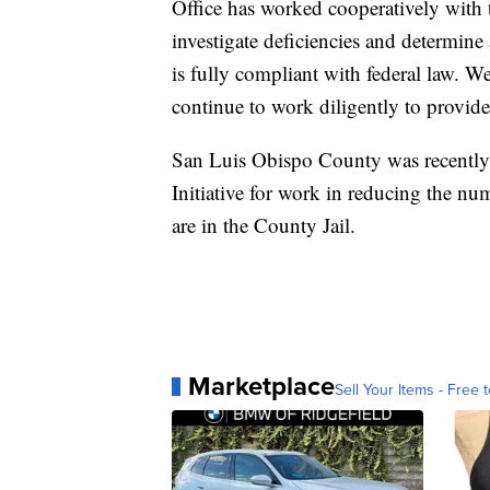
Office has worked cooperatively with t
investigate deficiencies and determine
is fully compliant with federal law. We
continue to work diligently to provide a
San Luis Obispo County was recently
Initiative for work in reducing the nu
are in the County Jail.
Marketplace
Sell Your Items - Free t