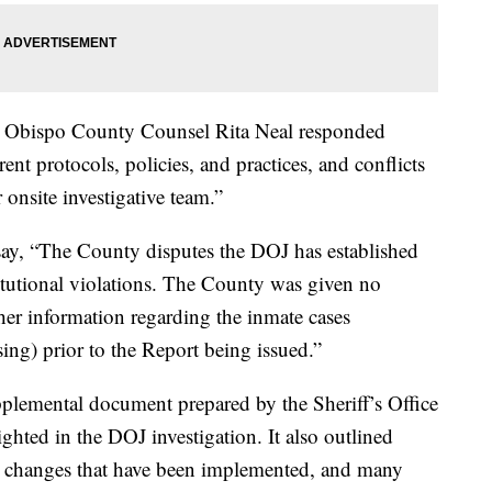
uis Obispo County Counsel Rita Neal responded
rrent protocols, policies, and practices, and conflicts
onsite investigative team.”
say, “The County disputes the DOJ has established
titutional violations. The County was given no
her information regarding the inmate cases
using) prior to the Report being issued.”
pplemental document prepared by the Sheriff’s Office
ghted in the DOJ investigation. It also outlined
y changes that have been implemented, and many