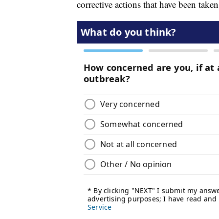
corrective actions that have been ta