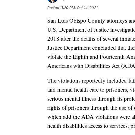
Posted
11:20 PM, Oct 14, 2021
San Luis Obispo County attorneys and 
U.S. Department of Justice investigat
2018 after the deaths of several inma
Justice Department concluded that there 
violate the Eighth and Fourteenth Ame
Americans with Disabilities Act (ADA
The violations reportedly included fai
and mental health care to prisoners, vi
serious mental illness through its prol
rights of prisoners through the use of 
which add the ADA violations were als
health disabilities access to services, 