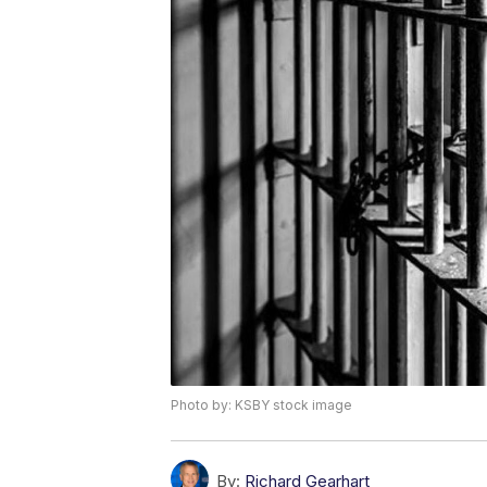
Photo by: KSBY stock image
By:
Richard Gearhart