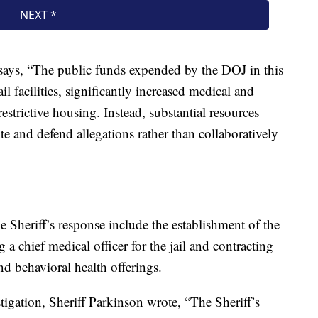
 says, “The public funds expended by the DOJ in this
l facilities, significantly increased medical and
estrictive housing. Instead, substantial resources
te and defend allegations rather than collaboratively
 Sheriff’s response include the establishment of the
ng a chief medical officer for the jail and contracting
d behavioral health offerings.
stigation, Sheriff Parkinson wrote, “The Sheriff’s