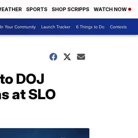
EATHER
SPORTS
SHOP SCRIPPS
WATCH NOW
In Your Community
Launch Tracker
6 Things to Do
Contests
 to DOJ
ns at SLO