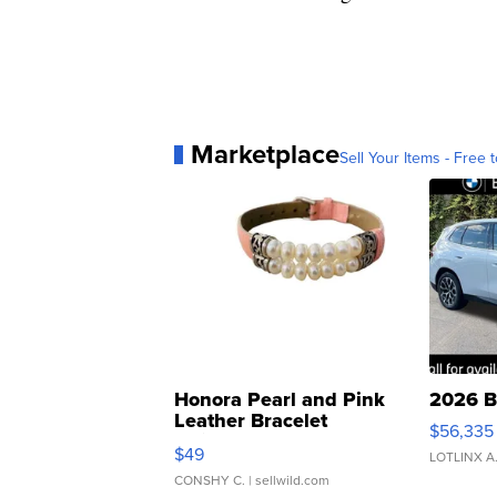
Marketplace
Sell Your Items - Free t
Honora Pearl and Pink
2026 B
Leather Bracelet
$56,335
Adjustable Buckle Clo...
$49
LOTLINX A
CONSHY C.
| sellwild.com