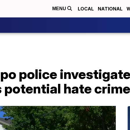
LOCAL
NATIONAL
W
MENU
po police investigat
s potential hate crim