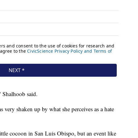
" Shalhoob said.
s very shaken up by what she perceives as a hate
 little cocoon in San Luis Obispo, but an event like