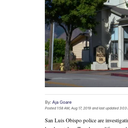
By:
Aja Goare
Posted
1:58 AM, Aug 17, 2019
and last updated
3:03 
San Luis Obispo police are investigat