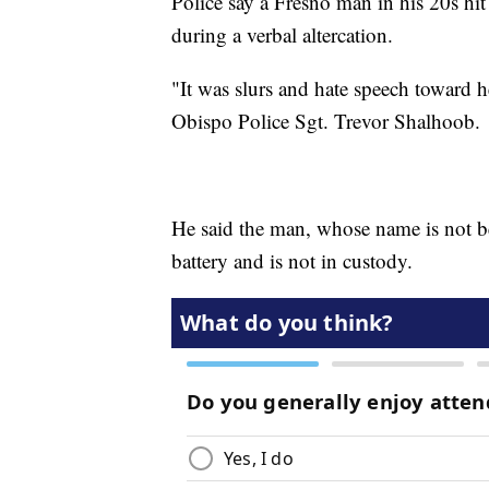
Police say a Fresno man in his 20s hit
during a verbal altercation.
"It was slurs and hate speech toward h
Obispo Police Sgt. Trevor Shalhoob.
He said the man, whose name is not b
battery and is not in custody.