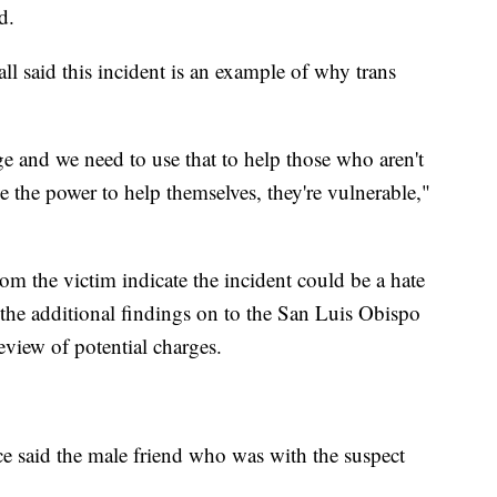
d.
 said this incident is an example of why trans
ege and we need to use that to help those who aren't
e the power to help themselves, they're vulnerable,"
om the victim indicate the incident could be a hate
the additional findings on to the San Luis Obispo
eview of potential charges.
ce said the male friend who was with the suspect