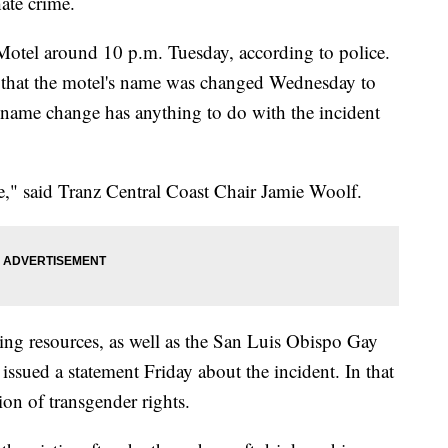
hate crime.
Motel around 10 p.m. Tuesday, according to police.
 that the motel's name was changed Wednesday to
e name change has anything to do with the incident
ife," said Tranz Central Coast Chair Jamie Woolf.
ding resources, as well as the San Luis Obispo Gay
sued a statement Friday about the incident. In that
ion of transgender rights.