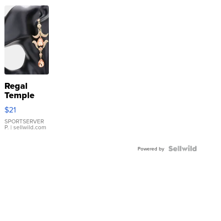
Regal
Temple
Droplet
$21
Earrings
SPORTSERVER
P.
| sellwild.com
Powered by