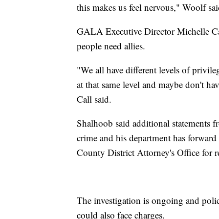
this makes us feel nervous," Woolf sai
GALA Executive Director Michelle Call
people need allies.
"We all have different levels of privil
at that same level and maybe don't hav
Call said.
Shalhoob said additional statements fr
crime and his department has forward 
County District Attorney's Office for r
The investigation is ongoing and poli
could also face charges.