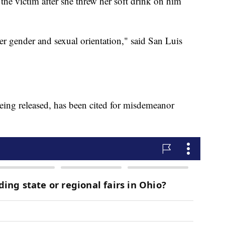
 the victim after she threw her soft drink on him
er gender and sexual orientation," said San Luis
eing released, has been cited for misdemeanor