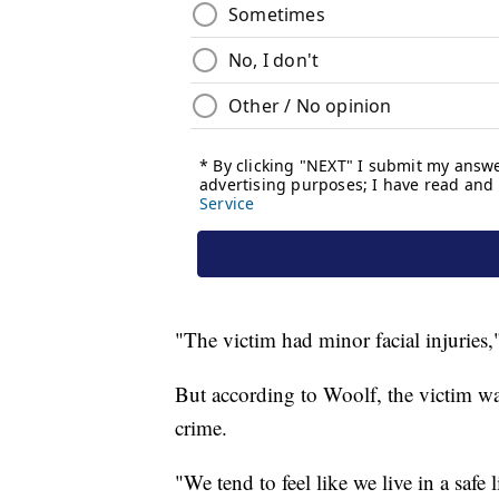
"The victim had minor facial injuries,
But according to Woolf, the victim wa
crime.
"We tend to feel like we live in a safe