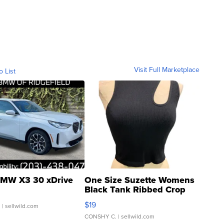
Visit Full Marketplace
o List
MW X3 30 xDrive
One Size Suzette Womens
Black Tank Ribbed Crop
Asymmetrical ...
$19
.
| sellwild.com
CONSHY C.
| sellwild.com