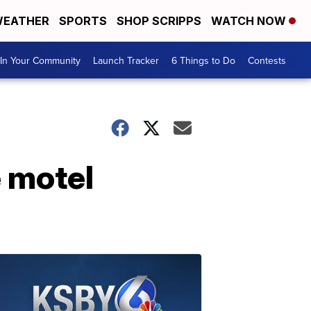
EATHER
SPORTS
SHOP SCRIPPS
WATCH NOW
In Your Community
Launch Tracker
6 Things to Do
Contests
e motel
e