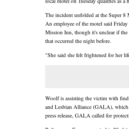
local motel on Tuesday qualifies as a 
The incident unfolded at the Super 8 
An employee of the motel said Friday
Mission Inn, though it's unclear if th
that occurred the night before.
"She said she felt frightened for her l
Woolf is assisting the victim with fin
and Lesbian Alliance (GALA), which is
press release, GALA called for protect