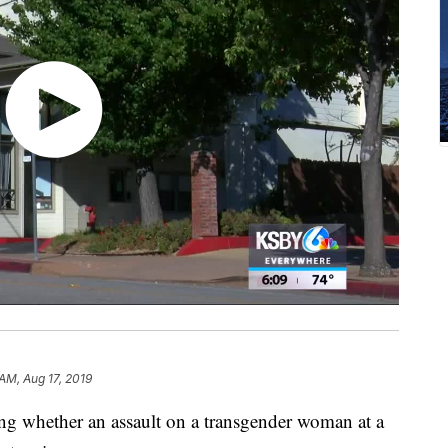
AM, Aug 17, 2019
ing whether an assault on a transgender woman at a