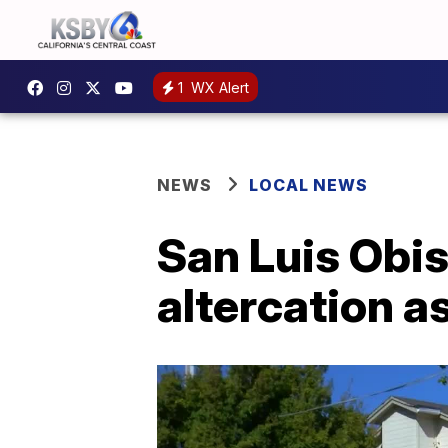
1
WX Alert
NEWS
LOCAL NEWS
San Luis Obis
altercation a