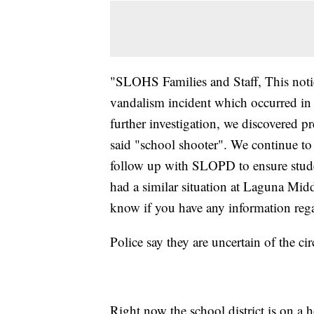
"SLOHS Families and Staff, This notic
vandalism incident which occurred in
further investigation, we discovered p
said "school shooter". We continue to 
follow up with SLOPD to ensure studen
had a similar situation at Laguna Midd
know if you have any information rega
Police say they are uncertain of the c
Right now the school district is on a 