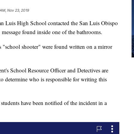
 AM, Nov 23, 2019
San Luis High School contacted the San Luis Obispo
g message found inside one of the bathrooms.
s "school shooter" were found written on a mirror
t's School Resource Officer and Detectives are
to determine who is responsible for writing this
students have been notified of the incident in a