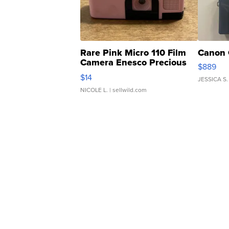
Rare Pink Micro 110 Film
Canon 
Camera Enesco Precious
$889
Moments TD4
$14
JESSICA S.
NICOLE L.
| sellwild.com