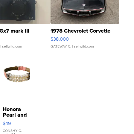
Gx7 mark III
1978 Chevrolet Corvette
$38,000
| sellwild.com
GATEWAY C.
| sellwild.com
Honora
Pearl and
Pink
$49
Leather
Bracelet
CONSHY C.
|