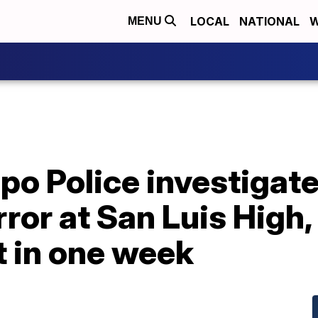
LOCAL
NATIONAL
W
MENU
po Police investigate
rror at San Luis High,
t in one week