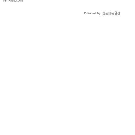
sellwild.com
Adjustable
Buckle
Powered by
Clo...