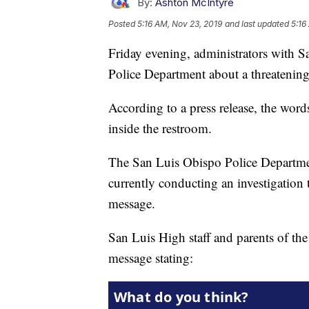
By:
Ashton McIntyre
Posted
5:16 AM, Nov 23, 2019
and last updated
5:16
Friday evening, administrators with 
Police Department about a threatenin
According to a press release, the word
inside the restroom.
The San Luis Obispo Police Departmen
currently conducting an investigation 
message.
San Luis High staff and parents of the 
message stating: