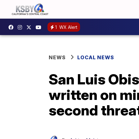
1
WX Alert
NEWS
LOCAL NEWS
San Luis Obis
written on mi
second threa