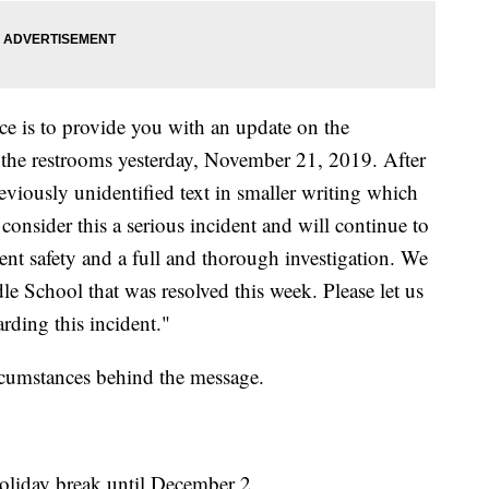
e is to provide you with an update on the
 the restrooms yesterday, November 21, 2019. After
reviously unidentified text in smaller writing which
consider this a serious incident and will continue to
t safety and a full and thorough investigation. We
le School that was resolved this week. Please let us
rding this incident."
ircumstances behind the message.
holiday break until December 2.