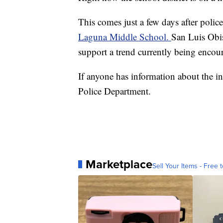
This comes just a few days after police 
Laguna Middle School.
San Luis Obis
support a trend currently being enco
If anyone has information about the in
Police Department.
Marketplace
Sell Your Items - Free t