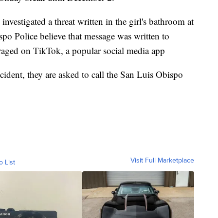
investigated a threat written in the girl's bathroom at
po Police believe that message was written to
uraged on TikTok, a popular social media app
cident, they are asked to call the San Luis Obispo
Visit Full Marketplace
o List