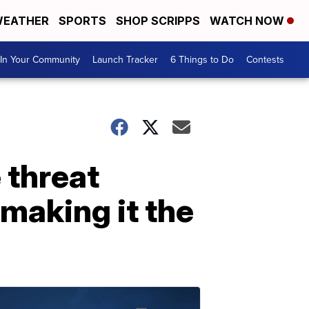
EATHER
SPORTS
SHOP SCRIPPS
WATCH NOW
In Your Community
Launch Tracker
6 Things to Do
Contests
 threat
 making it the