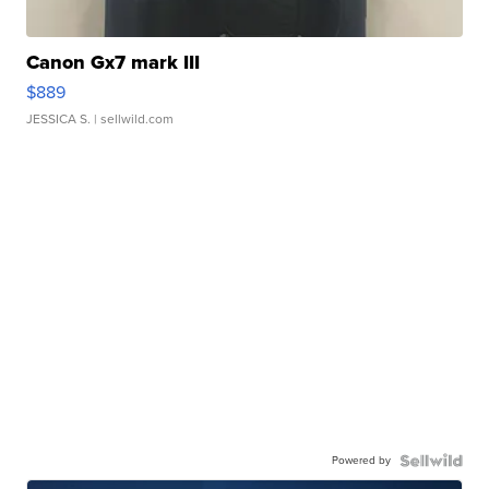
Canon Gx7 mark III
$889
JESSICA S.
| sellwild.com
Powered by