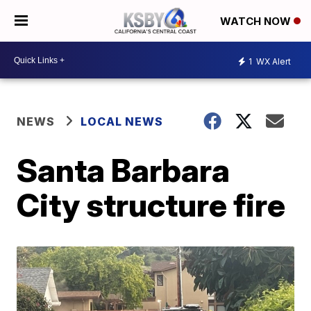
WATCH NOW
1
WX Alert
NEWS
LOCAL NEWS
Santa Barbara
City structure fire