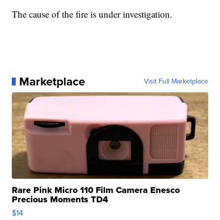
The cause of the fire is under investigation.
Marketplace
Visit Full Marketplace
Rare Pink Micro 110 Film Camera Enesco
Precious Moments TD4
$14