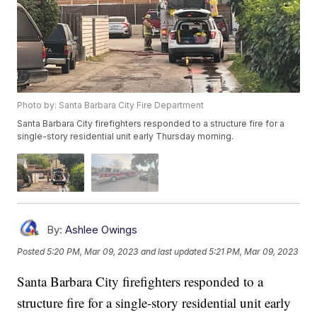
Photo by: Santa Barbara City Fire Department
Santa Barbara City firefighters responded to a structure fire for a
single-story residential unit early Thursday morning.
By:
Ashlee Owings
Posted
5:20 PM, Mar 09, 2023
and last updated
5:21 PM, Mar 09, 2023
Santa Barbara City firefighters responded to a
structure fire for a single-story residential unit early