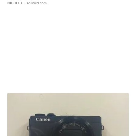
NICOLE L.
| sellwild.com