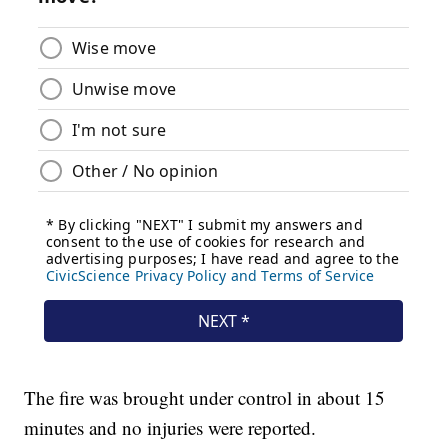
The fire was brought under control in about 15
minutes and no injuries were reported.