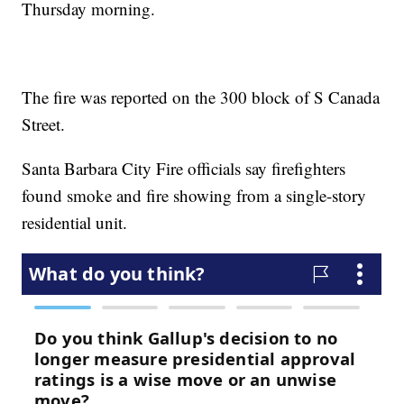
Thursday morning.
The fire was reported on the 300 block of S Canada
Street.
Santa Barbara City Fire officials say firefighters
found smoke and fire showing from a single-story
residential unit.