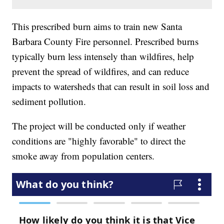
This prescribed burn aims to train new Santa
Barbara County Fire personnel. Prescribed burns
typically burn less intensely than wildfires, help
prevent the spread of wildfires, and can reduce
impacts to watersheds that can result in soil loss and
sediment pollution.
The project will be conducted only if weather
conditions are "highly favorable" to direct the
smoke away from population centers.