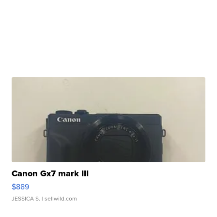
Canon Gx7 mark III
$889
JESSICA S.
| sellwild.com