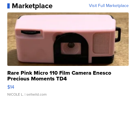
Marketplace
Visit Full Marketplace
Rare Pink Micro 110 Film Camera Enesco
Precious Moments TD4
$14
NICOLE L.
| sellwild.com