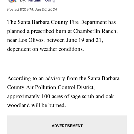
Posted
8:21 PM, Jun 06, 2024
The Santa Barbara County Fire Department has
planned a prescribed burn at Chamberlin Ranch,
near Los Olivos, between June 19 and 21,
dependent on weather conditions.
According to an advisory from the Santa Barbara
County Air Pollution Control District,
approximately 100 acres of sage scrub and oak
woodland will be burned.