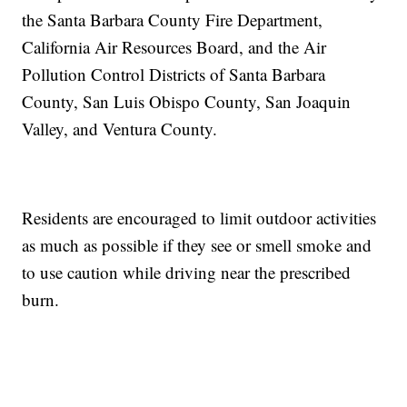
the Santa Barbara County Fire Department,
California Air Resources Board, and the Air
Pollution Control Districts of Santa Barbara
County, San Luis Obispo County, San Joaquin
Valley, and Ventura County.
Residents are encouraged to limit outdoor activities
as much as possible if they see or smell smoke and
to use caution while driving near the prescribed
burn.