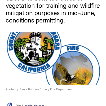
vegetation for training and wildfire
mitigation purposes in mid-June,
conditions permitting.
Photo by: Santa Barbara County Fire Department
By:
Natalia Young