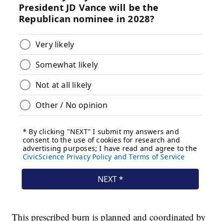
This prescribed burn is planned and coordinated by