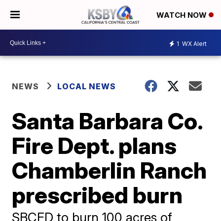
WATCH NOW
1
WX Alert
NEWS
LOCAL NEWS
Santa Barbara Co.
Fire Dept. plans
Chamberlin Ranch
prescribed burn
SBCFD to burn 100 acres of