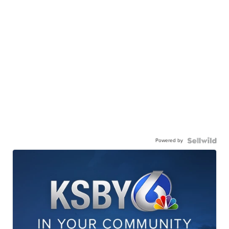
Powered by