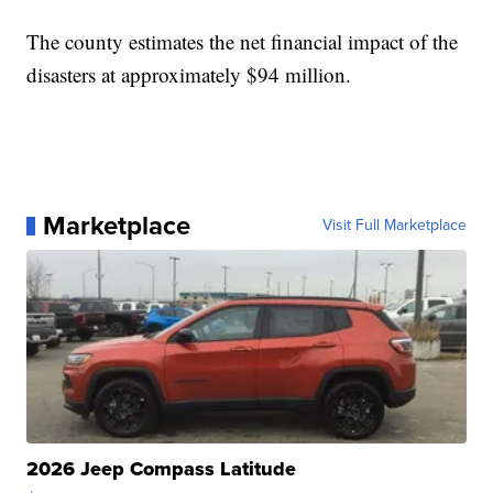
The county estimates the net financial impact of the
disasters at approximately $94 million.
Marketplace
Visit Full Marketplace
2026 Jeep Compass Latitude