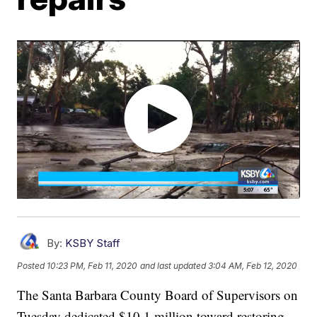
By:
KSBY Staff
Posted
10:23 PM, Feb 11, 2020
and last updated
3:04 AM, Feb 12, 2020
The Santa Barbara County Board of Supervisors on
Tuesday dedicated $10.1 million toward restoring