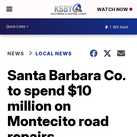
WATCH NOW
1
WX Alert
NEWS
LOCAL NEWS
Santa Barbara Co.
to spend $10
million on
Montecito road
repairs