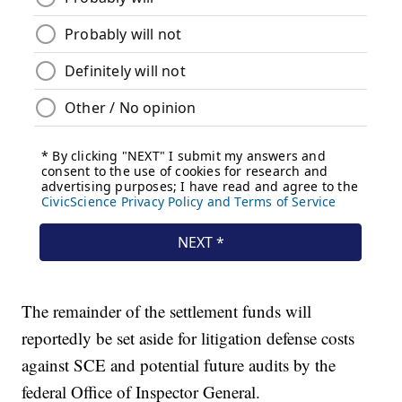
The remainder of the settlement funds will
reportedly be set aside for litigation defense costs
against SCE and potential future audits by the
federal Office of Inspector General.