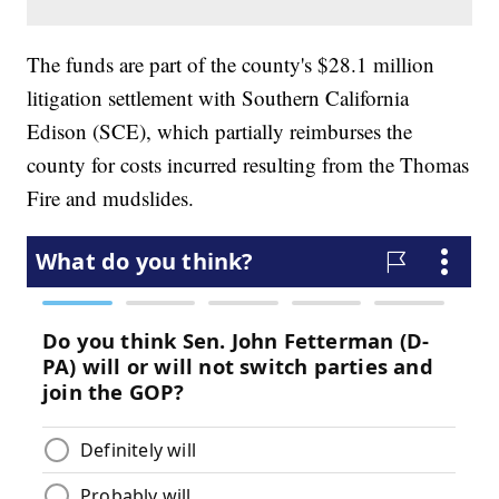
The funds are part of the county's $28.1 million
litigation settlement with Southern California
Edison (SCE), which partially reimburses the
county for costs incurred resulting from the Thomas
Fire and mudslides.