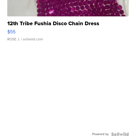
12th Tribe Fushia Disco Chain Dress
$55
ROSE J.
| sellwild.com
Powered by