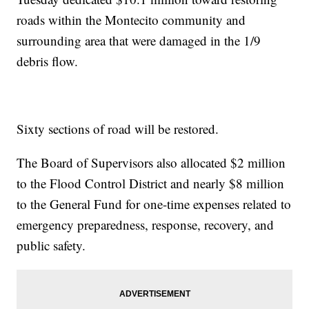
roads within the Montecito community and
surrounding area that were damaged in the 1/9
debris flow.
Sixty sections of road will be restored.
The Board of Supervisors also allocated $2 million
to the Flood Control District and nearly $8 million
to the General Fund for one-time expenses related to
emergency preparedness, response, recovery, and
public safety.