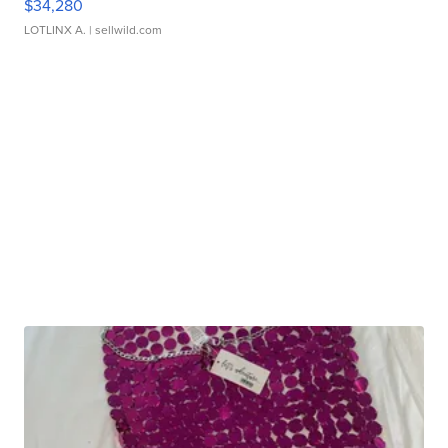
$34,280
LOTLINX A.
| sellwild.com