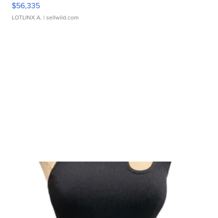
$56,335
LOTLINX A.
| sellwild.com