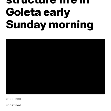
Goleta early
Sunday morning
undefined
undefined