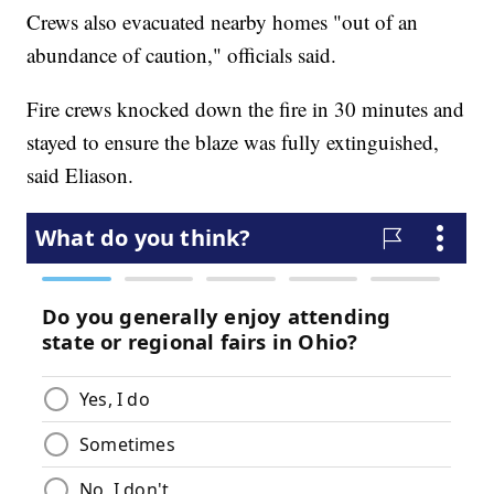
Crews also evacuated nearby homes "out of an
abundance of caution," officials said.
Fire crews knocked down the fire in 30 minutes and
stayed to ensure the blaze was fully extinguished,
said Eliason.