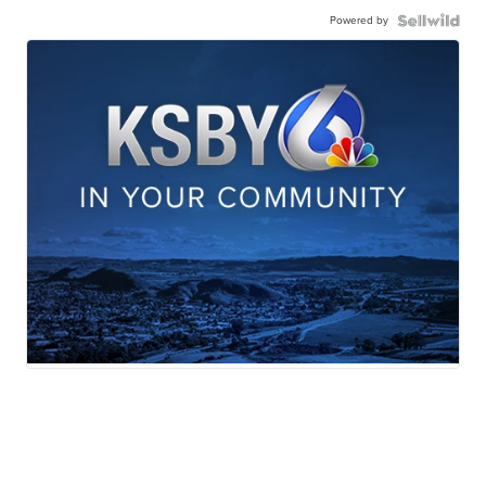
Powered by