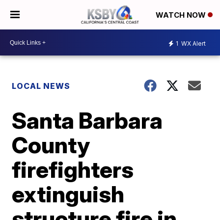
WATCH NOW
1
WX Alert
LOCAL NEWS
Santa Barbara
County
firefighters
extinguish
structure fire in