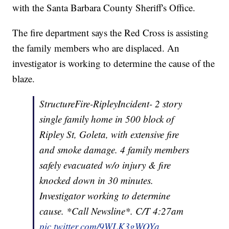
with the Santa Barbara County Sheriff's Office.
The fire department says the Red Cross is assisting
the family members who are displaced. An
investigator is working to determine the cause of the
blaze.
StructureFire-RipleyIncident- 2 story
single family home in 500 block of
Ripley St, Goleta, with extensive fire
and smoke damage. 4 family members
safely evacuated w/o injury & fire
knocked down in 30 minutes.
Investigator working to determine
cause. *Call Newsline*. C/T 4:27am
pic.twitter.com/9WLK3gWOYa