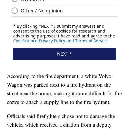
According to the fire department, a white Volvo
Wagon was parked next to a fire hydrant on the
street near the home, making it more difficult for fire
crews to attach a supply line to the fire hydrant.
Officials said firefighters chose not to damage the
vehicle, which received a citation from a deputy