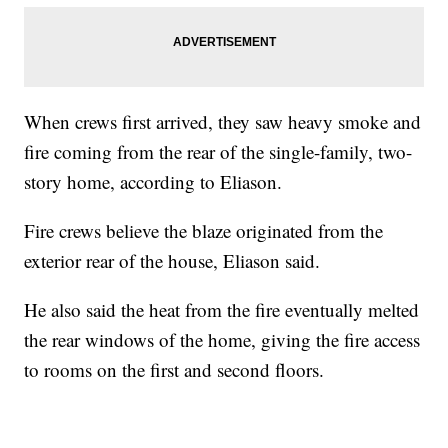
When crews first arrived, they saw heavy smoke and
fire coming from the rear of the single-family, two-
story home, according to Eliason.
Fire crews believe the blaze originated from the
exterior rear of the house, Eliason said.
He also said the heat from the fire eventually melted
the rear windows of the home, giving the fire access
to rooms on the first and second floors.