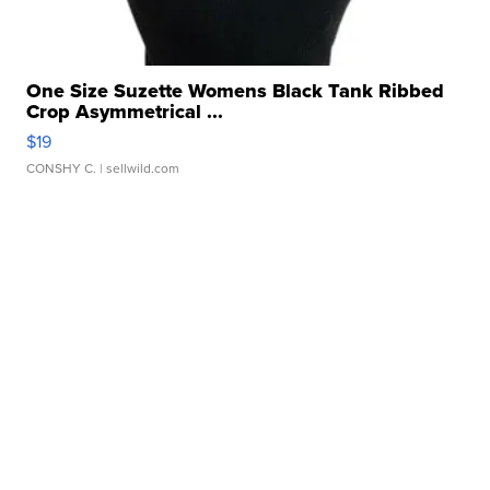
One Size Suzette Womens Black Tank Ribbed
Crop Asymmetrical ...
$19
CONSHY C.
| sellwild.com