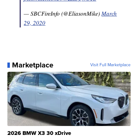
— SBCFireInfo (@EliasonMike)
March
29, 2020
Marketplace
Visit Full Marketplace
2026 BMW X3 30 xDrive