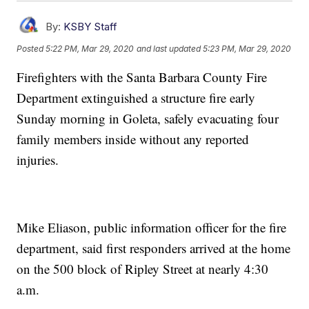
By:
KSBY Staff
Posted
5:22 PM, Mar 29, 2020
and last updated
5:23 PM, Mar 29, 2020
Firefighters with the Santa Barbara County Fire
Department extinguished a structure fire early
Sunday morning in Goleta, safely evacuating four
family members inside without any reported
injuries.
Mike Eliason, public information officer for the fire
department, said first responders arrived at the home
on the 500 block of Ripley Street at nearly 4:30
a.m.