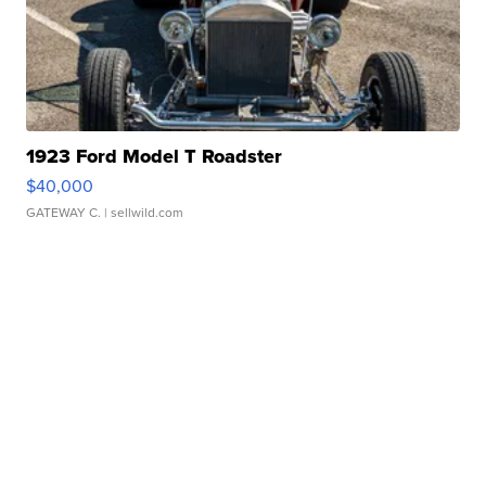
1923 Ford Model T Roadster
$40,000
GATEWAY C.
| sellwild.com