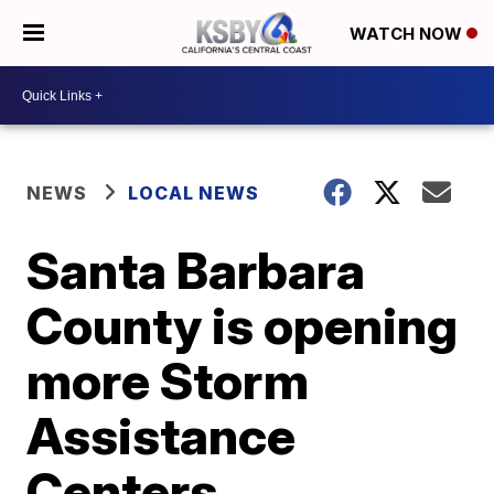
WATCH NOW
NEWS
LOCAL NEWS
Santa Barbara
County is opening
more Storm
Assistance
Centers