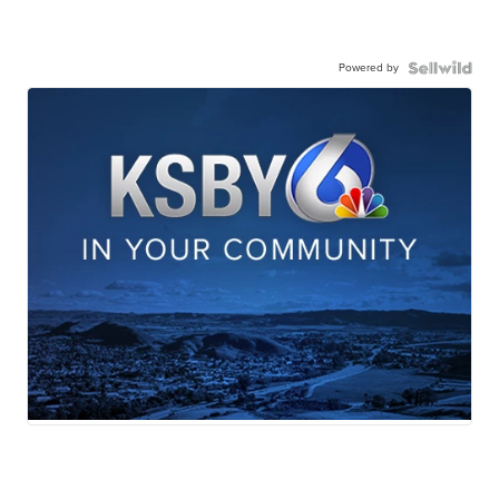
Powered by