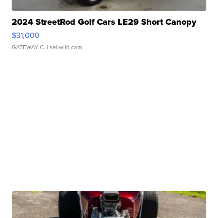
2024 StreetRod Golf Cars LE29 Short Canopy
$31,000
GATEWAY C.
| sellwild.com