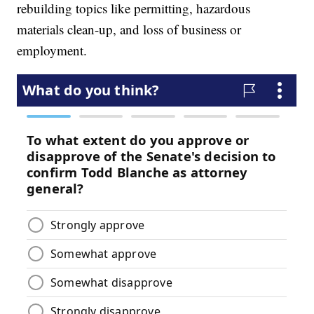
rebuilding topics like permitting, hazardous
materials clean-up, and loss of business or
employment.