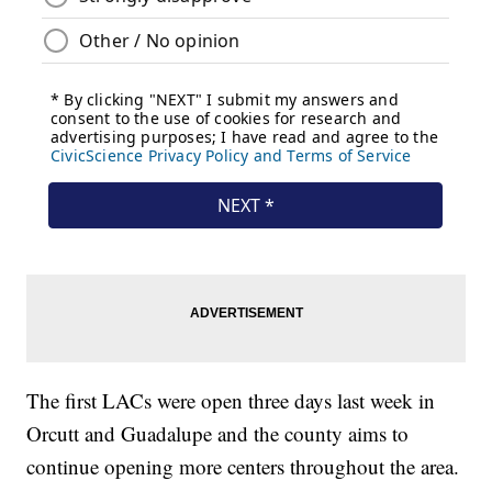
The first LACs were open three days last week in
Orcutt and Guadalupe and the county aims to
continue opening more centers throughout the area.