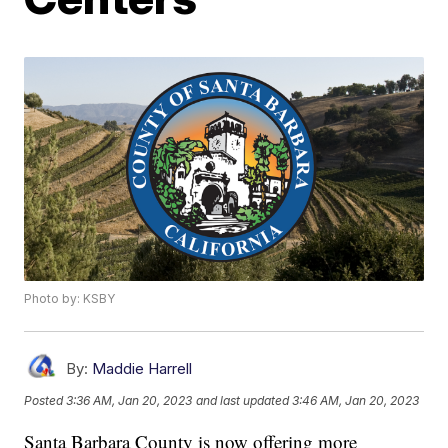
Photo by: KSBY
By:
Maddie Harrell
Posted
3:36 AM, Jan 20, 2023
and last updated
3:46 AM, Jan 20, 2023
Santa Barbara County is now offering more