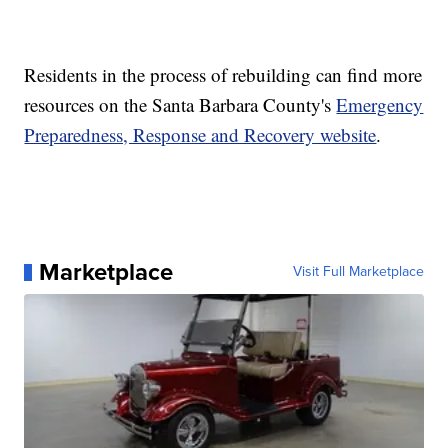
Residents in the process of rebuilding can find more
resources on the Santa Barbara County's
Emergency
Preparedness, Response and Recovery website
.
Marketplace
Visit Full Marketplace