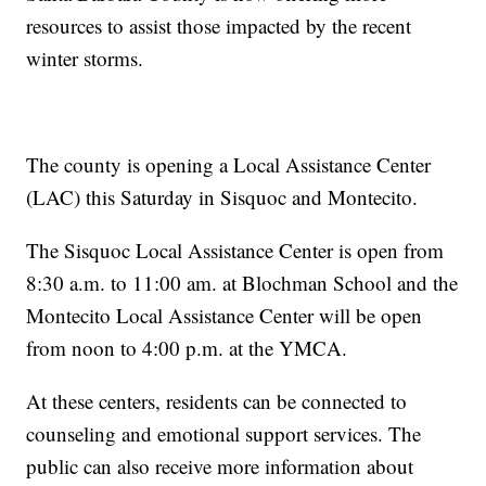
resources to assist those impacted by the recent
winter storms.
The county is opening a Local Assistance Center
(LAC) this Saturday in Sisquoc and Montecito.
The Sisquoc Local Assistance Center is open from
8:30 a.m. to 11:00 am. at Blochman School and the
Montecito Local Assistance Center will be open
from noon to 4:00 p.m. at the YMCA.
At these centers, residents can be connected to
counseling and emotional support services. The
public can also receive more information about