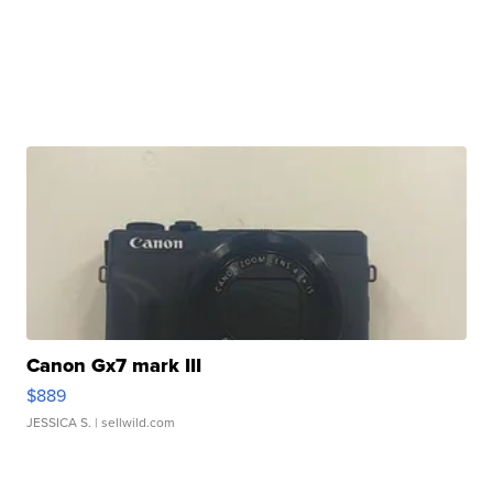
Canon Gx7 mark III
$889
JESSICA S.
| sellwild.com