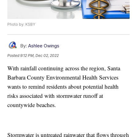
Photo by: KSBY
By:
Ashlee Owings
Posted
9:12 PM, Dec 02, 2022
With rainfall continuing across the region, Santa
Barbara County Environmental Health Services
wants to remind residents about potential health
risks associated with stormwater runoff at
countywide beaches.
Stormwater is untreated rainwater that flows through