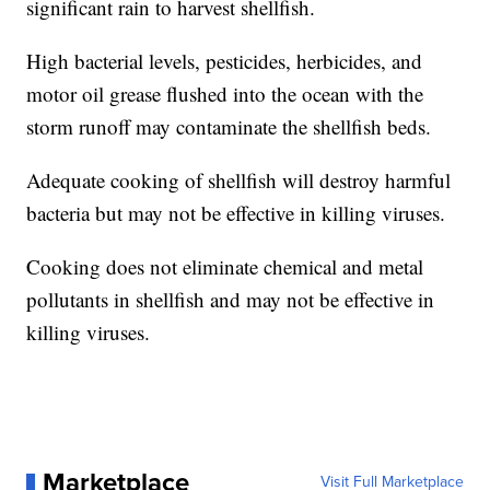
significant rain to harvest shellfish.
High bacterial levels, pesticides, herbicides, and
motor oil grease flushed into the ocean with the
storm runoff may contaminate the shellfish beds.
Adequate cooking of shellfish will destroy harmful
bacteria but may not be effective in killing viruses.
Cooking does not eliminate chemical and metal
pollutants in shellfish and may not be effective in
killing viruses.
Marketplace
Visit Full Marketplace