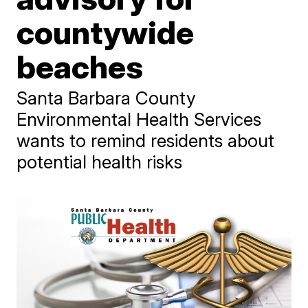
countywide
beaches
Santa Barbara County
Environmental Health Services
wants to remind residents about
potential health risks