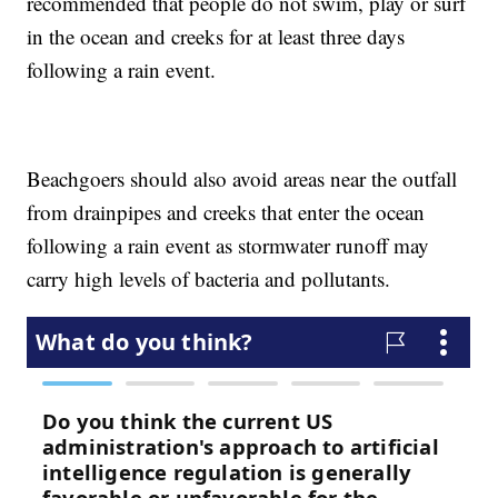
recommended that people do not swim, play or surf
in the ocean and creeks for at least three days
following a rain event.
Beachgoers should also avoid areas near the outfall
from drainpipes and creeks that enter the ocean
following a rain event as stormwater runoff may
carry high levels of bacteria and pollutants.