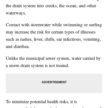
the drain system into creeks, the ocean, and other
waterways.
Contact with stormwater while swimming or surfing
may increase the risk for certain types of illnesses
such as rashes, fever, chills, ear infections, vomiting,
and diarrhea.
Unlike the municipal sewer system, water carried by
a storm drain system is not treated.
To minimize potential health risks, it is