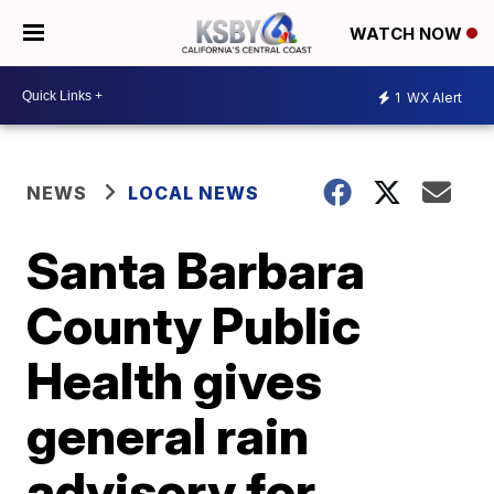
WATCH NOW
1
WX Alert
NEWS
LOCAL NEWS
Santa Barbara
County Public
Health gives
general rain
advisory for