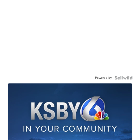
Powered by