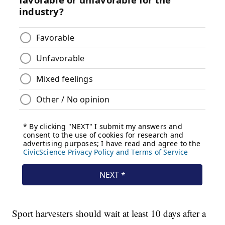
Sport harvesters should wait at least 10 days after a