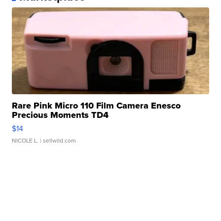
Rare Pink Micro 110 Film Camera Enesco
Precious Moments TD4
$14
NICOLE L.
| sellwild.com