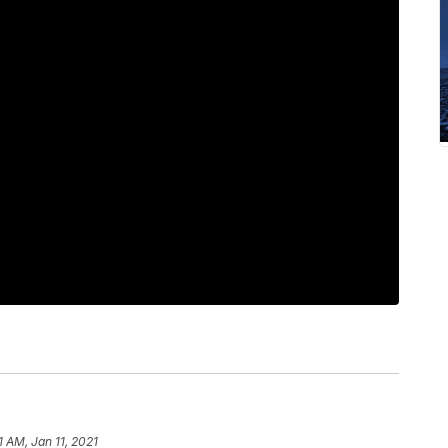
1 AM, Jan 11, 2021