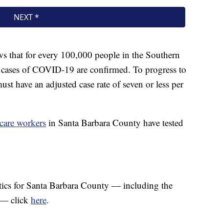
s that for every 100,000 people in the Southern
3 cases of COVID-19 are confirmed. To progress to
 must have an adjusted case rate of seven or less per
 care workers
in Santa Barbara County have tested
tics for Santa Barbara County — including the
a — click
here
.