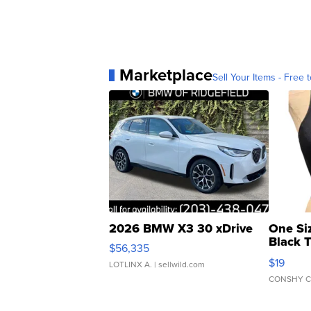
Marketplace
Sell Your Items - Free t
2026 BMW X3 30 xDrive
One Si
Black 
$56,335
Asymmet
$19
LOTLINX A.
| sellwild.com
CONSHY C