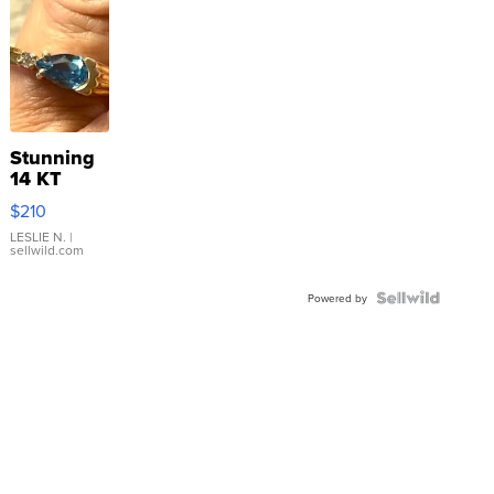
Stunning
14 KT
Yellow
$210
Gold Ring
with Pear
LESLIE N.
|
sellwild.com
Shaped
Blue
Topaz ...
Powered by