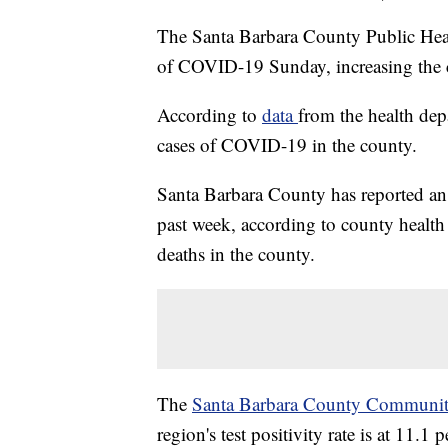
The Santa Barbara County Public Hea
of COVID-19 Sunday, increasing the co
According to
data
from the health dep
cases of COVID-19 in the county.
Santa Barbara County has reported an 
past week, according to county health
deaths in the county.
The
Santa Barbara County Communit
region's test positivity rate is at 11.1