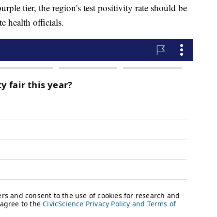
urple tier, the region's test positivity rate should be
e health officials.