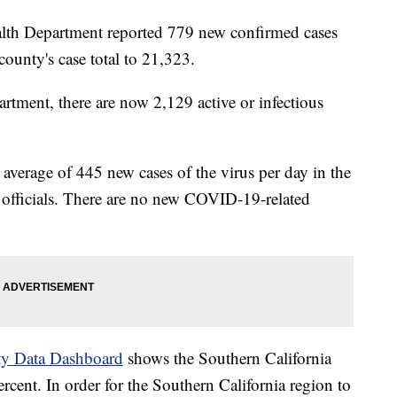
lth Department reported 779 new confirmed cases
unty's case total to 21,323.
artment, there are now 2,129 active or infectious
average of 445 new cases of the virus per day in the
 officials. There are no new COVID-19-related
y Data Dashboard
shows the Southern California
 percent. In order for the Southern California region to