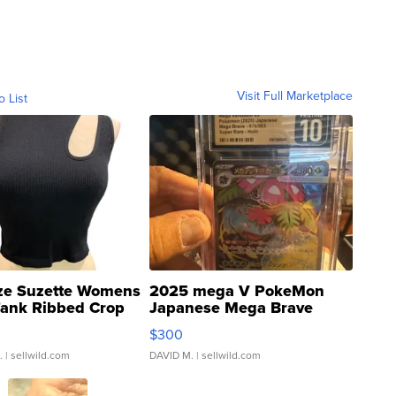
Visit Full Marketplace
o List
ze Suzette Womens
2025 mega V PokeMon
Tank Ribbed Crop
Japanese Mega Brave
rical ...
076/063 Super Rare H...
$300
.
| sellwild.com
DAVID M.
| sellwild.com