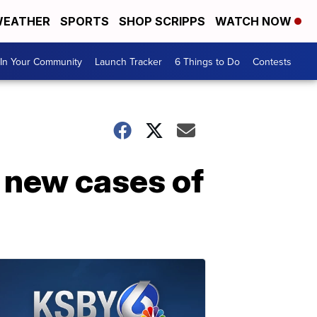
EATHER
SPORTS
SHOP SCRIPPS
WATCH NOW
In Your Community
Launch Tracker
6 Things to Do
Contests
 new cases of