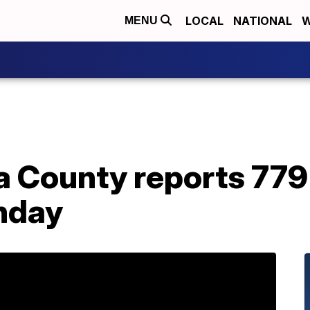
LOCAL
NATIONAL
W
MENU
a County reports 779
nday