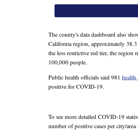
The county's data dashboard also show
California region, approximately 38.
the less restrictive red tier, the region
100,000 people.
Public health officials said 981
health
positive for COVID-19.
To see more detailed COVID-19 statis
number of positive cases per city/are