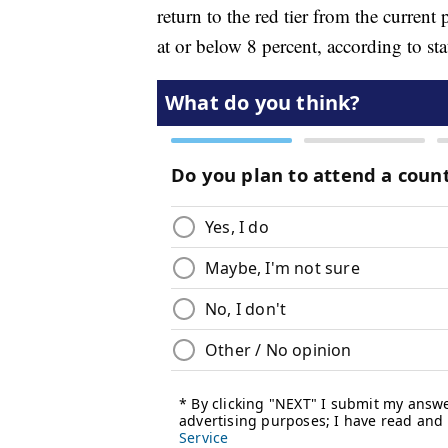
return to the red tier from the current p
at or below 8 percent, according to stat