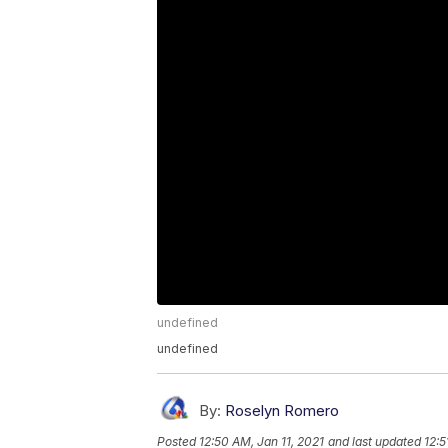
undefined
undefined
By:
Roselyn Romero
Posted
12:50 AM, Jan 11, 2021
and last updated
12:5