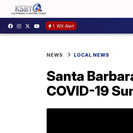
1
WX Alert
NEWS
LOCAL NEWS
Santa Barbar
COVID-19 Su