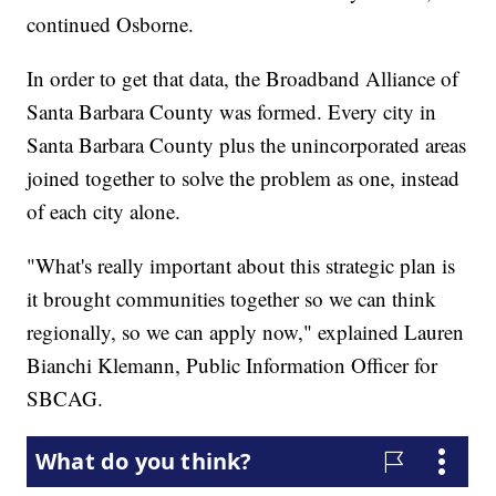
continued Osborne.
In order to get that data, the Broadband Alliance of
Santa Barbara County was formed. Every city in
Santa Barbara County plus the unincorporated areas
joined together to solve the problem as one, instead
of each city alone.
"What's really important about this strategic plan is
it brought communities together so we can think
regionally, so we can apply now," explained Lauren
Bianchi Klemann, Public Information Officer for
SBCAG.