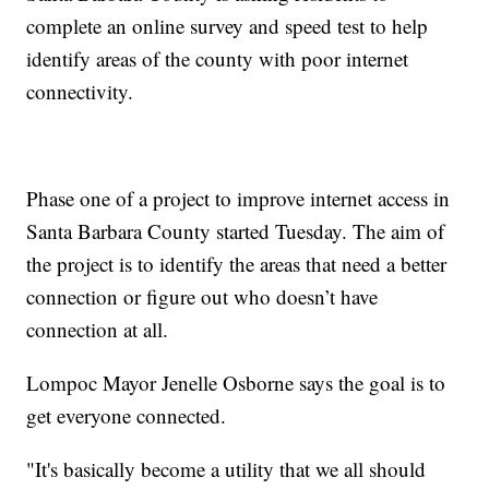
complete an online survey and speed test to help
identify areas of the county with poor internet
connectivity.
Phase one of a project to improve internet access in
Santa Barbara County started Tuesday. The aim of
the project is to identify the areas that need a better
connection or figure out who doesn’t have
connection at all.
Lompoc Mayor Jenelle Osborne says the goal is to
get everyone connected.
"It's basically become a utility that we all should