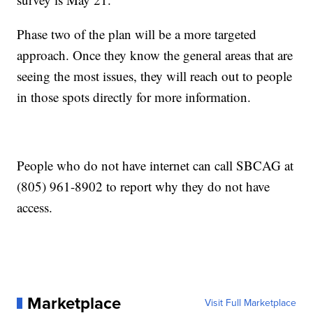
Phase two of the plan will be a more targeted
approach. Once they know the general areas that are
seeing the most issues, they will reach out to people
in those spots directly for more information.
People who do not have internet can call SBCAG at
(805) 961-8902 to report why they do not have
access.
Marketplace
Visit Full Marketplace