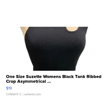
One Size Suzette Womens Black Tank Ribbed
Crop Asymmetrical ...
$19
CONSHY C.
| sellwild.com