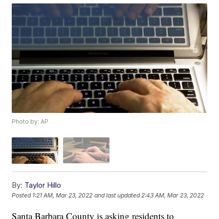
Photo by: AP
By:
Taylor Hillo
Posted
1:21 AM, Mar 23, 2022
and last updated
2:43 AM, Mar 23, 2022
Santa Barbara County is asking residents to