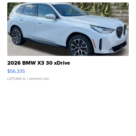
2026 BMW X3 30 xDrive
$56,335
LOTLINX A.
| sellwild.com