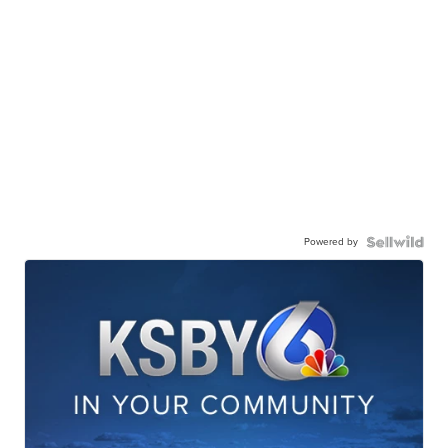
Powered by