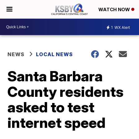
WATCH NOW
1
WX Alert
NEWS
LOCAL NEWS
Santa Barbara
County residents
asked to test
internet speed