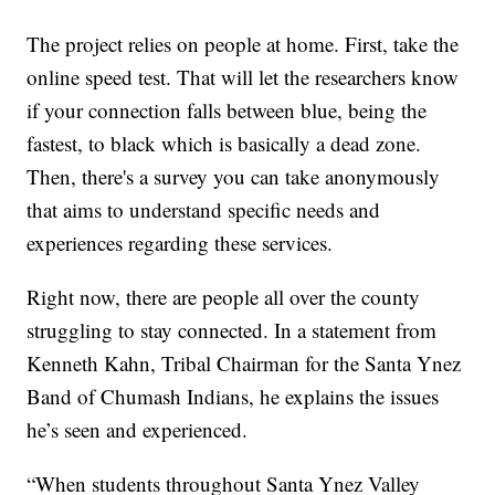
The project relies on people at home. First, take the
online speed test. That will let the researchers know
if your connection falls between blue, being the
fastest, to black which is basically a dead zone.
Then, there's a survey you can take anonymously
that aims to understand specific needs and
experiences regarding these services.
Right now, there are people all over the county
struggling to stay connected. In a statement from
Kenneth Kahn, Tribal Chairman for the Santa Ynez
Band of Chumash Indians, he explains the issues
he’s seen and experienced.
“When students throughout Santa Ynez Valley