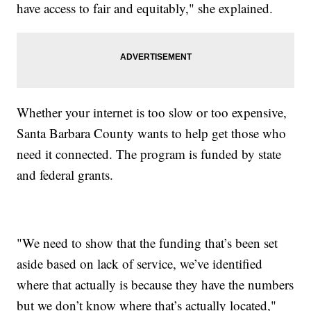
have access to fair and equitably," she explained.
Whether your internet is too slow or too expensive,
Santa Barbara County wants to help get those who
need it connected. The program is funded by state
and federal grants.
"We need to show that the funding that’s been set
aside based on lack of service, we’ve identified
where that actually is because they have the numbers
but we don’t know where that’s actually located,"