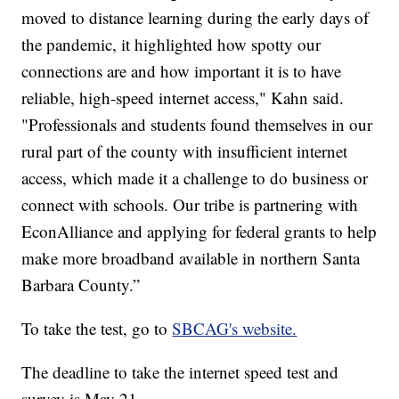
moved to distance learning during the early days of
the pandemic, it highlighted how spotty our
connections are and how important it is to have
reliable, high-speed internet access," Kahn said.
"Professionals and students found themselves in our
rural part of the county with insufficient internet
access, which made it a challenge to do business or
connect with schools. Our tribe is partnering with
EconAlliance and applying for federal grants to help
make more broadband available in northern Santa
Barbara County.”
To take the test, go to
SBCAG's website.
The deadline to take the internet speed test and
survey is May 21.