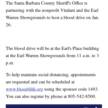
The Santa Barbara County Sheriff's Office is
partnering with the nonprofit Vitalant and the Earl
Warren Showgrounds to host a blood drive on Jan.
26.
The blood drive will be at the Earl's Place building
at the Earl Warren Showgrounds from 11 a.m. to 3
p.m.
To help maintain social distancing, appointments
are requested and can be scheduled at
www.blood4life.org
using the sponsor code 1493.
You can also register by phone at 805-542-8500.