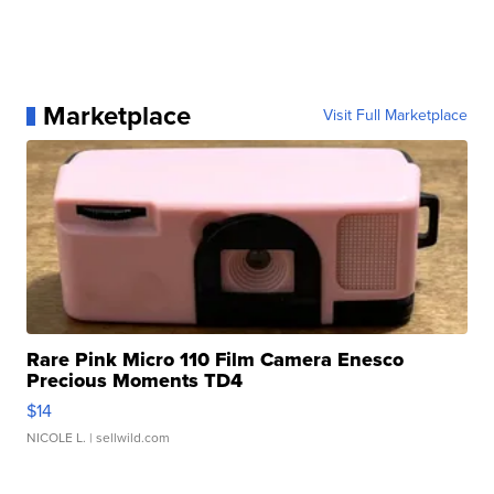
Marketplace
Visit Full Marketplace
Rare Pink Micro 110 Film Camera Enesco
Precious Moments TD4
$14
NICOLE L.
| sellwild.com