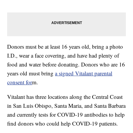
Donors must be at least 16 years old, bring a photo
I.D., wear a face covering, and have had plenty of
food and water before donating. Donors who are 16
years old must bring
a signed Vitalant parental
consent for
m.
Vitalant has three locations along the Central Coast
in San Luis Obispo, Santa Maria, and Santa Barbara
and currently tests for COVID-19 antibodies to help
find donors who could help COVID-19 patients.