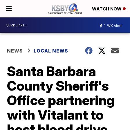
WATCH NOW
1
WX Alert
NEWS
LOCAL NEWS
Santa Barbara
County Sheriff's
Office partnering
with Vitalant to
host blood drive