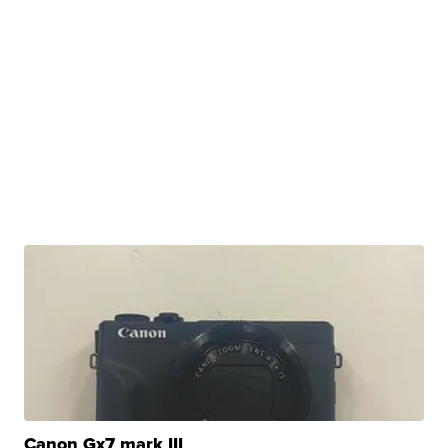
Canon Gx7 mark III