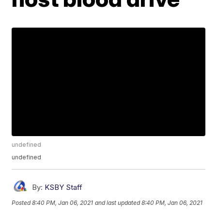
undefined
undefined
By:
KSBY Staff
Posted
8:40 PM, Jan 06, 2021
and last updated
8:40 PM, Jan 06, 2021