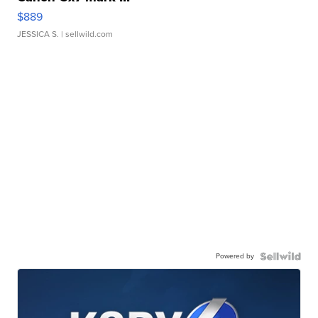
$889
JESSICA S.
| sellwild.com
Powered by