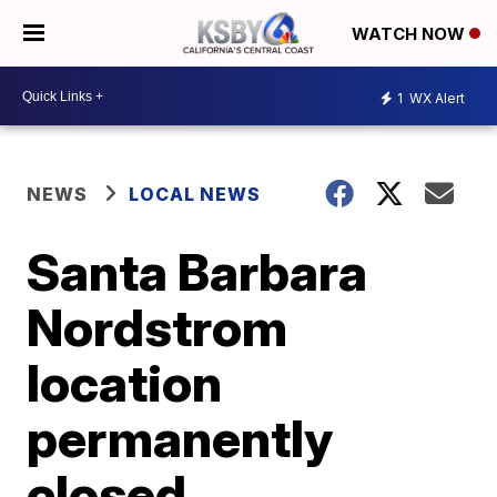
WATCH NOW
1
WX Alert
NEWS
LOCAL NEWS
Santa Barbara
Nordstrom
location
permanently
closed