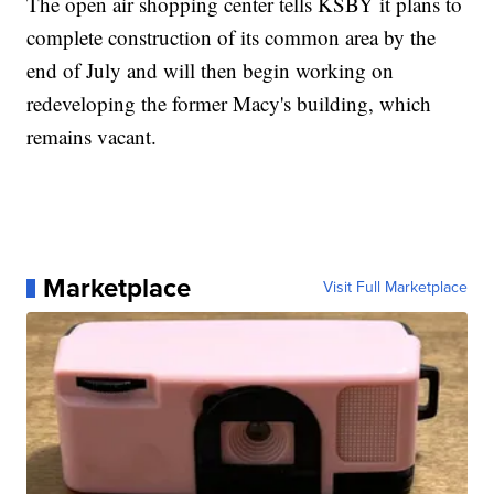
The open air shopping center tells KSBY it plans to
complete construction of its common area by the
end of July and will then begin working on
redeveloping the former Macy's building, which
remains vacant.
Marketplace
Visit Full Marketplace