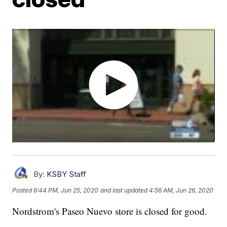
By:
KSBY Staff
Posted
6:44 PM, Jun 25, 2020
and last updated
4:56 AM, Jun 26, 2020
Nordstrom's Paseo Nuevo store is closed for good.