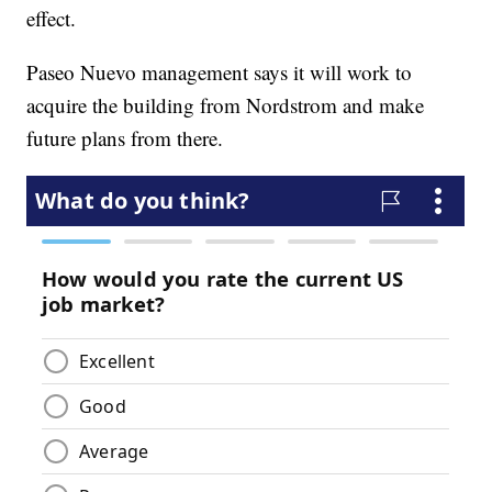
effect.
Paseo Nuevo management says it will work to
acquire the building from Nordstrom and make
future plans from there.