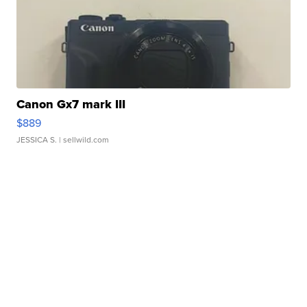
Canon Gx7 mark III
$889
JESSICA S.
| sellwild.com