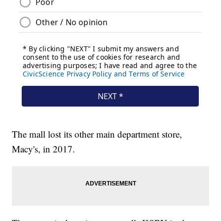
The mall lost its other main department store,
Macy's, in 2017.