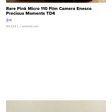
Rare Pink Micro 110 Film Camera Enesco
Precious Moments TD4
$14
NICOLE L.
| sellwild.com