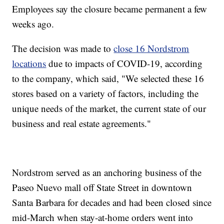
Employees say the closure became permanent a few
weeks ago.
The decision was made to
close 16 Nordstrom
locations
due to impacts of COVID-19, according
to the company, which said, "We selected these 16
stores based on a variety of factors, including the
unique needs of the market, the current state of our
business and real estate agreements."
Nordstrom served as an anchoring business of the
Paseo Nuevo mall off State Street in downtown
Santa Barbara for decades and had been closed since
mid-March when stay-at-home orders went into