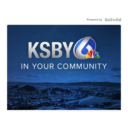
Powered by