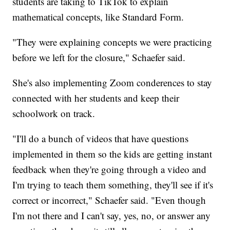
students are taking to TikTok to explain
mathematical concepts, like Standard Form.
"They were explaining concepts we were practicing
before we left for the closure," Schaefer said.
She's also implementing Zoom conderences to stay
connected with her students and keep their
schoolwork on track.
"I'll do a bunch of videos that have questions
implemented in them so the kids are getting instant
feedback when they're going through a video and
I'm trying to teach them something, they'll see if it's
correct or incorrect," Schaefer said. "Even though
I'm not there and I can't say, yes, no, or answer any