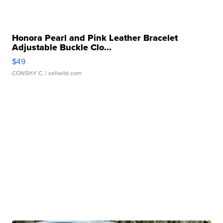
Honora Pearl and Pink Leather Bracelet
Adjustable Buckle Clo...
$49
CONSHY C.
| sellwild.com