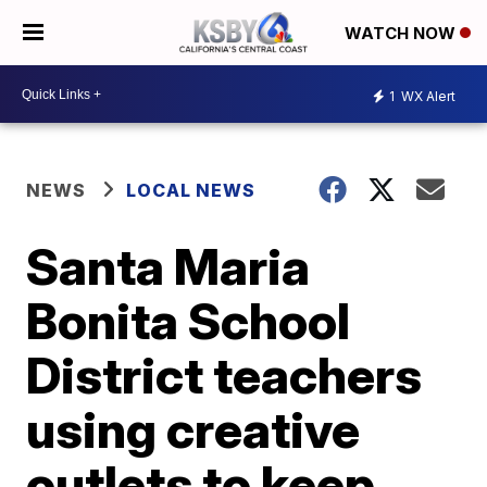
WATCH NOW
1
WX Alert
NEWS
LOCAL NEWS
Santa Maria
Bonita School
District teachers
using creative
outlets to keep