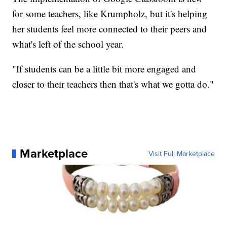
for some teachers, like Krumpholz, but it's helping
her students feel more connected to their peers and
what's left of the school year.
"If students can be a little bit more engaged and
closer to their teachers then that's what we gotta do."
Marketplace
Visit Full Marketplace