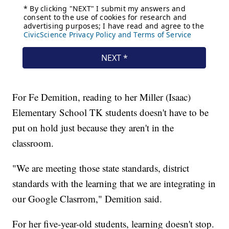
For Fe Demition, reading to her Miller (Isaac)
Elementary School TK students doesn't have to be
put on hold just because they aren't in the
classroom.
"We are meeting those state standards, district
standards with the learning that we are integrating in
our Google Clasrrom," Demition said.
For her five-year-old students, learning doesn't stop.