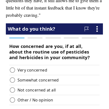
questions they have, it still allows me to give them a
little bit of that instant feedback that I know they're
probably craving."