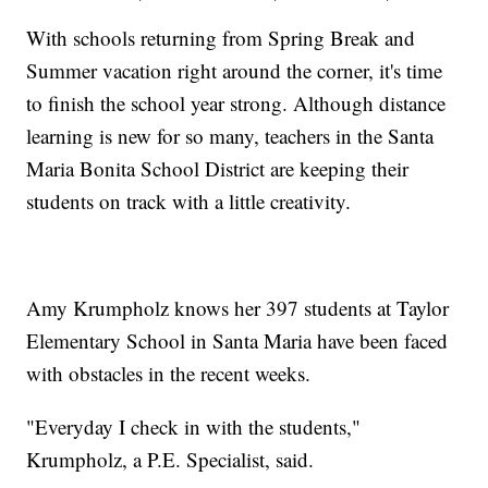
With schools returning from Spring Break and
Summer vacation right around the corner, it's time
to finish the school year strong. Although distance
learning is new for so many, teachers in the Santa
Maria Bonita School District are keeping their
students on track with a little creativity.
Amy Krumpholz knows her 397 students at Taylor
Elementary School in Santa Maria have been faced
with obstacles in the recent weeks.
"Everyday I check in with the students,"
Krumpholz, a P.E. Specialist, said.