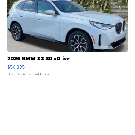
2026 BMW X3 30 xDrive
$56,335
LOTLINX A.
| sellwild.com