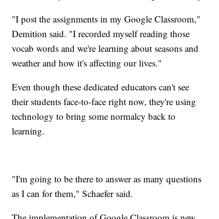
"I post the assignments in my Google Classroom,"
Demition said. "I recorded myself reading those
vocab words and we're learning about seasons and
weather and how it's affecting our lives."
Even though these dedicated educators can't see
their students face-to-face right now, they're using
technology to bring some normalcy back to
learning.
"I'm going to be there to answer as many questions
as I can for them," Schaefer said.
The implementation of Google Classroom is new