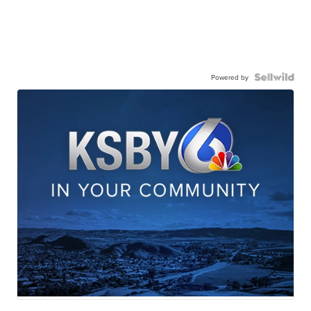
Powered by