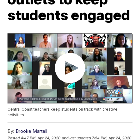
students engaged
Central Coast teachers keep students on track with creative
activities
By:
Brooke Martell
Posted
4:47 PM, Apr 24, 2020
and last updated
7:54 PM, Apr 24, 2020