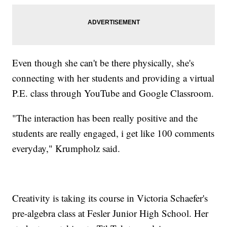
Even though she can't be there physically, she's
connecting with her students and providing a virtual
P.E. class through YouTube and Google Classroom.
"The interaction has been really positive and the
students are really engaged, i get like 100 comments
everyday," Krumpholz said.
Creativity is taking its course in Victoria Schaefer's
pre-algebra class at Fesler Junior High School. Her