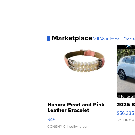
Marketplace
Sell Your Items - Free t
Honora Pearl and Pink
2026 B
Leather Bracelet
$56,335
Adjustable Buckle Clo...
$49
LOTLINX A
CONSHY C.
| sellwild.com