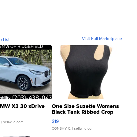
Visit Full Marketplace
o List
MW X3 30 xDrive
One Size Suzette Womens
Black Tank Ribbed Crop
Asymmetrical ...
$19
.
| sellwild.com
CONSHY C.
| sellwild.com