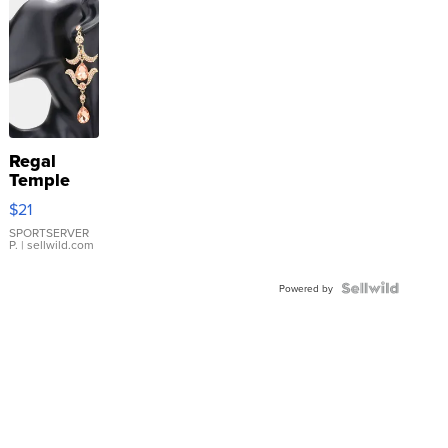
Regal
Temple
Droplet
$21
Earrings
SPORTSERVER
P.
| sellwild.com
Powered by