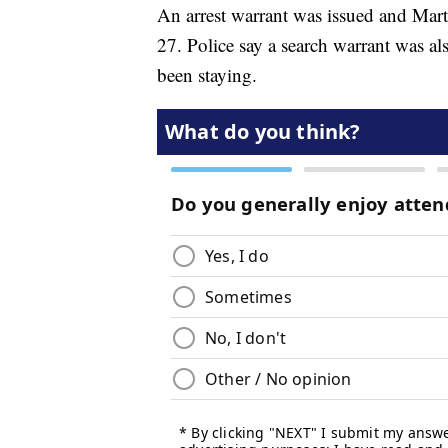
An arrest warrant was issued and Mart
27. Police say a search warrant was a
been staying.