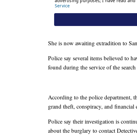
She is now awaiting extradition to Sa
Police say several items believed to 
found during the service of the search
According to the police department, th
grand theft, conspiracy, and financial 
Police say their investigation is cont
about the burglary to contact Detectiv