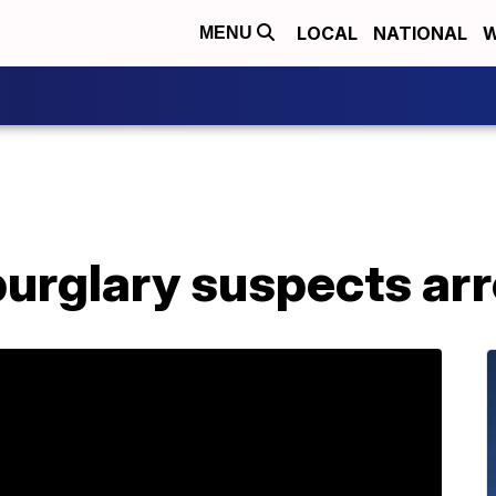
LOCAL
NATIONAL
W
MENU
burglary suspects ar