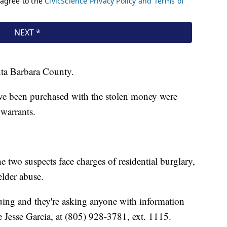
nta Barbara County.
have been purchased with the stolen money were
 warrants.
e two suspects face charges of residential burglary,
elder abuse.
inuing and they're asking anyone with information
e Jesse Garcia, at (805) 928-3781, ext. 1115.