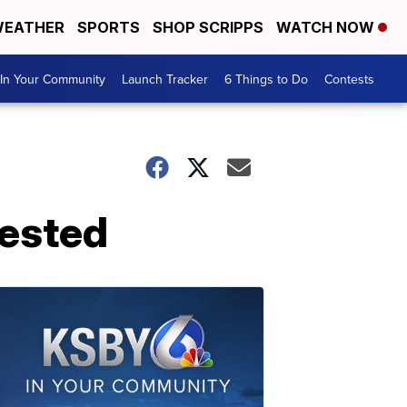
EATHER
SPORTS
SHOP SCRIPPS
WATCH NOW
In Your Community
Launch Tracker
6 Things to Do
Contests
rested