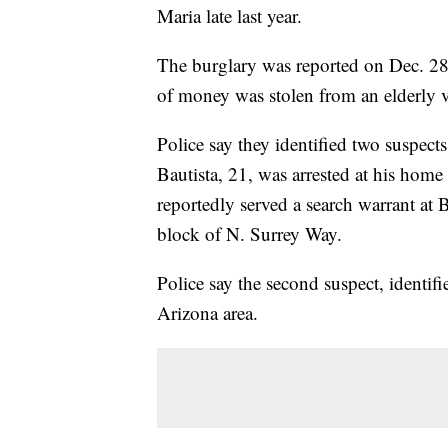
Maria late last year.
The burglary was reported on Dec. 28,
of money was stolen from an elderly 
Police say they identified two suspect
Bautista, 21, was arrested at his home
reportedly served a search warrant at 
block of N. Surrey Way.
Police say the second suspect, identif
Arizona area.