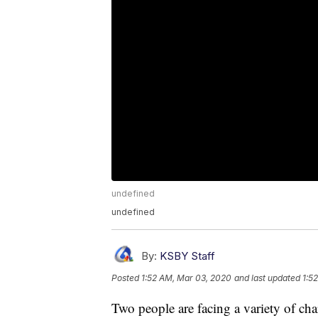
undefined
undefined
By:
KSBY Staff
Posted
1:52 AM, Mar 03, 2020
and last updated
1:5
Two people are facing a variety of cha