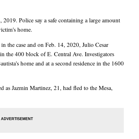
 2019. Police say a safe containing a large amount
victim's home.
s in the case and on Feb. 14, 2020, Julio Cesar
 in the 400 block of E. Central Ave. Investigators
Bautista's home and at a second residence in the 1600
ied as Jazmin Martinez, 21, had fled to the Mesa,