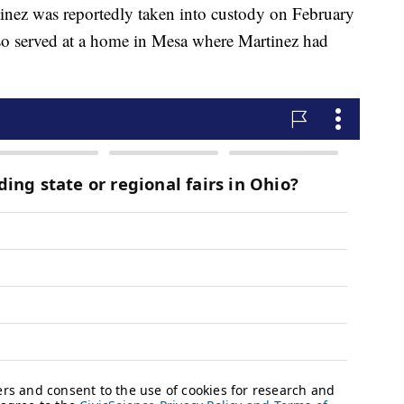
inez was reportedly taken into custody on February
lso served at a home in Mesa where Martinez had