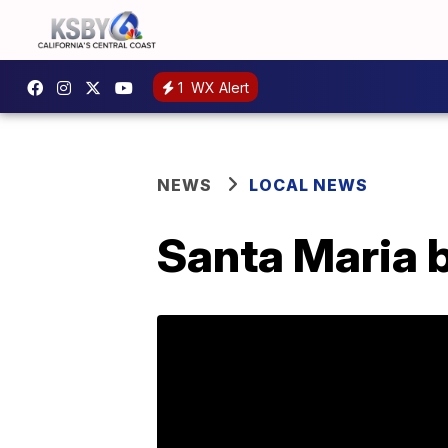
1
WX Alert
NEWS
LOCAL NEWS
Santa Maria 