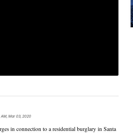
2 AM, Mar 03, 2020
rges in connection to a residential burglary in Santa