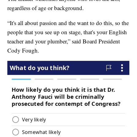
regardless of age or background.
“It's all about passion and the want to do this, so the
people that you see up on stage, that's your English
teacher and your plumber,” said Board President
Cody Fough.