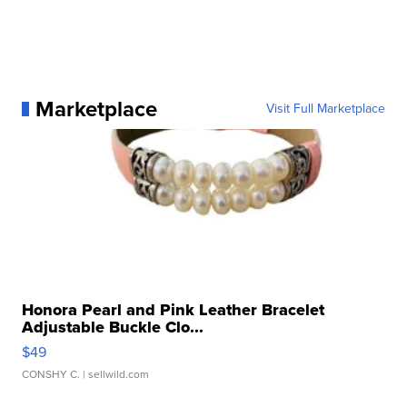
Marketplace
Visit Full Marketplace
Honora Pearl and Pink Leather Bracelet
Adjustable Buckle Clo...
$49
CONSHY C.
| sellwild.com