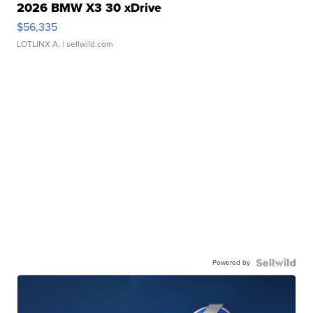
2026 BMW X3 30 xDrive
$56,335
LOTLINX A.
| sellwild.com
Powered by