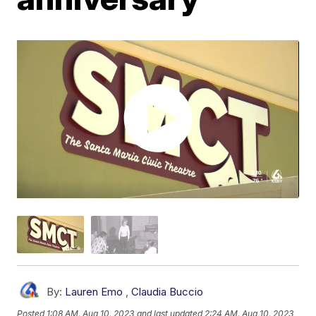
By:
Lauren Emo
,
Claudia Buccio
Posted
1:08 AM, Aug 10, 2023
and last updated
2:24 AM, Aug 10, 2023