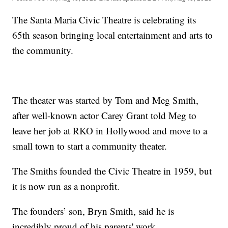
The Santa Maria Civic Theatre is celebrating its
65th season bringing local entertainment and arts to
the community.
The theater was started by Tom and Meg Smith,
after well-known actor Carey Grant told Meg to
leave her job at RKO in Hollywood and move to a
small town to start a community theater.
The Smiths founded the Civic Theatre in 1959, but
it is now run as a nonprofit.
The founders’ son, Bryn Smith, said he is
incredibly proud of his parents' work.