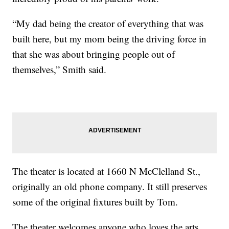
“My dad being the creator of everything that was
built here, but my mom being the driving force in
that she was about bringing people out of
themselves,” Smith said.
The theater is located at 1660 N McClelland St.,
originally an old phone company. It still preserves
some of the original fixtures built by Tom.
The theater welcomes anyone who loves the arts,