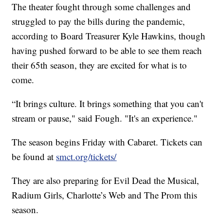
The theater fought through some challenges and
struggled to pay the bills during the pandemic,
according to Board Treasurer Kyle Hawkins, though
having pushed forward to be able to see them reach
their 65th season, they are excited for what is to
come.
“It brings culture. It brings something that you can't
stream or pause," said Fough. "It's an experience."
The season begins Friday with Cabaret. Tickets can
be found at
smct.org/tickets/
They are also preparing for Evil Dead the Musical,
Radium Girls, Charlotte’s Web and The Prom this
season.