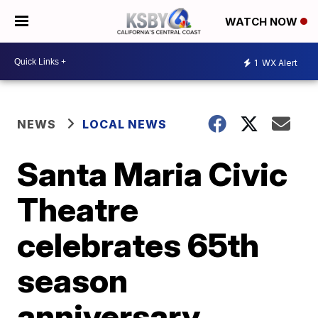
WATCH NOW
1
WX Alert
NEWS
LOCAL NEWS
Santa Maria Civic
Theatre
celebrates 65th
season
anniversary