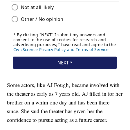
Some actors, like AJ Fough, became involved with
the theater as early as 7 years old. AJ filled in for her
brother on a whim one day and has been there
since. She said the theater has given her the
confidence to pursue acting as a future career.