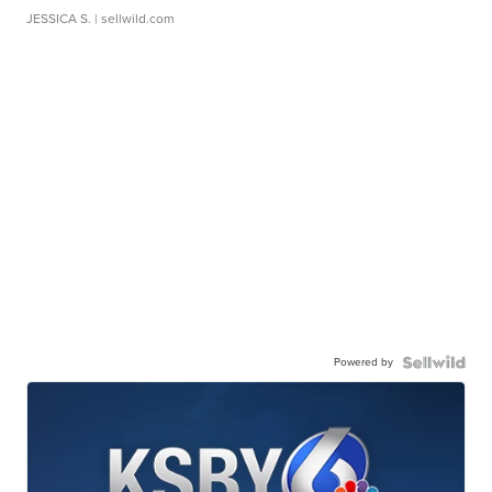
JESSICA S.
| sellwild.com
Powered by