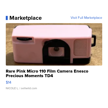
Marketplace
Visit Full Marketplace
Rare Pink Micro 110 Film Camera Enesco
Precious Moments TD4
$14
NICOLE L.
| sellwild.com