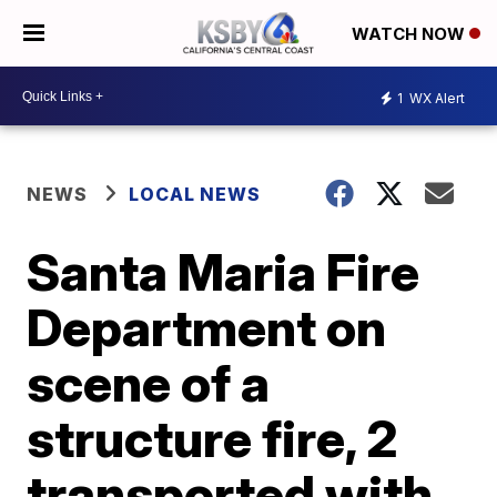
WATCH NOW
1
WX Alert
NEWS
LOCAL NEWS
Santa Maria Fire
Department on
scene of a
structure fire, 2
transported with