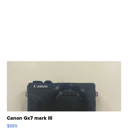
Canon Gx7 mark III
$889