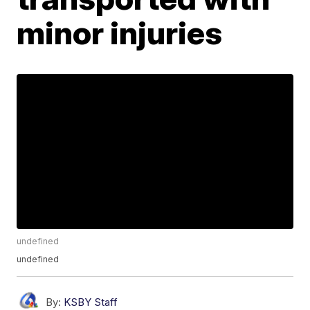
minor injuries
undefined
undefined
By:
KSBY Staff