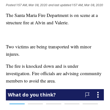
Posted
1:57 AM, Mar 08, 2020
and last updated
1:57 AM, Mar 08, 2020
The Santa Maria Fire Department is on scene at a
structure fire at Alvin and Valerie.
Two victims are being transported with minor
injures.
The fire is knocked down and is under
investigation. Fire officials are advising community
members to avoid the area.