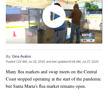
By:
Gina Avalos
Posted
1:24 AM, Jul 25, 2020
and last updated
6:48 AM, Jul 27, 2020
Many flea markets and swap meets on the Central
Coast stopped operating at the start of the pandemic
but Santa Maria’s flea market remains open.