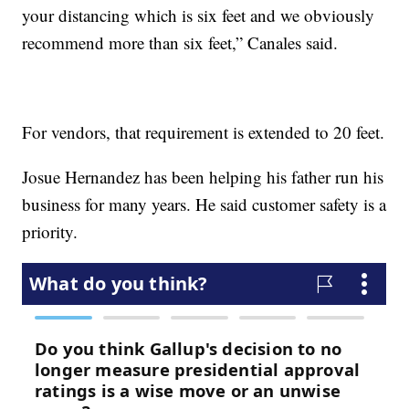
your distancing which is six feet and we obviously
recommend more than six feet,” Canales said.
For vendors, that requirement is extended to 20 feet.
Josue Hernandez has been helping his father run his
business for many years. He said customer safety is a
priority.