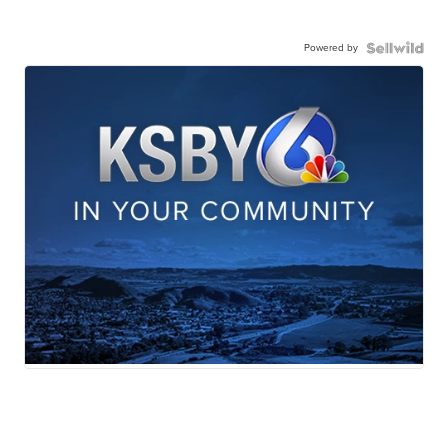
Powered by