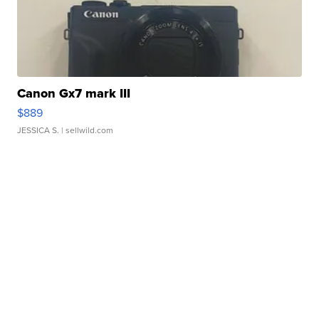
Canon Gx7 mark III
$889
JESSICA S.
| sellwild.com