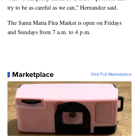
try to be as careful as we can,” Hernandez said.
The Santa Maria Flea Market is open on Fridays
and Sundays from 7 a.m. to 4 p.m.
Marketplace
Visit Full Marketplace