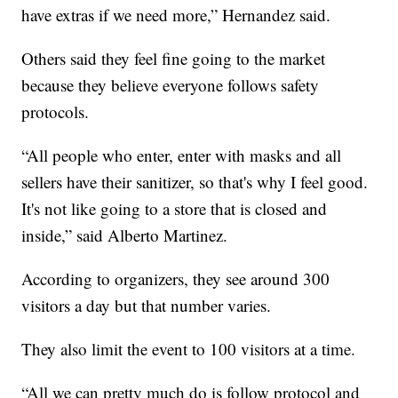
have extras if we need more,” Hernandez said.
Others said they feel fine going to the market
because they believe everyone follows safety
protocols.
“All people who enter, enter with masks and all
sellers have their sanitizer, so that's why I feel good.
It's not like going to a store that is closed and
inside,” said Alberto Martinez.
According to organizers, they see around 300
visitors a day but that number varies.
They also limit the event to 100 visitors at a time.
“All we can pretty much do is follow protocol and