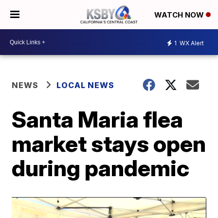
WATCH NOW
1
WX Alert
NEWS
LOCAL NEWS
Santa Maria flea
market stays open
during pandemic