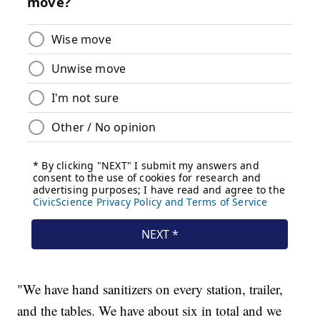
"We have hand sanitizers on every station, trailer,
and the tables. We have about six in total and we