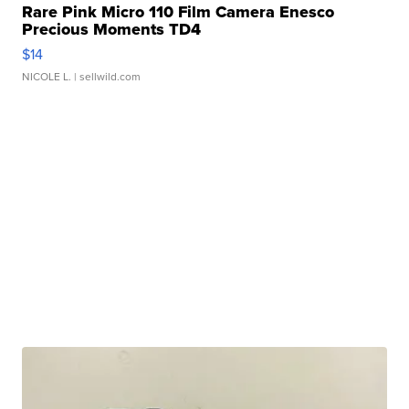
Rare Pink Micro 110 Film Camera Enesco
Precious Moments TD4
$14
NICOLE L.
| sellwild.com