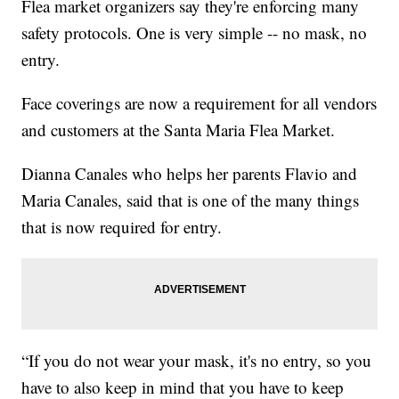
Flea market organizers say they're enforcing many
safety protocols. One is very simple -- no mask, no
entry.
Face coverings are now a requirement for all vendors
and customers at the Santa Maria Flea Market.
Dianna Canales who helps her parents Flavio and
Maria Canales, said that is one of the many things
that is now required for entry.
“If you do not wear your mask, it's no entry, so you
have to also keep in mind that you have to keep