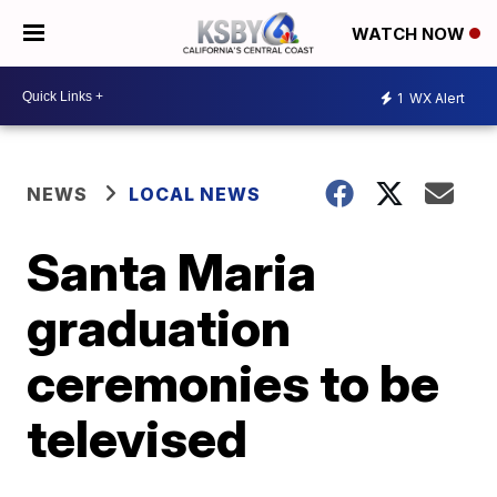
WATCH NOW
1
WX Alert
NEWS
LOCAL NEWS
Santa Maria
graduation
ceremonies to be
televised