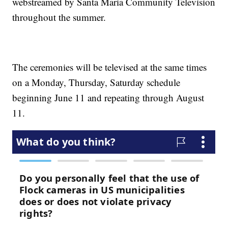
webstreamed by Santa Maria Community Television
throughout the summer.
The ceremonies will be televised at the same times
on a Monday, Thursday, Saturday schedule
beginning June 11 and repeating through August
11.