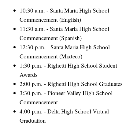
10:30 a.m. - Santa Maria High School
Commencement (English)
11:30 a.m. - Santa Maria High School
Commencement (Spanish)
12:30 p.m. - Santa Maria High School
Commencement (Mixteco)
1:30 p.m. - Righetti High School Student
Awards
2:00 p.m. - Righetti High School Graduates
3:30 p.m. - Pioneer Valley High School
Commencement
4:00 p.m. - Delta High School Virtual
Graduation