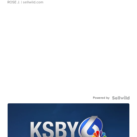
ROSE J.
| sellwild.com
Powered by