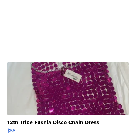
12th Tribe Fushia Disco Chain Dress
$55