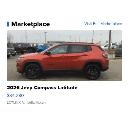
Marketplace
Visit Full Marketplace
2026 Jeep Compass Latitude
$34,280
LOTLINX A.
| sellwild.com