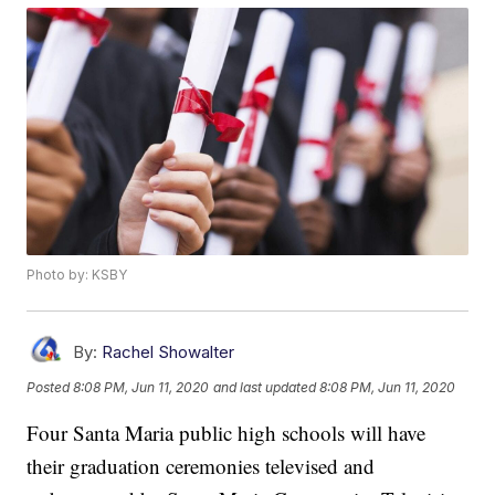
Photo by: KSBY
By:
Rachel Showalter
Posted
8:08 PM, Jun 11, 2020
and last updated
8:08 PM, Jun 11, 2020
Four Santa Maria public high schools will have
their graduation ceremonies televised and