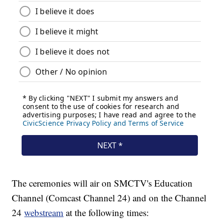
The ceremonies will air on SMCTV's Education
Channel (Comcast Channel 24) and on the Channel
24
webstream
at the following times: