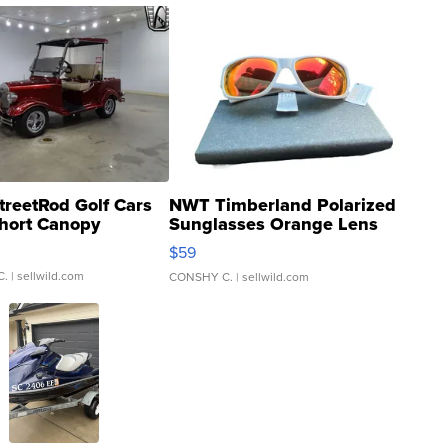
treetRod Golf Cars
NWT Timberland Polarized
hort Canopy
Sunglasses Orange Lens
Gray and Ora...
$59
C.
| sellwild.com
CONSHY C.
| sellwild.com