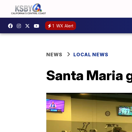
1
WX Alert
NEWS
LOCAL NEWS
Santa Maria 