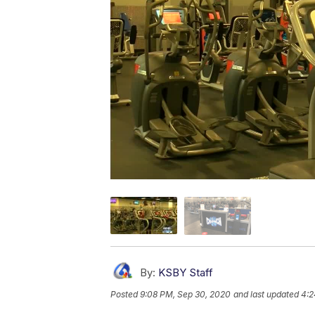
By:
KSBY Staff
Posted
9:08 PM, Sep 30, 2020
and last updated
4:2