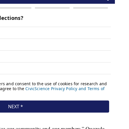
rvice our community and our members,” Quezada