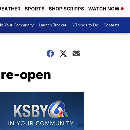
EATHER
SPORTS
SHOP SCRIPPS
WATCH NOW
In Your Community
Launch Tracker
6 Things to Do
Contests
 re-open