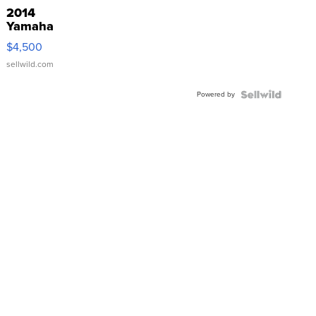
2014
Yamaha
VX Deluxe
$4,500
sellwild.com
Powered by