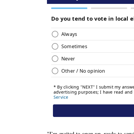
"I’m excited to open up, ready to se