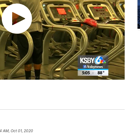
4 AM, Oct 01, 2020