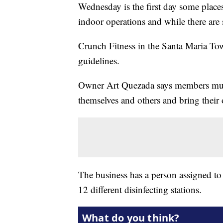
Wednesday is the first day some place
indoor operations and while there are 
Crunch Fitness in the Santa Maria Tow
guidelines.
Owner Art Quezada says members must
themselves and others and bring their
The business has a person assigned to
12 different disinfecting stations.