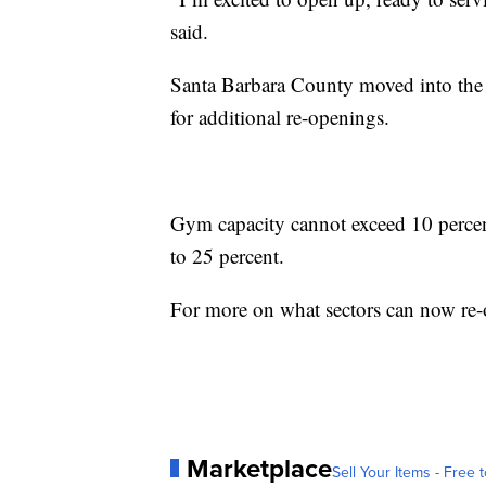
said.
Santa Barbara County moved into the
for additional re-openings.
Gym capacity cannot exceed 10 percent
to 25 percent.
For more on what sectors can now re
Marketplace
Sell Your Items - Free t