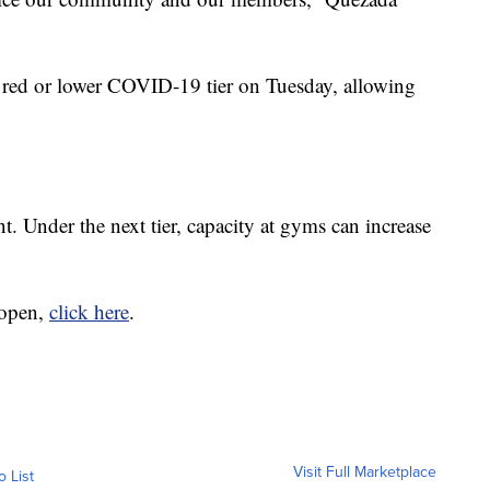
 red or lower COVID-19 tier on Tuesday, allowing
. Under the next tier, capacity at gyms can increase
-open,
click here
.
Visit Full Marketplace
o List