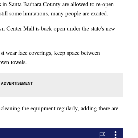
s in Santa Barbara County are allowed to re-open
still some limitations, many people are excited.
n Center Mall is back open under the state’s new
 wear face coverings, keep space between
 own towels.
 cleaning the equipment regularly, adding there are