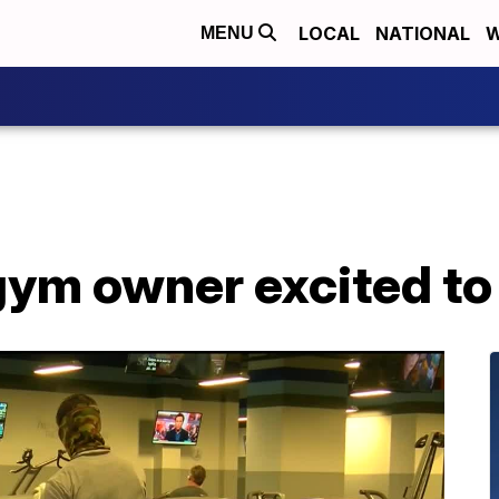
LOCAL
NATIONAL
W
MENU
gym owner excited to