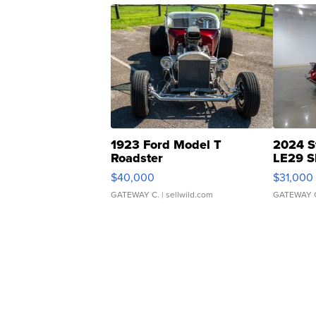
1923 Ford Model T
2024 S
Roadster
LE29 S
$40,000
$31,000
GATEWAY C.
| sellwild.com
GATEWAY 