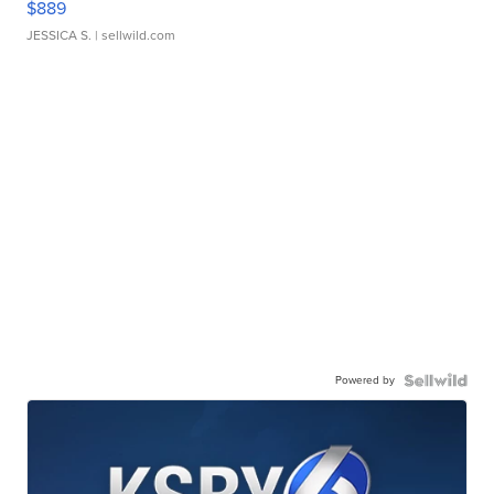
$889
JESSICA S.
| sellwild.com
Powered by