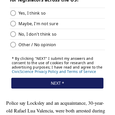
Police say Locksley and an acquaintance, 30-year-
old Rafael Lua Valencia, were both arrested during