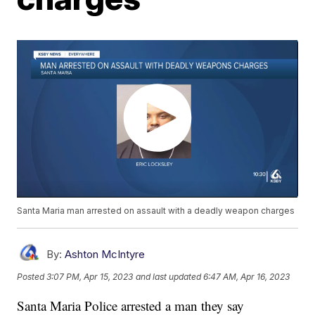
Santa Maria man arrested on assault with a deadly weapon charges
By:
Ashton McIntyre
Posted
3:07 PM, Apr 15, 2023
and last updated
6:47 AM, Apr 16, 2023
Santa Maria Police arrested a man they say