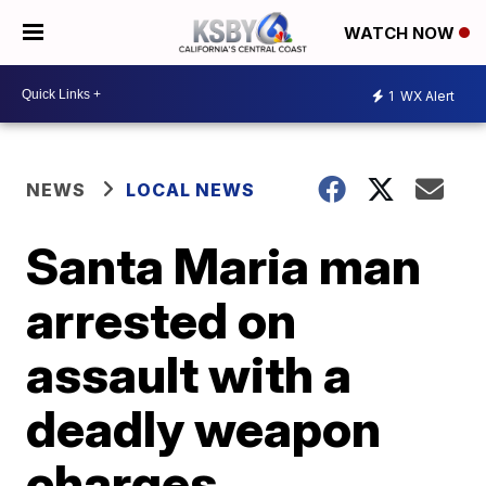
WATCH NOW
1
WX Alert
NEWS
LOCAL NEWS
Santa Maria man
arrested on
assault with a
deadly weapon
charges