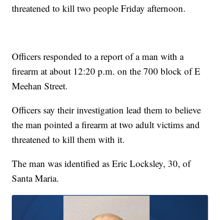
threatened to kill two people Friday afternoon.
Officers responded to a report of a man with a
firearm at about 12:20 p.m. on the 700 block of E
Meehan Street.
Officers say their investigation lead them to believe
the man pointed a firearm at two adult victims and
threatened to kill them with it.
The man was identified as Eric Locksley, 30, of
Santa Maria.