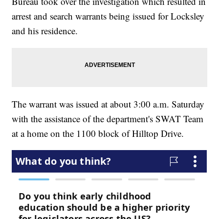
Bureau took over the investigation which resulted in
arrest and search warrants being issued for Locksley
and his residence.
The warrant was issued at about 3:00 a.m. Saturday
with the assistance of the department's SWAT Team
at a home on the 1100 block of Hilltop Drive.