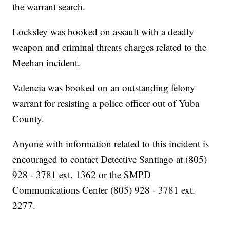
the warrant search.
Locksley was booked on assault with a deadly
weapon and criminal threats charges related to the
Meehan incident.
Valencia was booked on an outstanding felony
warrant for resisting a police officer out of Yuba
County.
Anyone with information related to this incident is
encouraged to contact Detective Santiago at (805)
928 - 3781 ext. 1362 or the SMPD
Communications Center (805) 928 - 3781 ext.
2277.