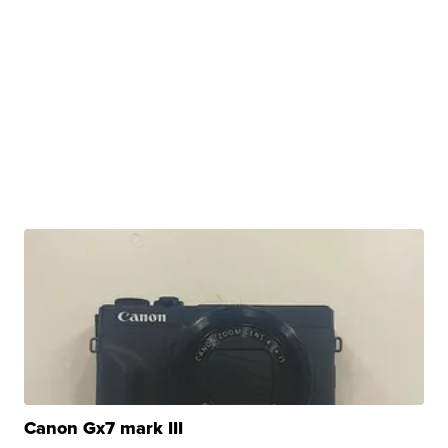
Canon Gx7 mark III