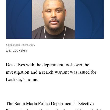
Santa Maria Police Dept.
Eric Locksley
Detectives with the department took over the
investigation and a search warrant was issued for
Locksley's home.
The Santa Maria Police Department's Detective