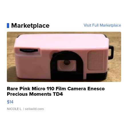
Marketplace
Visit Full Marketplace
Rare Pink Micro 110 Film Camera Enesco
Precious Moments TD4
$14
NICOLE L.
| sellwild.com