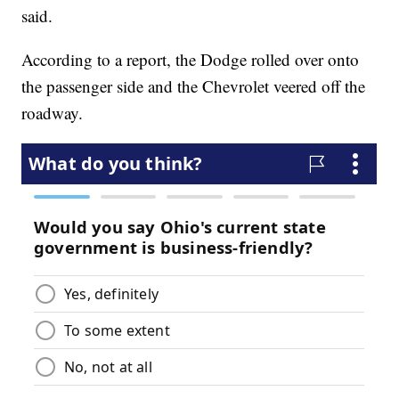
said.
According to a report, the Dodge rolled over onto
the passenger side and the Chevrolet veered off the
roadway.