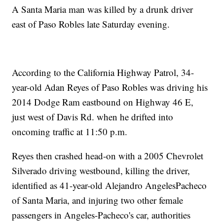
A Santa Maria man was killed by a drunk driver
east of Paso Robles late Saturday evening.
According to the California Highway Patrol, 34-
year-old Adan Reyes of Paso Robles was driving his
2014 Dodge Ram eastbound on Highway 46 E,
just west of Davis Rd. when he drifted into
oncoming traffic at 11:50 p.m.
Reyes then crashed head-on with a 2005 Chevrolet
Silverado driving westbound, killing the driver,
identified as 41-year-old Alejandro AngelesPacheco
of Santa Maria, and injuring two other female
passengers in Angeles-Pacheco's car, authorities