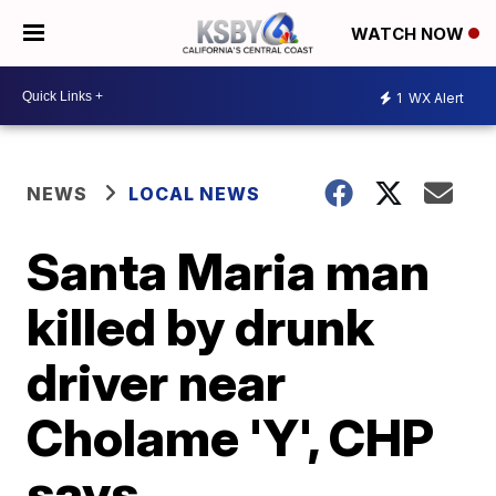
WATCH NOW
1
WX Alert
NEWS
LOCAL NEWS
Santa Maria man
killed by drunk
driver near
Cholame 'Y', CHP
says