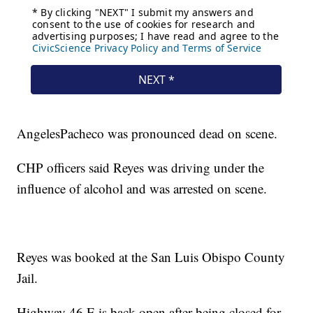
AngelesPacheco was pronounced dead on scene.
CHP officers said Reyes was driving under the
influence of alcohol and was arrested on scene.
Reyes was booked at the San Luis Obispo County
Jail.
Highway 46 E is back open after being closed for