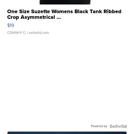
One Size Suzette Womens Black Tank Ribbed
Crop Asymmetrical ...
$19
CONSHY C.
| sellwild.com
Powered by