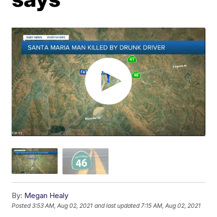
By:
Megan Healy
Posted
3:53 AM, Aug 02, 2021
and last updated
7:15 AM, Aug 02, 2021