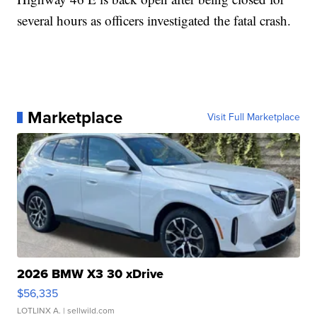
several hours as officers investigated the fatal crash.
Marketplace
Visit Full Marketplace
2026 BMW X3 30 xDrive
$56,335
LOTLINX A.
| sellwild.com