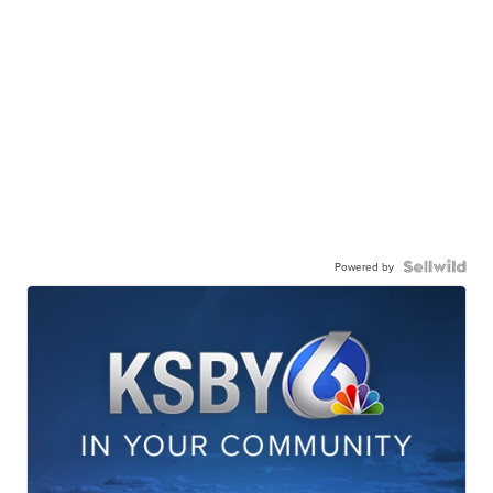
Powered by