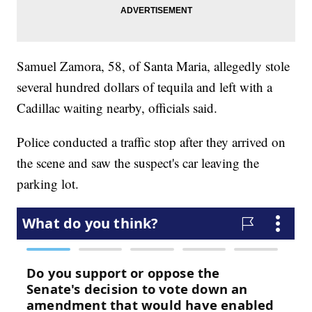
Samuel Zamora, 58, of Santa Maria, allegedly stole
several hundred dollars of tequila and left with a
Cadillac waiting nearby, officials said.
Police conducted a traffic stop after they arrived on
the scene and saw the suspect's car leaving the
parking lot.