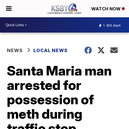
WATCH NOW
1
WX Alert
NEWS
LOCAL NEWS
Santa Maria man
arrested for
possession of
meth during
traffic stop