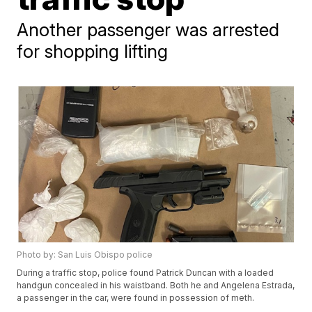
Another passenger was arrested
for shopping lifting
Photo by: San Luis Obispo police
During a traffic stop, police found Patrick Duncan with a loaded
handgun concealed in his waistband. Both he and Angelena Estrada,
a passenger in the car, were found in possession of meth.