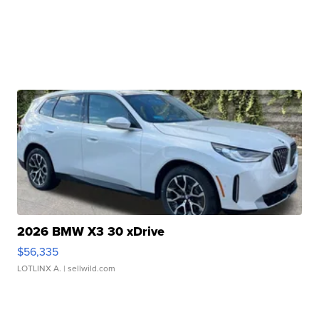
2026 BMW X3 30 xDrive
$56,335
LOTLINX A.
| sellwild.com