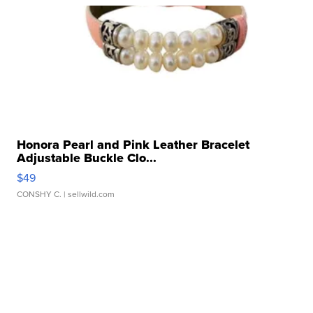
Honora Pearl and Pink Leather Bracelet
Adjustable Buckle Clo...
$49
CONSHY C.
| sellwild.com