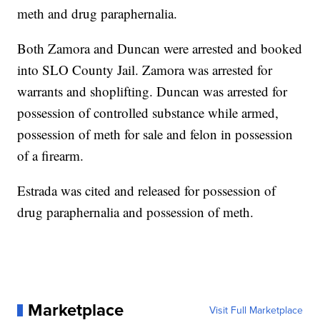
meth and drug paraphernalia.
Both Zamora and Duncan were arrested and booked
into SLO County Jail. Zamora was arrested for
warrants and shoplifting. Duncan was arrested for
possession of controlled substance while armed,
possession of meth for sale and felon in possession
of a firearm.
Estrada was cited and released for possession of
drug paraphernalia and possession of meth.
Marketplace
Visit Full Marketplace