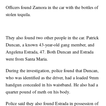
Officers found Zamora in the car with the bottles of
stolen tequila.
They also found two other people in the car. Patrick
Duncan, a known 43-year-old gang member, and
Angelena Estrada, 47. Both Duncan and Estrada
were from Santa Maria.
During the investigation, police found that Duncan,
who was identified as the driver, had a loaded 9mm
handgun concealed in his waistband. He also had a
quarter pound of meth on his body.
Police said they also found Estrada in possession of