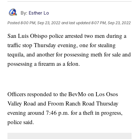
By:
Esther Lo
Posted
8:00 PM, Sep 23, 2022
and last updated
8:07 PM, Sep 23, 2022
San Luis Obispo police arrested two men during a
traffic stop Thursday evening, one for stealing
tequila, and another for possessing meth for sale and
possessing a firearm as a felon.
Officers responded to the BevMo on Los Osos
Valley Road and Froom Ranch Road Thursday
evening around 7:46 p.m. for a theft in progress,
police said.