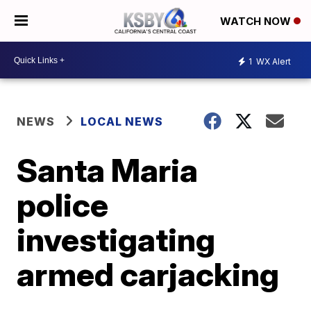
WATCH NOW
1
WX Alert
NEWS
LOCAL NEWS
Santa Maria
police
investigating
armed carjacking