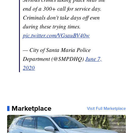
end of a 300+ call for service day.
Criminals don’t take days off even
during these trying times.
pic.twitter.com/VGsauBV40w
— City of Santa Maria Police
Department (@SMPDHQ)
June 7,
2020
Marketplace
Visit Full Marketplace