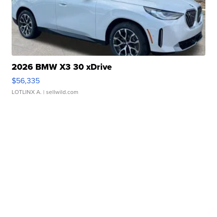
2026 BMW X3 30 xDrive
$56,335
LOTLINX A.
| sellwild.com