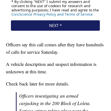
Officers say this call comes after they have hundreds
of calls for service Saturday.
A vehicle description and suspect information is
unknown at this time.
Check back later for more details.
Officers investigating an armed
carjacking in the 200 Block of Loleta.
Serious crimes taking place near the