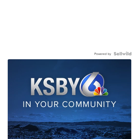
Powered by