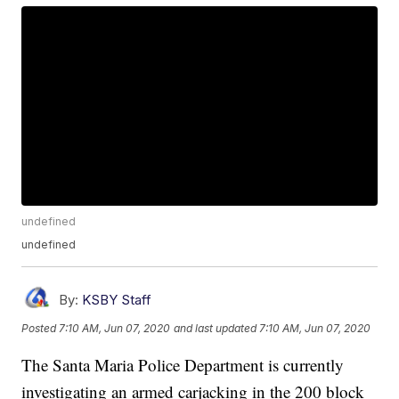
undefined
undefined
By:
KSBY Staff
Posted
7:10 AM, Jun 07, 2020
and last updated
7:10 AM, Jun 07, 2020
The Santa Maria Police Department is currently
investigating an armed carjacking in the 200 block