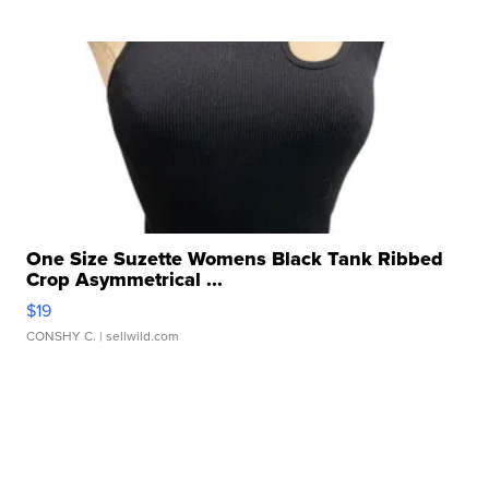
One Size Suzette Womens Black Tank Ribbed
Crop Asymmetrical ...
$19
CONSHY C.
| sellwild.com