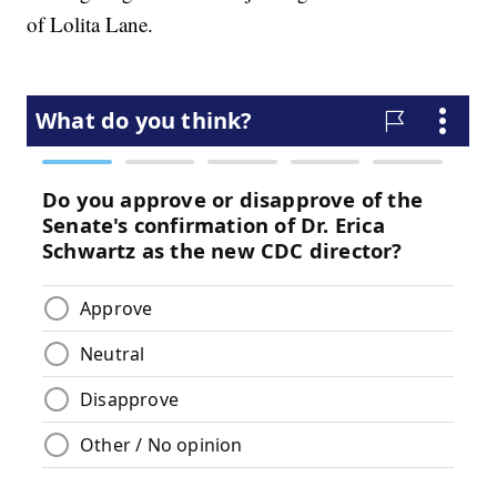
of Lolita Lane.