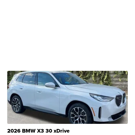
2026 BMW X3 30 xDrive