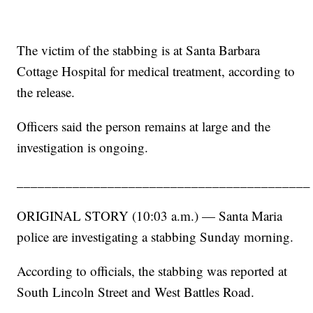
The victim of the stabbing is at Santa Barbara
Cottage Hospital for medical treatment, according to
the release.
Officers said the person remains at large and the
investigation is ongoing.
__________________________________________
ORIGINAL STORY (10:03 a.m.) — Santa Maria
police are investigating a stabbing Sunday morning.
According to officials, the stabbing was reported at
South Lincoln Street and West Battles Road.