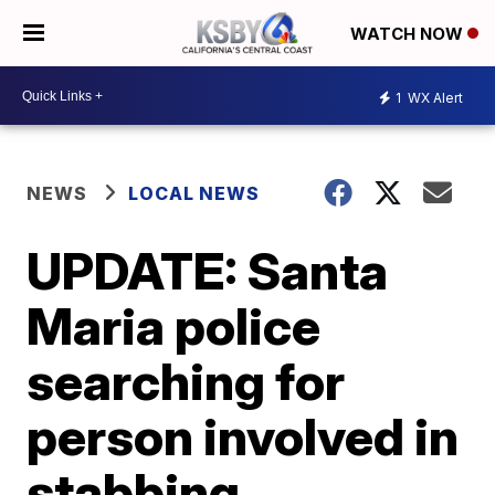
WATCH NOW
1
WX Alert
NEWS
LOCAL NEWS
UPDATE: Santa
Maria police
searching for
person involved in
stabbing