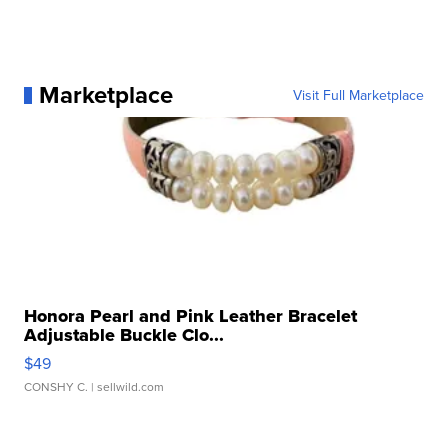
Marketplace
Visit Full Marketplace
Honora Pearl and Pink Leather Bracelet
Adjustable Buckle Clo...
$49
CONSHY C.
| sellwild.com