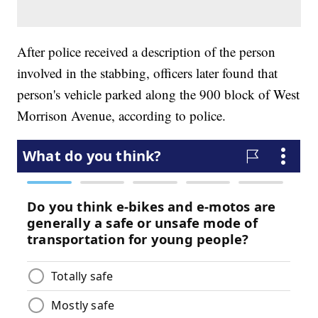
After police received a description of the person
involved in the stabbing, officers later found that
person's vehicle parked along the 900 block of West
Morrison Avenue, according to police.