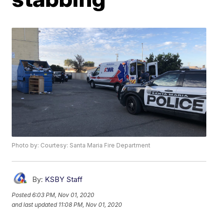
Photo by: Courtesy: Santa Maria Fire Department
By:
KSBY Staff
Posted
6:03 PM, Nov 01, 2020
and last updated
11:08 PM, Nov 01, 2020