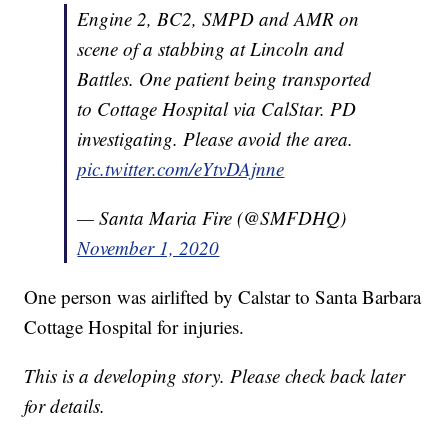
Engine 2, BC2, SMPD and AMR on
scene of a stabbing at Lincoln and
Battles. One patient being transported
to Cottage Hospital via CalStar. PD
investigating. Please avoid the area.
pic.twitter.com/eYtvDAjnne
— Santa Maria Fire (@SMFDHQ)
November 1, 2020
One person was airlifted by Calstar to Santa Barbara
Cottage Hospital for injuries.
This is a developing story. Please check back later
for details.