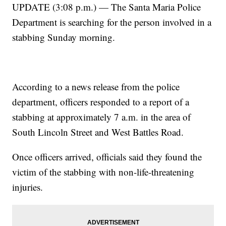
UPDATE (3:08 p.m.) — The Santa Maria Police
Department is searching for the person involved in a
stabbing Sunday morning.
According to a news release from the police
department, officers responded to a report of a
stabbing at approximately 7 a.m. in the area of
South Lincoln Street and West Battles Road.
Once officers arrived, officials said they found the
victim of the stabbing with non-life-threatening
injuries.