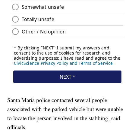
Santa Maria police contacted several people
associated with the parked vehicle but were unable
to locate the person involved in the stabbing, said
officials.