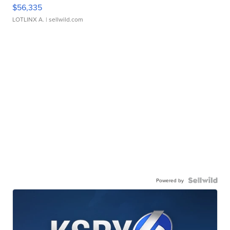
$56,335
LOTLINX A.
| sellwild.com
Powered by