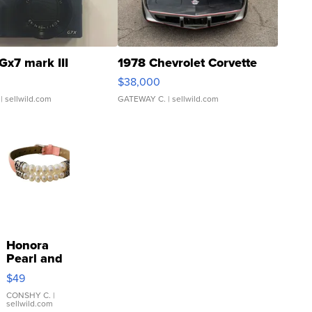
Gx7 mark III
1978 Chevrolet Corvette
$38,000
| sellwild.com
GATEWAY C.
| sellwild.com
Honora
Pearl and
Pink
$49
Leather
Bracelet
CONSHY C.
|
sellwild.com
Adjustable