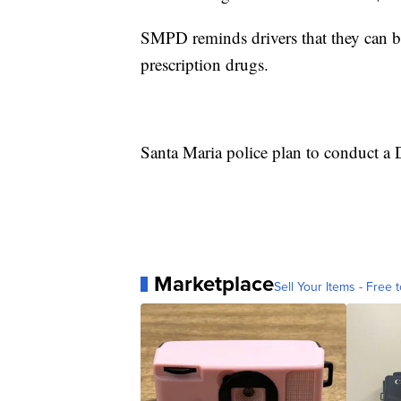
SMPD reminds drivers that they can be
prescription drugs.
Santa Maria police plan to conduct a 
Marketplace
Sell Your Items - Free t