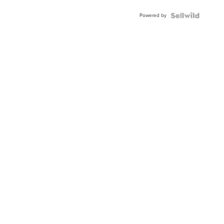
Buckle
Powered by
Clo...