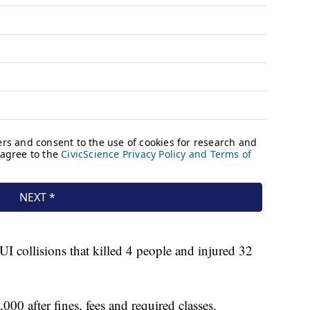
I collisions that killed 4 people and injured 32
0 after fines, fees and required classes.