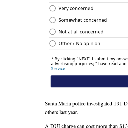
Santa Maria police investigated 191 DU
others last year.
A DUI charge can cost more than $13,00