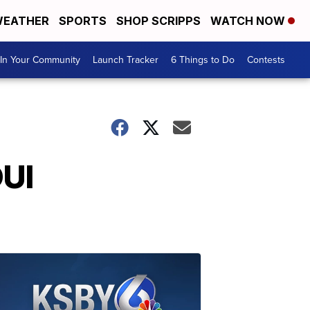
EATHER
SPORTS
SHOP SCRIPPS
WATCH NOW
In Your Community
Launch Tracker
6 Things to Do
Contests
DUI