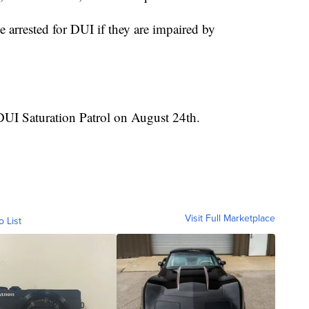
 arrested for DUI if they are impaired by
DUI Saturation Patrol on August 24th.
Visit Full Marketplace
o List