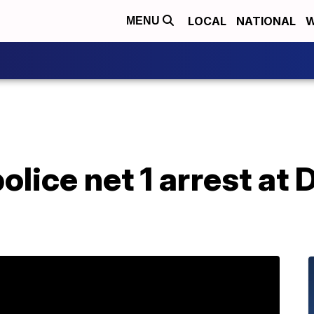
LOCAL
NATIONAL
W
MENU
lice net 1 arrest at 