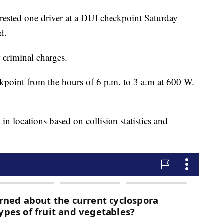
rested one driver at a DUI checkpoint Saturday
d.
 criminal charges.
ckpoint from the hours of 6 p.m. to 3 a.m at 600 W.
in locations based on collision statistics and