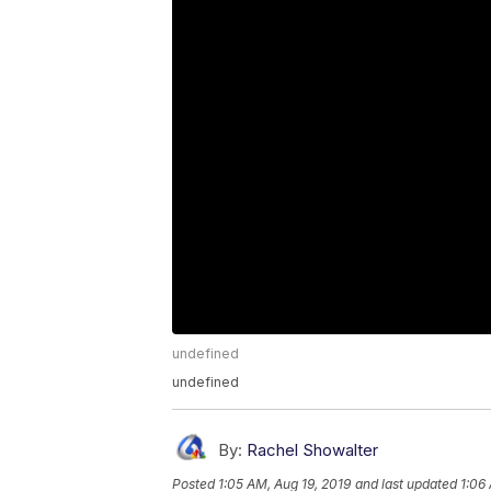
undefined
undefined
By:
Rachel Showalter
Posted
1:05 AM, Aug 19, 2019
and last updated
1:06