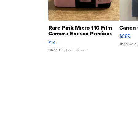
Rare Pink Micro 110 Film
Canon 
Camera Enesco Precious
$889
Moments TD4
$14
JESSICA S.
NICOLE L.
| sellwild.com