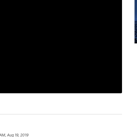
 AM, Aug 19, 2019