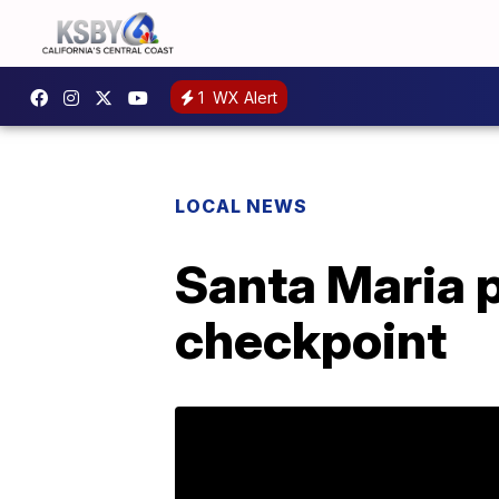
1
WX Alert
LOCAL NEWS
Santa Maria po
checkpoint