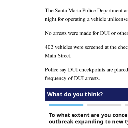
The Santa Maria Police Department ar
night for operating a vehicle unlicense
No arrests were made for DUI or other
402 vehicles were screened at the che
Main Street.
Police say DUI checkpoints are placed 
frequency of DUI arrests.