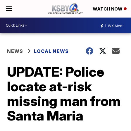
WATCH NOW
1
WX Alert
NEWS
LOCAL NEWS
UPDATE: Police
locate at-risk
missing man from
Santa Maria