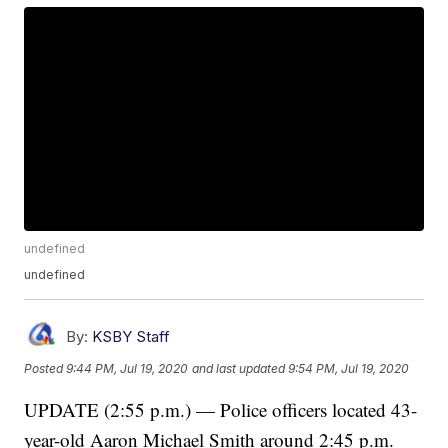
undefined
undefined
By:
KSBY Staff
Posted
9:44 PM, Jul 19, 2020
and last updated
9:54 PM, Jul 19, 2020
UPDATE (2:55 p.m.) — Police officers located 43-
year-old Aaron Michael Smith around 2:45 p.m.