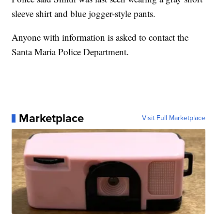
sleeve shirt and blue jogger-style pants.
Anyone with information is asked to contact the
Santa Maria Police Department.
Marketplace
Visit Full Marketplace