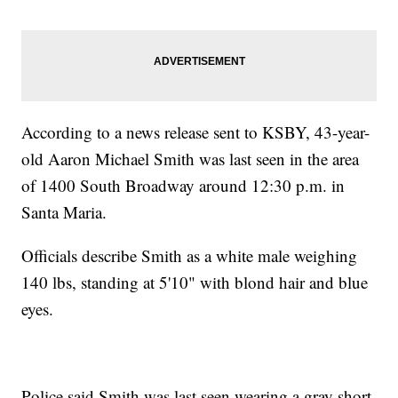
According to a news release sent to KSBY, 43-year-
old Aaron Michael Smith was last seen in the area
of 1400 South Broadway around 12:30 p.m. in
Santa Maria.
Officials describe Smith as a white male weighing
140 lbs, standing at 5'10" with blond hair and blue
eyes.
Police said Smith was last seen wearing a gray short