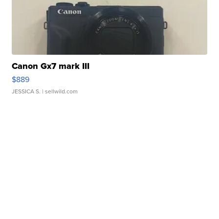
Canon Gx7 mark III
$889
JESSICA S.
| sellwild.com