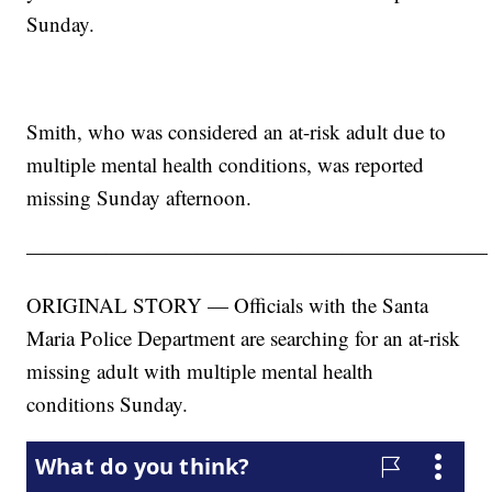
Sunday.
Smith, who was considered an at-risk adult due to
multiple mental health conditions, was reported
missing Sunday afternoon.
——————————————————————
ORIGINAL STORY — Officials with the Santa
Maria Police Department are searching for an at-risk
missing adult with multiple mental health
conditions Sunday.