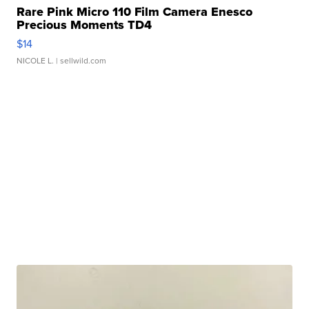
Rare Pink Micro 110 Film Camera Enesco
Precious Moments TD4
$14
NICOLE L.
| sellwild.com