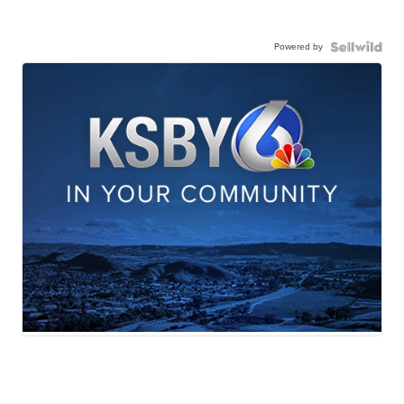
Powered by