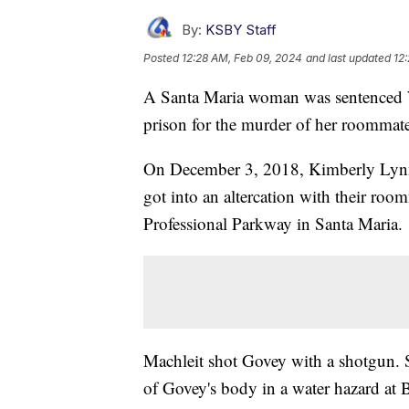
By:
KSBY Staff
Posted
12:28 AM, Feb 09, 2024
and last updated
12
A Santa Maria woman was sentenced Wed
prison for the murder of her roommat
On December 3, 2018, Kimberly Lynn
got into an altercation with their roo
Professional Parkway in Santa Maria.
Machleit shot Govey with a shotgun.
of Govey's body in a water hazard at