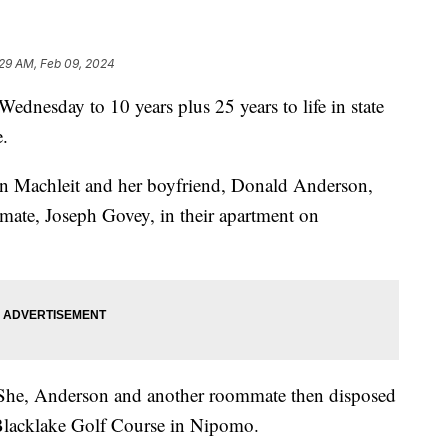
:29 AM, Feb 09, 2024
nesday to 10 years plus 25 years to life in state
e.
 Machleit and her boyfriend, Donald Anderson,
mmate, Joseph Govey, in their apartment on
 She, Anderson and another roommate then disposed
 Blacklake Golf Course in Nipomo.