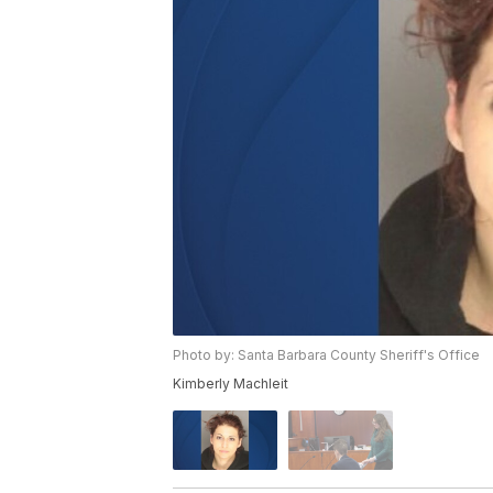
Photo by: Santa Barbara County Sheriff's Office
Kimberly Machleit