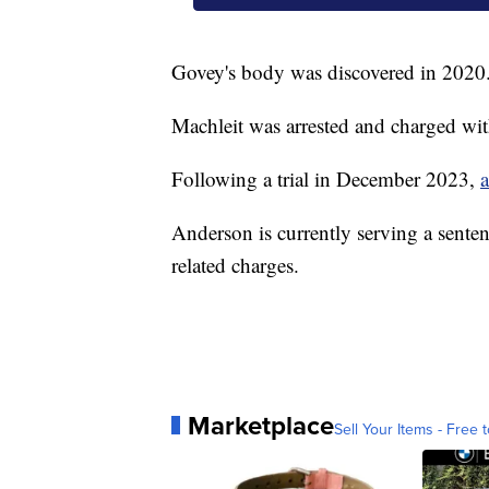
Govey's body was discovered in 2020
Machleit was arrested and charged wit
Following a trial in December 2023,
a
Anderson is currently serving a senten
related charges.
Marketplace
Sell Your Items - Free t