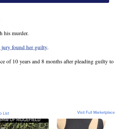
.
h his murder.
 jury found her guilty
.
ce of 10 years and 8 months after pleading guilty to
Visit Full Marketplace
o List