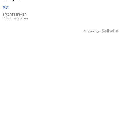
Droplet
$21
Earrings
SPORTSERVER
P.
| sellwild.com
Powered by
News
Weather
Sports
Sitemap
Do Not Sell My Info
Privacy Policy