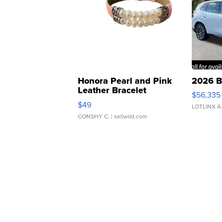
Honora Pearl and Pink
2026 B
Leather Bracelet
$56,335
Adjustable Buckle Clo...
$49
LOTLINX A
CONSHY C.
| sellwild.com