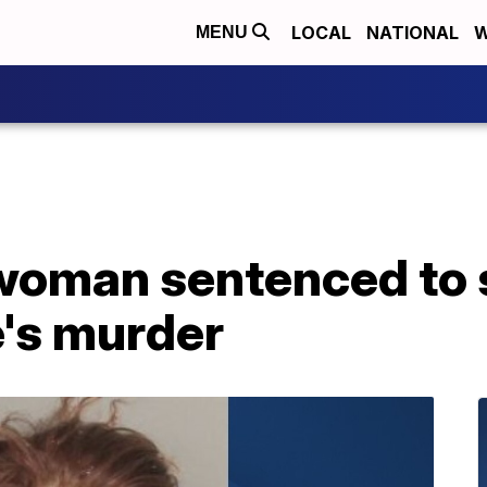
LOCAL
NATIONAL
W
MENU
woman sentenced to s
's murder