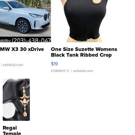
MW X3 30 xDrive
One Size Suzette Womens
Black Tank Ribbed Crop
Asymmetrical ...
$19
.
| sellwild.com
CONSHY C.
| sellwild.com
Regal
Temple