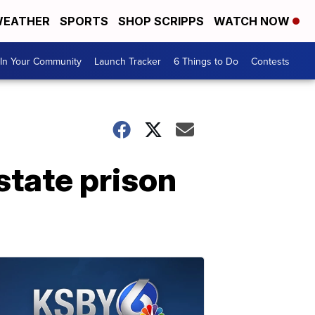
EATHER
SPORTS
SHOP SCRIPPS
WATCH NOW
In Your Community
Launch Tracker
6 Things to Do
Contests
tate prison