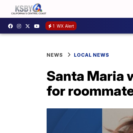
1
WX Alert
NEWS
LOCAL NEWS
Santa Maria 
for roommate