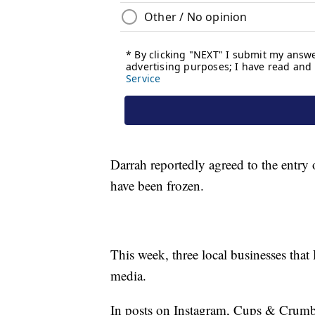
Darrah reportedly agreed to the entry 
have been frozen.
This week, three local businesses tha
media.
In posts on Instagram, Cups & Crumb