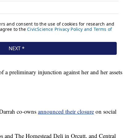
of a preliminary injunction against her and her assets
t Darrah co-owns
announced their closure
on social
s and The Homestead Deli in Orcutt, and Central