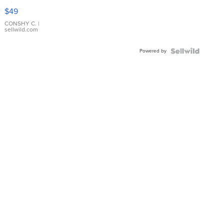
Pink
$49
Leather
Bracelet
CONSHY C.
|
sellwild.com
Adjustable
Buckle
Powered by
Clo...