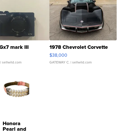
Gx7 mark III
1978 Chevrolet Corvette
$38,000
| sellwild.com
GATEWAY C.
| sellwild.com
Honora
Pearl and