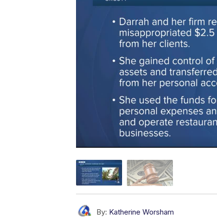
By:
Katherine Worsham