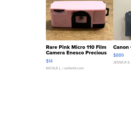
Rare Pink Micro 110 Film
Canon 
Camera Enesco Precious
$889
Moments TD4
$14
JESSICA S.
NICOLE L.
| sellwild.com