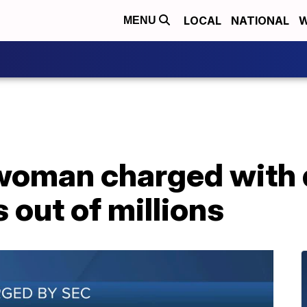
LOCAL
NATIONAL
W
MENU
woman charged with 
s out of millions