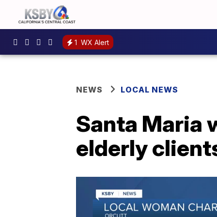
1
WX Alert
NEWS
LOCAL NEWS
Santa Maria 
elderly client