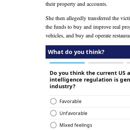
their property and accounts.
She then allegedly transferred the vi
the funds to buy and improve real pro
vehicles, and buy and operate restaura