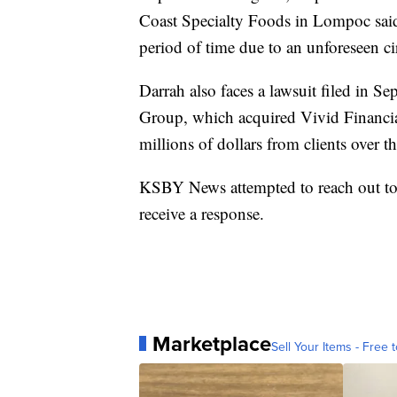
Coast Specialty Foods in Lompoc said
period of time due to an unforeseen c
Darrah also faces a lawsuit filed in
Group, which acquired Vivid Financia
millions of dollars from clients over t
KSBY News attempted to reach out t
receive a response.
Marketplace
Sell Your Items - Free t