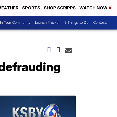
EATHER
SPORTS
SHOP SCRIPPS
WATCH NOW
In Your Community
Launch Tracker
6 Things to Do
Contests
defrauding