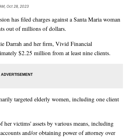
 AM, Oct 28, 2023
ion has filed charges against a Santa Maria woman
s out of millions of dollars.
ie Darrah and her firm, Vivid Financial
tely $2.25 million from at least nine clients.
marily targeted elderly women, including one client
 her victims' assets by various means, including
accounts and/or obtaining power of attorney over