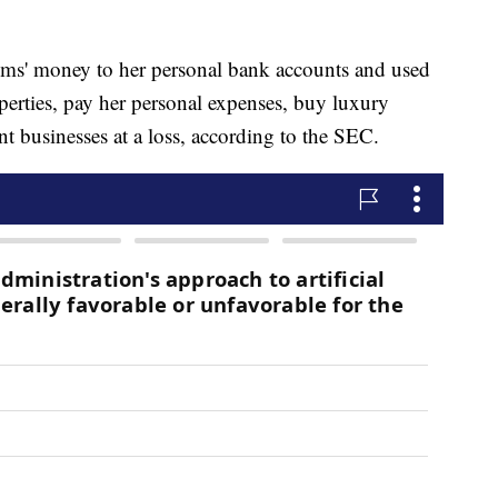
ctims' money to her personal bank accounts and used
perties, pay her personal expenses, buy luxury
nt businesses at a loss, according to the SEC.