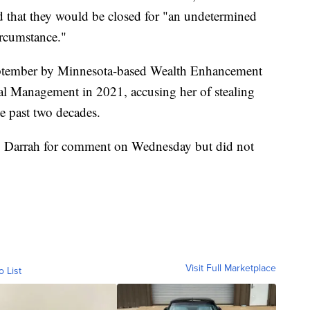
 that they would be closed for "an undetermined
ircumstance."
 September by Minnesota-based Wealth Enhancement
l Management in 2021, accusing her of stealing
he past two decades.
o Darrah for comment on Wednesday but did not
Visit Full Marketplace
o List