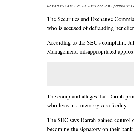
Posted
1:57 AM, Oct 28, 2023
and last updated
3:11
The Securities and Exchange Commiss
who is accused of defrauding her client
According to the SEC's complaint, Jul
Management, misappropriated approxima
The complaint alleges that Darrah pri
who lives in a memory care facility.
The SEC says Darrah gained control of
becoming the signatory on their bank 