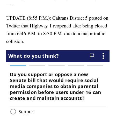
—-
UPDATE (8:55 P.M.): Caltrans District 5 posted on
Twitter that Highway 1 reopened after being closed
from 6:46 P.M. to 8:30 P.M. due to a major traffic
collision.