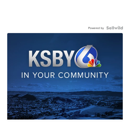
Powered by