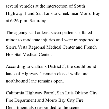
several vehicles at the intersection of South
Highway 1 and San Luisito Creek near Morro Bay
at 6:26 p.m. Saturday.
The agency said at least seven patients suffered
minor to moderate injuries and were transported to
Sierra Vista Regional Medical Center and French
Hospital Medical Center.
According to Caltrans District 5, the southbound
lanes of Highway 1 remain closed while one
northbound lane remains open.
California Highway Patrol, San Luis Obispo City
Fire Department and Morro Bay City Fire
Department also responded to the scene.