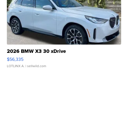
2026 BMW X3 30 xDrive
$56,335
LOTLINX A.
| sellwild.com