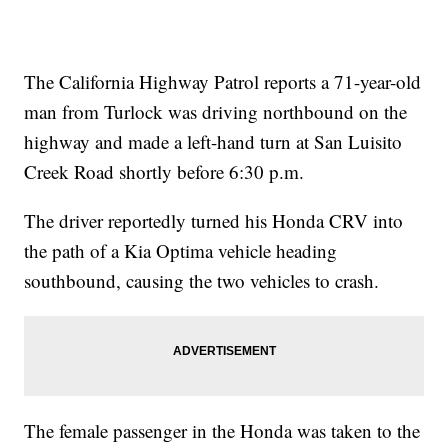
The California Highway Patrol reports a 71-year-old
man from Turlock was driving northbound on the
highway and made a left-hand turn at San Luisito
Creek Road shortly before 6:30 p.m.
The driver reportedly turned his Honda CRV into
the path of a Kia Optima vehicle heading
southbound, causing the two vehicles to crash.
The female passenger in the Honda was taken to the