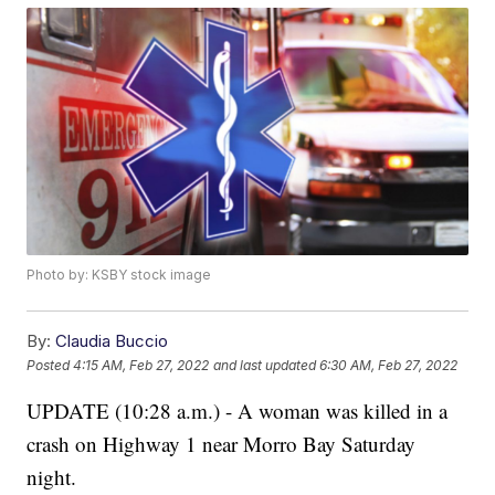
Photo by: KSBY stock image
By:
Claudia Buccio
Posted
4:15 AM, Feb 27, 2022
and last updated
6:30 AM, Feb 27, 2022
UPDATE (10:28 a.m.) - A woman was killed in a
crash on Highway 1 near Morro Bay Saturday
night.