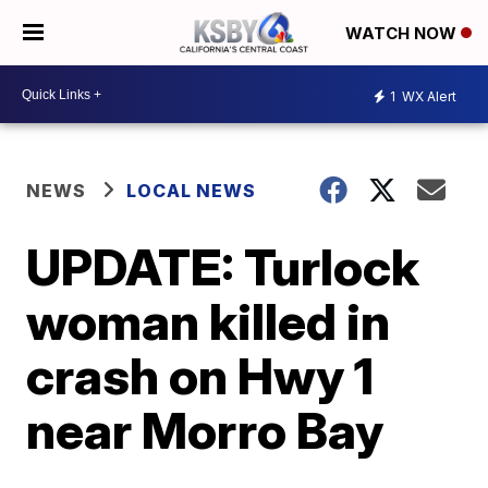
WATCH NOW
1
WX Alert
NEWS
LOCAL NEWS
UPDATE: Turlock
woman killed in
crash on Hwy 1
near Morro Bay