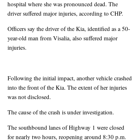
hospital where she was pronounced dead. The
driver suffered major injuries, according to CHP.
Officers say the driver of the Kia, identified as a 50-
year-old man from Visalia, also suffered major
injuries.
Following the initial impact, another vehicle crashed
into the front of the Kia. The extent of her injuries
was not disclosed.
The cause of the crash is under investigation.
The southbound lanes of Highway 1 were closed
for nearly two hours, reopening around 8:30 p.m.