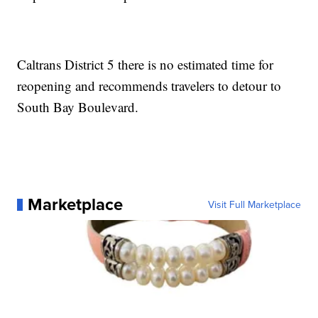
Caltrans District 5 there is no estimated time for
reopening and recommends travelers to detour to
South Bay Boulevard.
Marketplace
Visit Full Marketplace