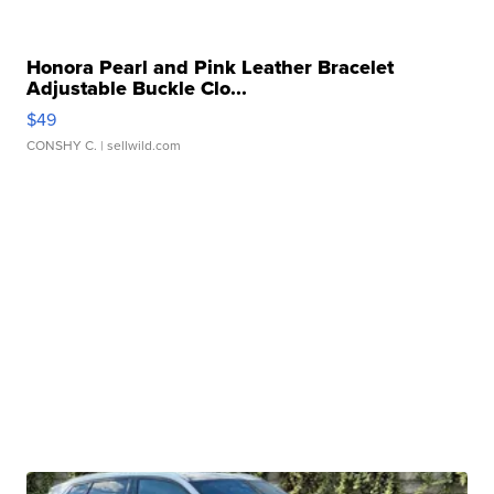
Honora Pearl and Pink Leather Bracelet
Adjustable Buckle Clo...
$49
CONSHY C.
| sellwild.com