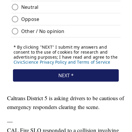
Caltrans District 5 is asking drivers to be cautious of
emergency responders clearing the scene.
—
CAL Fire SLO responded to a collision involving