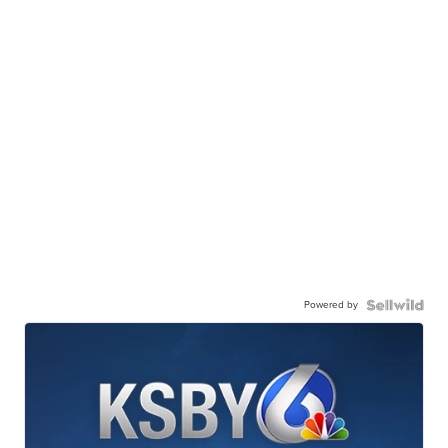
Powered by