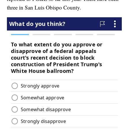
three in San Luis Obispo County.