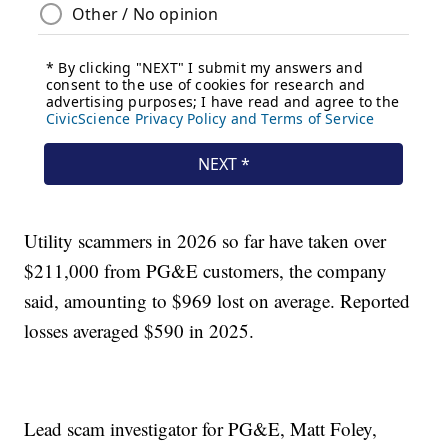
Utility scammers in 2026 so far have taken over
$211,000 from PG&E customers, the company
said, amounting to $969 lost on average. Reported
losses averaged $590 in 2025.
Lead scam investigator for PG&E, Matt Foley,