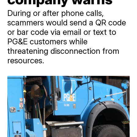
During or after phone calls,
scammers would send a QR code
or bar code via email or text to
PG&E customers while
threatening disconnection from
resources.