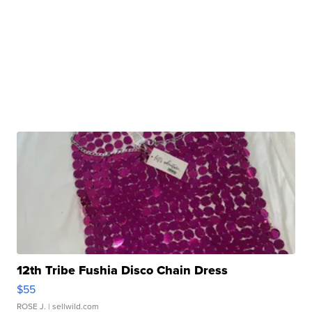
12th Tribe Fushia Disco Chain Dress
$55
ROSE J.
| sellwild.com