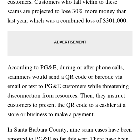
customers. Customers who fall victim to these
scams are projected to lose 30% more money than
last year, which was a combined loss of $301,000.
According to PG&E, during or after phone calls,
scammers would send a QR code or barcode via
email or text to PG&E customers while threatening
disconnection from resources. Then, they instruct
customers to present the QR code to a cashier at a
store or business to make a payment.
In Santa Barbara County, nine scam cases have been
reported to PG&E so far this year. There have been