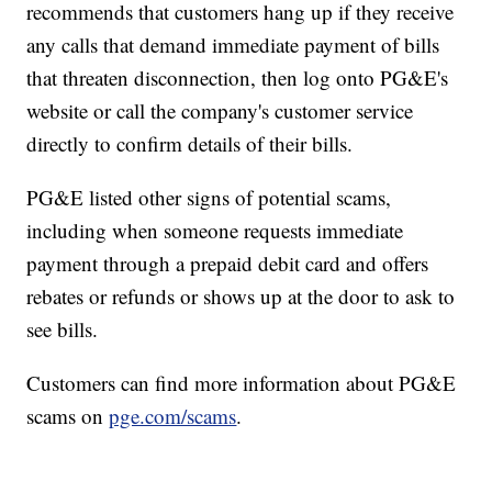
recommends that customers hang up if they receive
any calls that demand immediate payment of bills
that threaten disconnection, then log onto PG&E's
website or call the company's customer service
directly to confirm details of their bills.
PG&E listed other signs of potential scams,
including when someone requests immediate
payment through a prepaid debit card and offers
rebates or refunds or shows up at the door to ask to
see bills.
Customers can find more information about PG&E
scams on
pge.com/scams
.