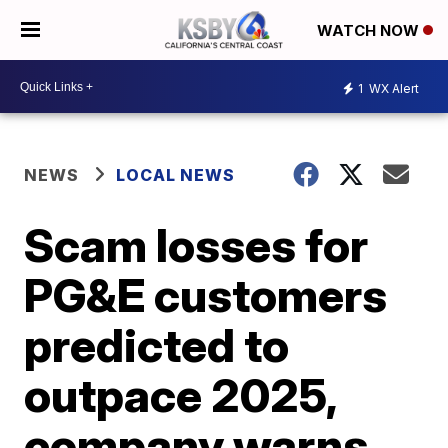
WATCH NOW
1
WX Alert
NEWS
LOCAL NEWS
Scam losses for
PG&E customers
predicted to
outpace 2025,
company warns