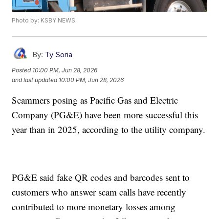
Photo by: KSBY NEWS
By:
Ty Soria
Posted
10:00 PM, Jun 28, 2026
and last updated
10:00 PM, Jun 28, 2026
Scammers posing as Pacific Gas and Electric
Company (PG&E) have been more successful this
year than in 2025, according to the utility company.
PG&E said fake QR codes and barcodes sent to
customers who answer scam calls have recently
contributed to more monetary losses among