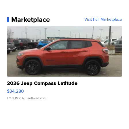
Marketplace
Visit Full Marketplace
2026 Jeep Compass Latitude
$34,280
LOTLINX A.
| sellwild.com