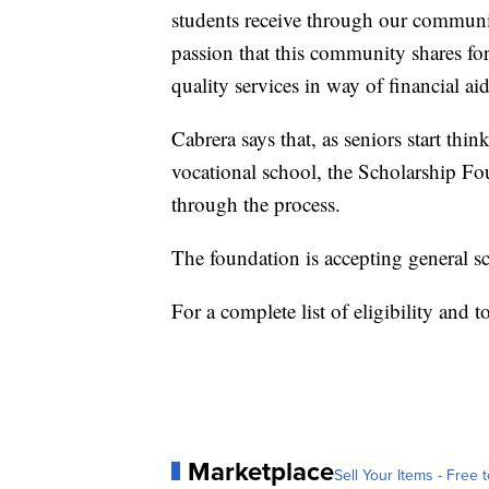
students receive through our communit
passion that this community shares for
quality services in way of financial ai
Cabrera says that, as seniors start thi
vocational school, the Scholarship Fo
through the process.
The foundation is accepting general s
For a complete list of eligibility and t
Marketplace
Sell Your Items - Free t