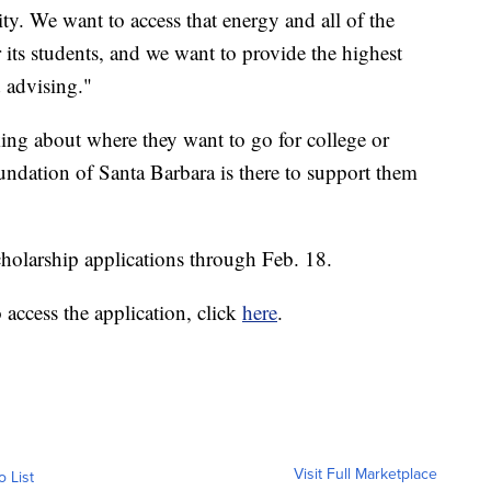
y. We want to access that energy and all of the
 its students, and we want to provide the highest
d advising."
nking about where they want to go for college or
undation of Santa Barbara is there to support them
cholarship applications through Feb. 18.
o access the application, click
here
.
Visit Full Marketplace
o List