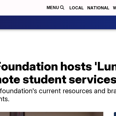
LOCAL
NATIONAL
W
MENU
oundation hosts 'Lun
mote student service
foundation's current resources and br
nts.