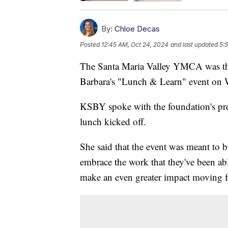
By:
Chloe Decas
Posted
12:45 AM, Oct 24, 2024
and last updated
5:
The Santa Maria Valley YMCA was the
Barbara's "Lunch & Learn" event on
KSBY spoke with the foundation's pre
lunch kicked off.
She said that the event was meant to b
embrace the work that they've been ab
make an even greater impact moving 