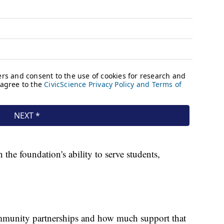
the foundation's ability to serve students,
mmunity partnerships and how much support that