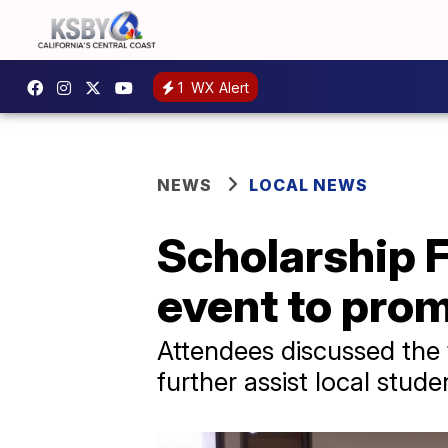
1
WX Alert
NEWS
LOCAL NEWS
Scholarship F
event to pro
Attendees discussed the 
further assist local stude