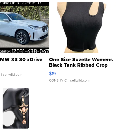
MW X3 30 xDrive
One Size Suzette Womens
Black Tank Ribbed Crop
Asymmetrical ...
$19
.
| sellwild.com
CONSHY C.
| sellwild.com