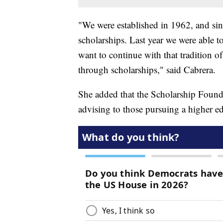
"We were established in 1962, and sin
scholarships. Last year we were able 
want to continue with that tradition o
through scholarships," said Cabrera.
She added that the Scholarship Founda
advising to those pursuing a higher e