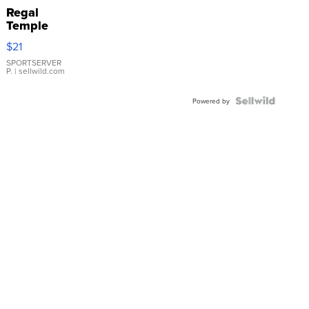
Regal
Temple
Droplet
$21
Earrings
SPORTSERVER
P.
| sellwild.com
Powered by