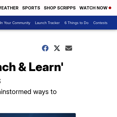
EATHER
SPORTS
SHOP SCRIPPS
WATCH NOW
In Your Community
Launch Tracker
6 Things to Do
Contests
ch & Learn'
s
ainstormed ways to