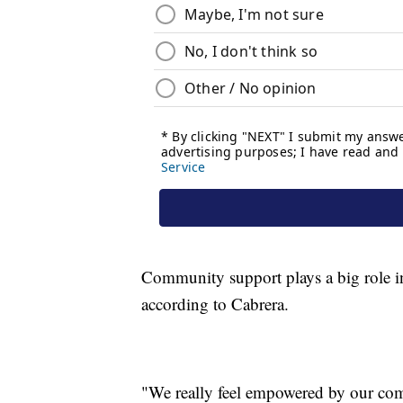
Community support plays a big role in 
according to Cabrera.
"We really feel empowered by our co