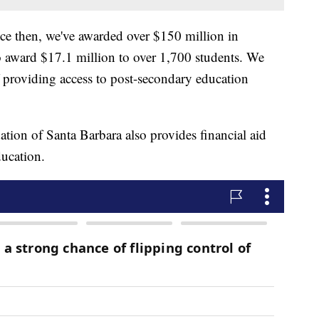
ce then, we've awarded over $150 million in
to award $17.1 million to over 1,700 students. We
f providing access to post-secondary education
tion of Santa Barbara also provides financial aid
ducation.