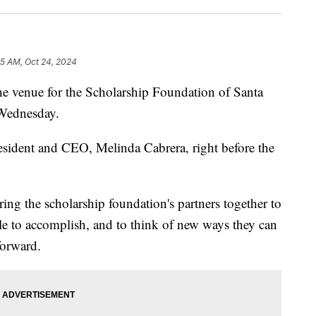
55 AM, Oct 24, 2024
 venue for the Scholarship Foundation of Santa
 Wednesday.
sident and CEO, Melinda Cabrera, right before the
ring the scholarship foundation's partners together to
le to accomplish, and to think of new ways they can
forward.