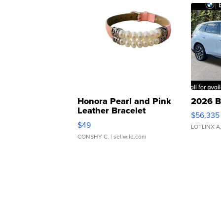
Honora Pearl and Pink
2026 B
Leather Bracelet
$56,335
Adjustable Buckle Clo...
$49
LOTLINX A
CONSHY C.
| sellwild.com