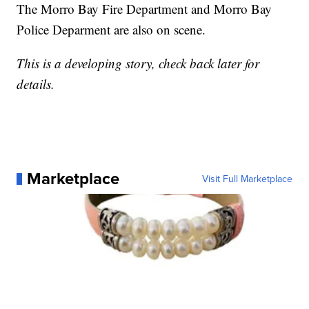
The Morro Bay Fire Department and Morro Bay
Police Deparment are also on scene.
This is a developing story, check back later for
details.
Marketplace
Visit Full Marketplace