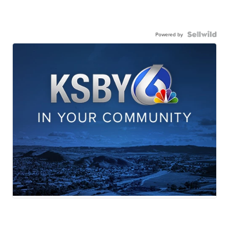
Powered by