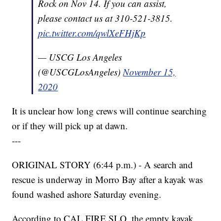
Rock on Nov 14. If you can assist,
please contact us at 310-521-3815.
pic.twitter.com/qwlXeFHjKp
— USCG Los Angeles
(@USCGLosAngeles)
November 15,
2020
It is unclear how long crews will continue searching
or if they will pick up at dawn.
---
ORIGINAL STORY (6:44 p.m.) - A search and
rescue is underway in Morro Bay after a kayak was
found washed ashore Saturday evening.
According to CAL FIRE SLO, the empty kayak