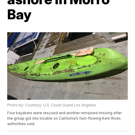
Bay
Photo by: Courtesy: U.S. Coast Guard Los Angeles
Four kayakers were rescued and another remained missing after
the group got into trouble on California’s fast-flowing Kern River,
authorities said.