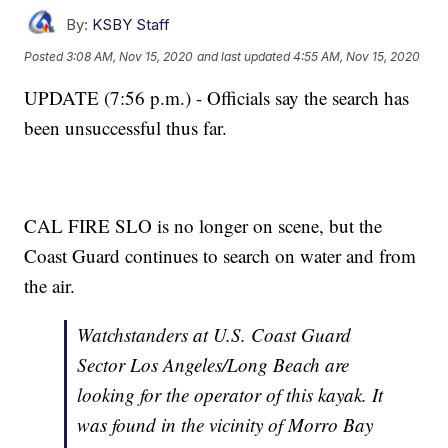
By:
KSBY Staff
Posted
3:08 AM, Nov 15, 2020
and last updated
4:55 AM, Nov 15, 2020
UPDATE (7:56 p.m.) - Officials say the search has
been unsuccessful thus far.
CAL FIRE SLO is no longer on scene, but the
Coast Guard continues to search on water and from
the air.
Watchstanders at U.S. Coast Guard
Sector Los Angeles/Long Beach are
looking for the operator of this kayak. It
was found in the vicinity of Morro Bay