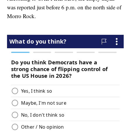
was reported just before 6 p.m. on the north side of
Morro Rock.