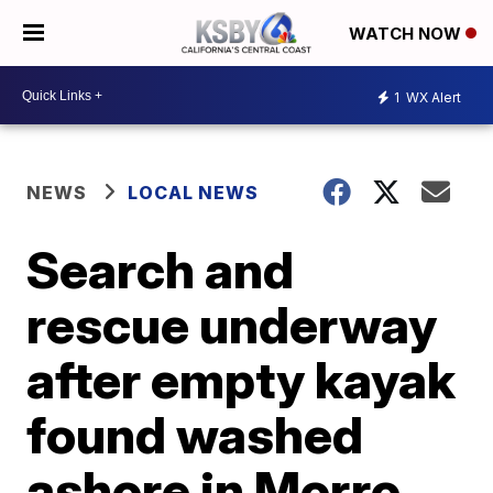
WATCH NOW
1
WX Alert
NEWS
LOCAL NEWS
Search and
rescue underway
after empty kayak
found washed
ashore in Morro