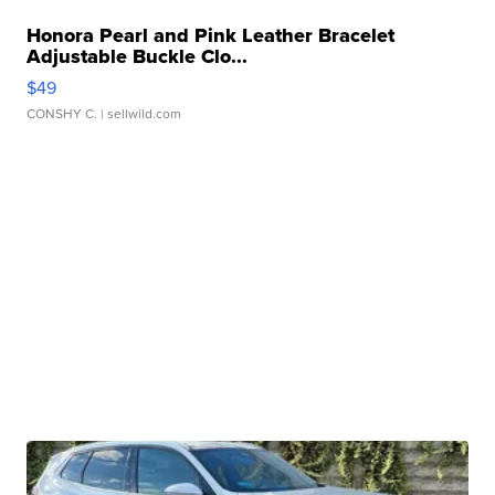
Honora Pearl and Pink Leather Bracelet
Adjustable Buckle Clo...
$49
CONSHY C.
| sellwild.com