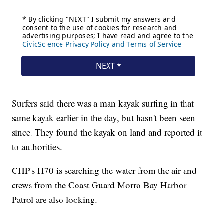
Surfers said there was a man kayak surfing in that
same kayak earlier in the day, but hasn't been seen
since. They found the kayak on land and reported it
to authorities.
CHP's H70 is searching the water from the air and
crews from the Coast Guard Morro Bay Harbor
Patrol are also looking.