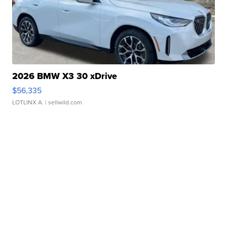
2026 BMW X3 30 xDrive
$56,335
LOTLINX A.
| sellwild.com