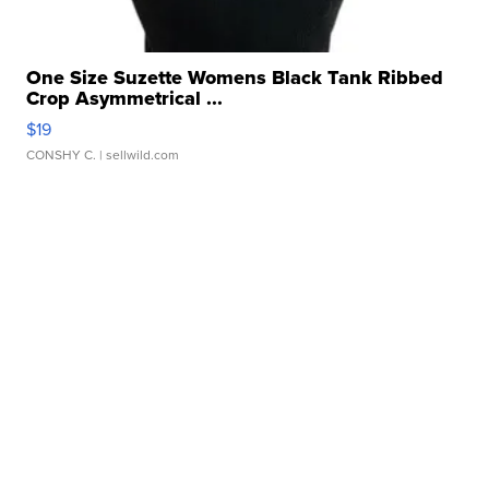
One Size Suzette Womens Black Tank Ribbed
Crop Asymmetrical ...
$19
CONSHY C.
| sellwild.com