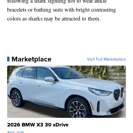
following a shark sighting not to wear ankle
bracelets or bathing suits with bright contrasting
colors as sharks may be attracted to them.
Marketplace
Visit Full Marketplace
2026 BMW X3 30 xDrive
$56,335