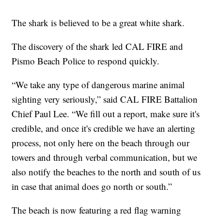
The shark is believed to be a great white shark.
The discovery of the shark led CAL FIRE and
Pismo Beach Police to respond quickly.
“We take any type of dangerous marine animal
sighting very seriously,” said CAL FIRE Battalion
Chief Paul Lee. “We fill out a report, make sure it's
credible, and once it's credible we have an alerting
process, not only here on the beach through our
towers and through verbal communication, but we
also notify the beaches to the north and south of us
in case that animal does go north or south.”
The beach is now featuring a red flag warning