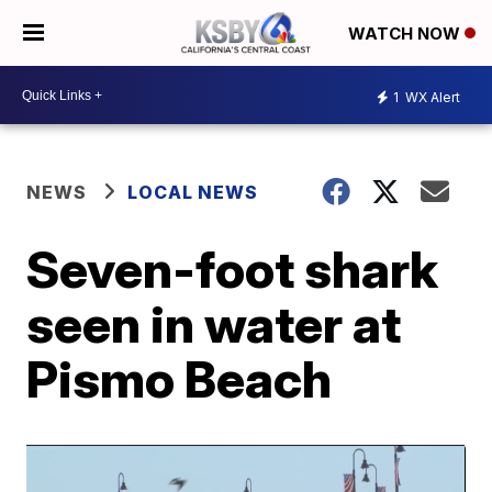
WATCH NOW
1
WX Alert
NEWS
LOCAL NEWS
Seven-foot shark
seen in water at
Pismo Beach