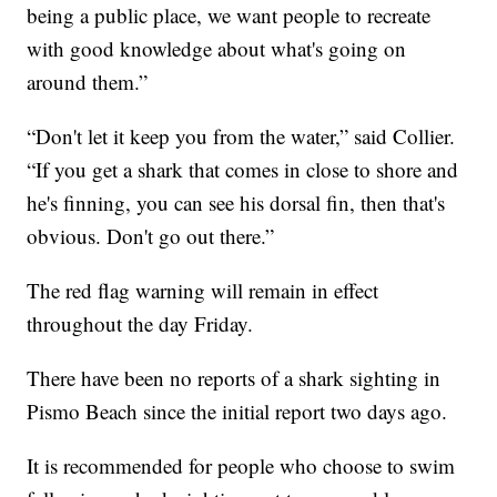
being a public place, we want people to recreate
with good knowledge about what's going on
around them.”
“Don't let it keep you from the water,” said Collier.
“If you get a shark that comes in close to shore and
he's finning, you can see his dorsal fin, then that's
obvious. Don't go out there.”
The red flag warning will remain in effect
throughout the day Friday.
There have been no reports of a shark sighting in
Pismo Beach since the initial report two days ago.
It is recommended for people who choose to swim