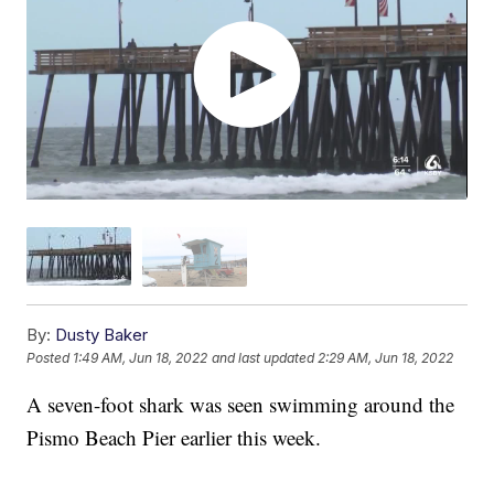
By:
Dusty Baker
Posted
1:49 AM, Jun 18, 2022
and last updated
2:29 AM, Jun 18, 2022
A seven-foot shark was seen swimming around the
Pismo Beach Pier earlier this week.