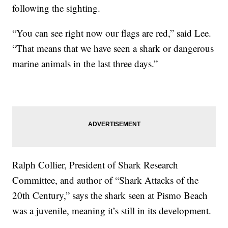
following the sighting.
“You can see right now our flags are red,” said Lee.
“That means that we have seen a shark or dangerous
marine animals in the last three days.”
Ralph Collier, President of Shark Research
Committee, and author of “Shark Attacks of the
20th Century,” says the shark seen at Pismo Beach
was a juvenile, meaning it’s still in its development.