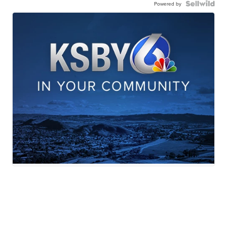
Powered by