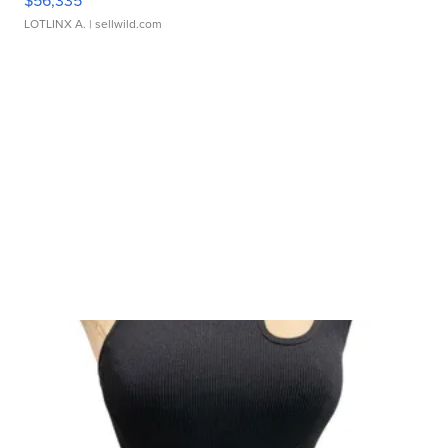
LOTLINX A.
| sellwild.com