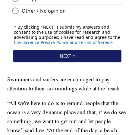
Swimmers and surfers are encouraged to pay
attention to their surroundings while at the beach.
“All we're here to do is to remind people that the
ocean is a very dynamic place and that, if we do see
something, we want to get out and let people
know,” said Lee. “At the end of the day, a beach