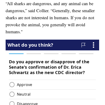
“All sharks are dangerous, and any animal can be
dangerous,” said Collier. “Generally, these smaller
sharks are not interested in humans. If you do not
provoke the animal, you generally will avoid
humans."