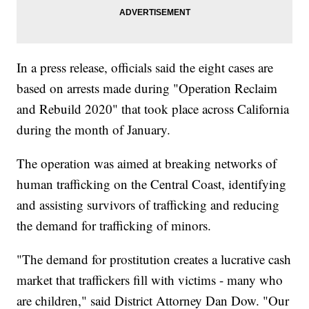
In a press release, officials said the eight cases are
based on arrests made during "Operation Reclaim
and Rebuild 2020" that took place across California
during the month of January.
The operation was aimed at breaking networks of
human trafficking on the Central Coast, identifying
and assisting survivors of trafficking and reducing
the demand for trafficking of minors.
"The demand for prostitution creates a lucrative cash
market that traffickers fill with victims - many who
are children," said District Attorney Dan Dow. "Our