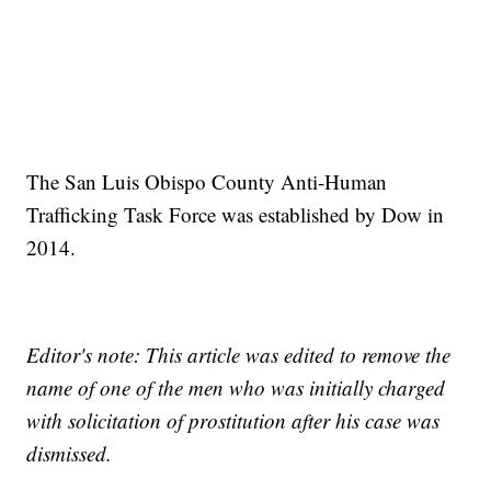
The San Luis Obispo County Anti-Human
Trafficking Task Force was established by Dow in
2014.
Editor's note: This article was edited to remove the
name of one of the men who was initially charged
with solicitation of prostitution after his case was
dismissed.