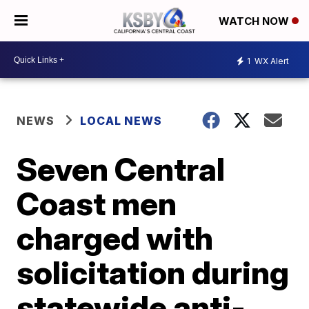
WATCH NOW
1
WX Alert
NEWS
LOCAL NEWS
Seven Central
Coast men
charged with
solicitation during
statewide anti-