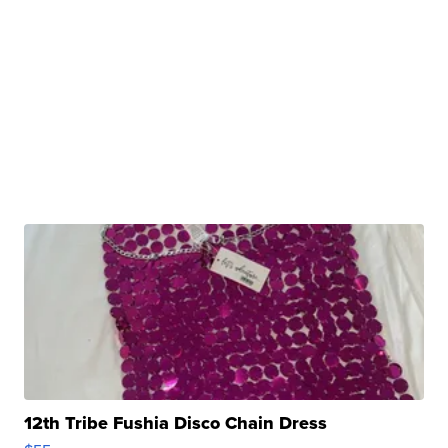
12th Tribe Fushia Disco Chain Dress