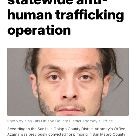
human trafficking
operation
Photo by: San Luis Obispo County District Attorney's Office
According to the San Luis Obispo County District Attorney's Office,
Azama was previously convicted for pimping in San Mateo County