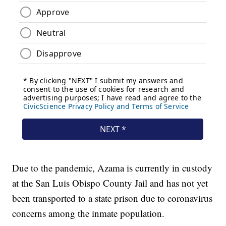
Due to the pandemic, Azama is currently in custody
at the San Luis Obispo County Jail and has not yet
been transported to a state prison due to coronavirus
concerns among the inmate population.