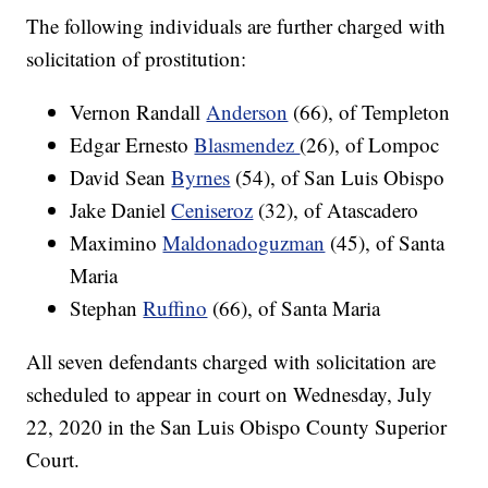
The following individuals are further charged with
solicitation of prostitution:
Vernon Randall
Anderson
(66), of Templeton
Edgar Ernesto
Blasmendez
(26), of Lompoc
David Sean
Byrnes
(54), of San Luis Obispo
Jake Daniel
Ceniseroz
(32), of Atascadero
Maximino
Maldonadoguzman
(45), of Santa
Maria
Stephan
Ruffino
(66), of Santa Maria
All seven defendants charged with solicitation are
scheduled to appear in court on Wednesday, July
22, 2020 in the San Luis Obispo County Superior
Court.