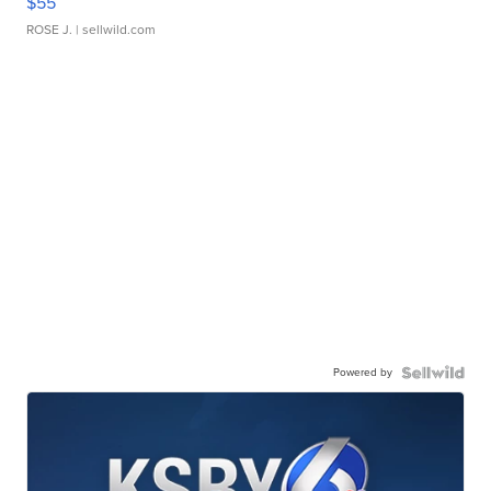
$55
ROSE J.
| sellwild.com
Powered by