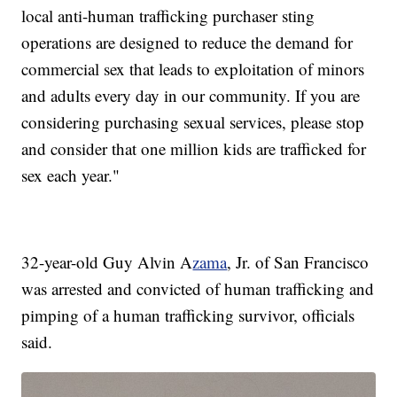
local anti-human trafficking purchaser sting
operations are designed to reduce the demand for
commercial sex that leads to exploitation of minors
and adults every day in our community. If you are
considering purchasing sexual services, please stop
and consider that one million kids are trafficked for
sex each year."
32-year-old Guy Alvin A
zama
, Jr. of San Francisco
was arrested and convicted of human trafficking and
pimping of a human trafficking survivor, officials
said.