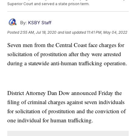
Superior Court and served a state prison term.
By:
KSBY Staff
Posted
2:55 AM, Jul 18, 2020
and last updated
11:41 PM, May 04, 2022
Seven men from the Central Coast face charges for
solicitation of prostitution after they were arrested
during a statewide anti-human trafficking operation.
District Attorney Dan Dow announced Friday the
filing of criminal charges against seven individuals
for solicitation of prostitution and the conviction of
one individual for human trafficking.