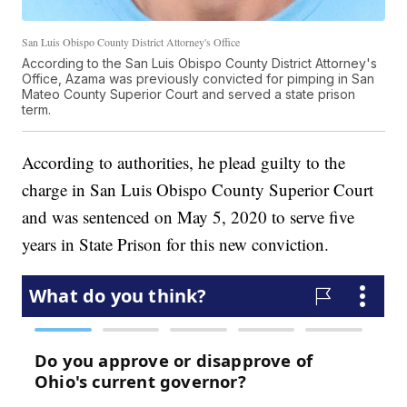
San Luis Obispo County District Attorney's Office
According to the San Luis Obispo County District Attorney's
Office, Azama was previously convicted for pimping in San
Mateo County Superior Court and served a state prison
term.
According to authorities, he plead guilty to the
charge in San Luis Obispo County Superior Court
and was sentenced on May 5, 2020 to serve five
years in State Prison for this new conviction.