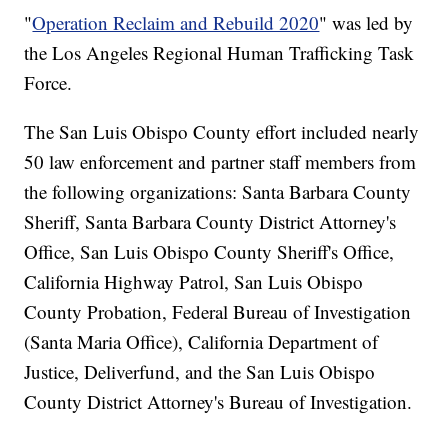
"
Operation Reclaim and Rebuild 2020
" was led by
the Los Angeles Regional Human Trafficking Task
Force.
The San Luis Obispo County effort included nearly
50 law enforcement and partner staff members from
the following organizations: Santa Barbara County
Sheriff, Santa Barbara County District Attorney's
Office, San Luis Obispo County Sheriff's Office,
California Highway Patrol, San Luis Obispo
County Probation, Federal Bureau of Investigation
(Santa Maria Office), California Department of
Justice, Deliverfund, and the San Luis Obispo
County District Attorney's Bureau of Investigation.