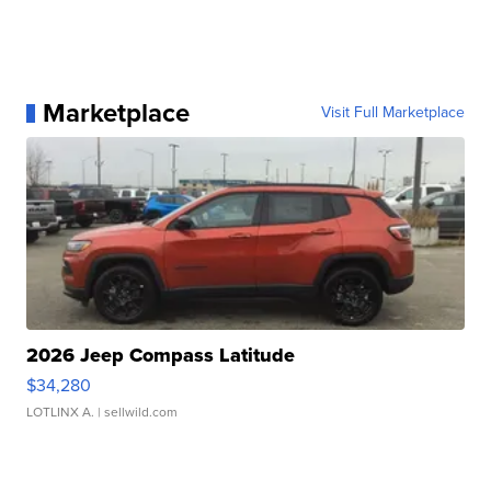
Marketplace
Visit Full Marketplace
2026 Jeep Compass Latitude
$34,280
LOTLINX A.
| sellwild.com