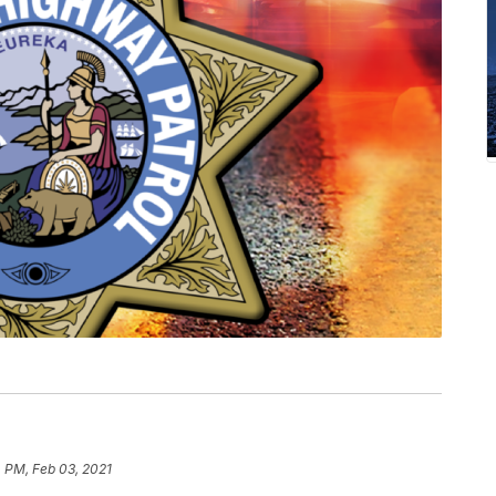
 PM, Feb 03, 2021