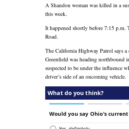
A Shandon woman was killed in a su
this week.
It happened shortly before 7:15 p.m.
Road.
The California Highway Patrol says a d
Greenfield was heading northbound i
suspected to be under the influence whe
driver’s side of an oncoming vehicle.