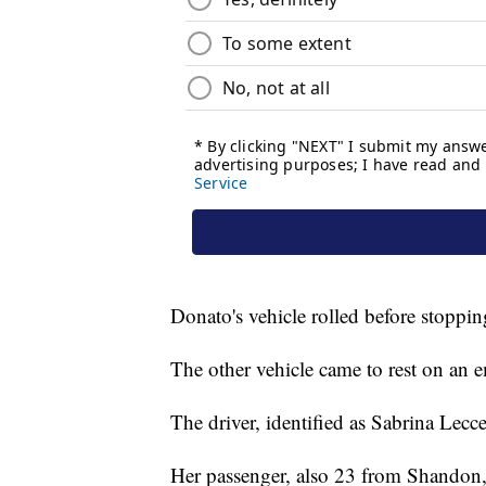
Donato's vehicle rolled before stoppi
The other vehicle came to rest on an
The driver, identified as Sabrina Lecce
Her passenger, also 23 from Shandon,