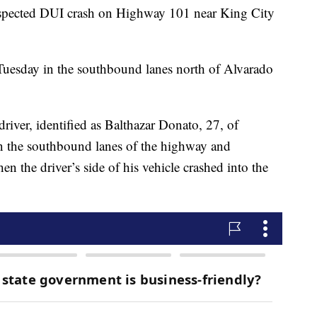
spected DUI crash on Highway 101 near King City
 Tuesday in the southbound lanes north of Alvarado
river, identified as Balthazar Donato, 27, of
n the southbound lanes of the highway and
n the driver’s side of his vehicle crashed into the