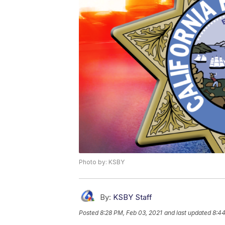
Photo by: KSBY
By:
KSBY Staff
Posted
8:28 PM, Feb 03, 2021
and last updated
8:44