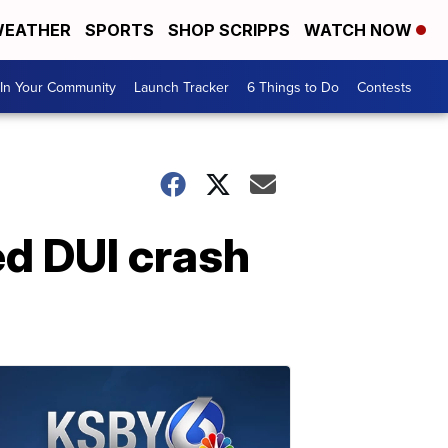
EATHER
SPORTS
SHOP SCRIPPS
WATCH NOW
In Your Community
Launch Tracker
6 Things to Do
Contests
d DUI crash