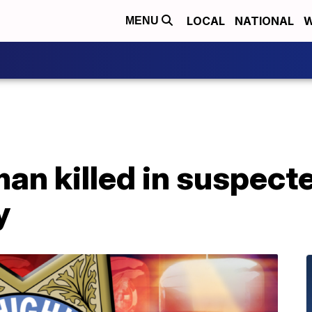
LOCAL
NATIONAL
W
MENU
n killed in suspecte
y