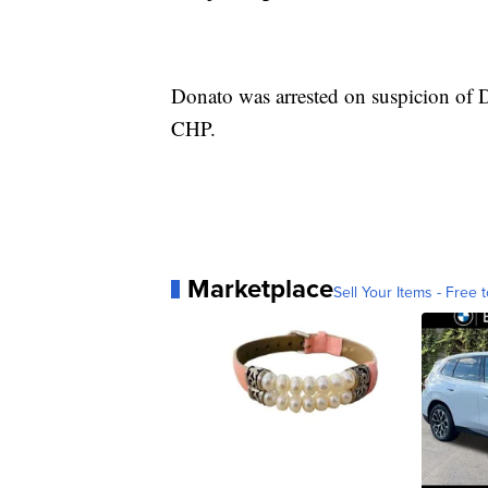
Donato was arrested on suspicion of D
CHP.
Marketplace
Sell Your Items - Free t