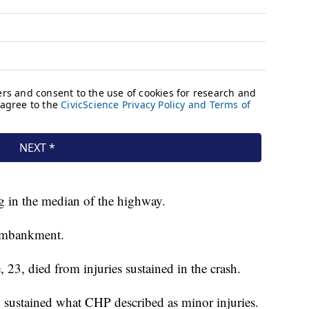
ng in the median of the highway.
 embankment.
, 23, died from injuries sustained in the crash.
 sustained what CHP described as minor injuries.