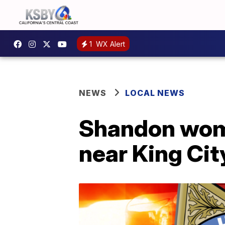
1
WX Alert
NEWS
LOCAL NEWS
Shandon woma
near King Cit