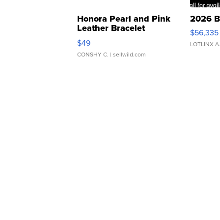
Honora Pearl and Pink
2026 B
Leather Bracelet
$56,335
Adjustable Buckle Clo...
$49
LOTLINX A
CONSHY C.
| sellwild.com