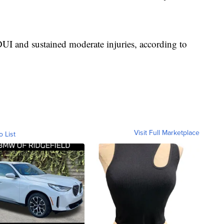
UI and sustained moderate injuries, according to
Visit Full Marketplace
o List