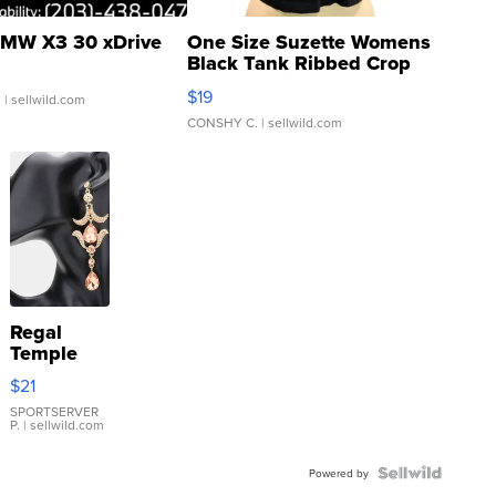
MW X3 30 xDrive
One Size Suzette Womens
Black Tank Ribbed Crop
Asymmetrical ...
$19
.
| sellwild.com
CONSHY C.
| sellwild.com
Regal
Temple
Droplet
$21
Earrings
SPORTSERVER
P.
| sellwild.com
Powered by