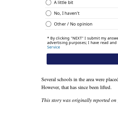
Several schools in the area were plac
However, that has since been lifted.
This story was originally reported on