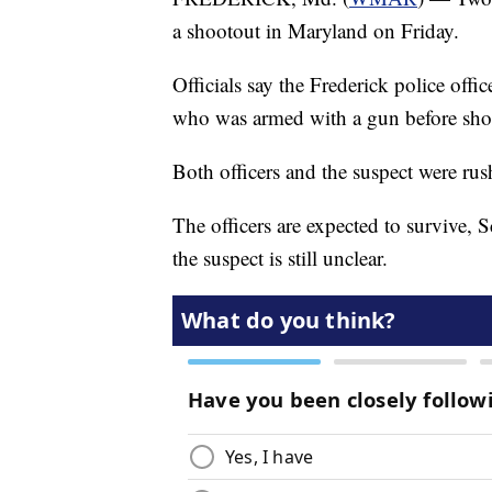
a shootout in Maryland on Friday.
Officials say the Frederick police offi
who was armed with a gun before shot
Both officers and the suspect were rus
The officers are expected to survive,
the suspect is still unclear.