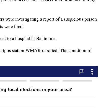
cers were investigating a report of a suspicious person
s were fired.
hed to a hospital in Baltimore.
 Scripps station WMAR reported. The condition of