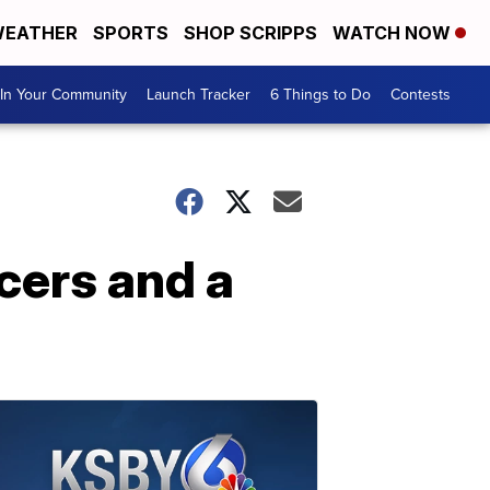
EATHER
SPORTS
SHOP SCRIPPS
WATCH NOW
In Your Community
Launch Tracker
6 Things to Do
Contests
cers and a