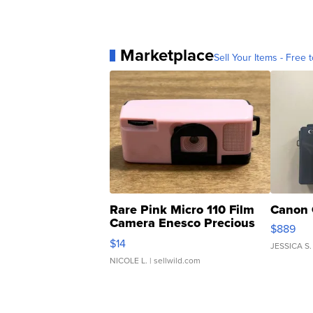
Marketplace
Sell Your Items - Free t
Rare Pink Micro 110 Film
Canon 
Camera Enesco Precious
$889
Moments TD4
$14
JESSICA S.
NICOLE L.
| sellwild.com