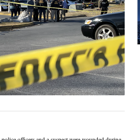
police officers and a suspect were wounded during