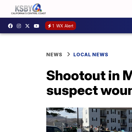
1
WX Alert
NEWS
LOCAL NEWS
Shootout in M
suspect wou