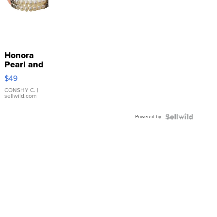
Honora
Pearl and
Pink
$49
Leather
Bracelet
CONSHY C.
|
sellwild.com
Adjustable
Buckle
Powered by
Clo...