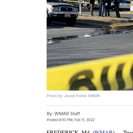
Photo by: Jacob Fisher, WMAR
By:
WMAR Staff
Posted
9:10 PM, Feb 11, 2022
FREDERICK, Md. (
WMAR
) — Two 