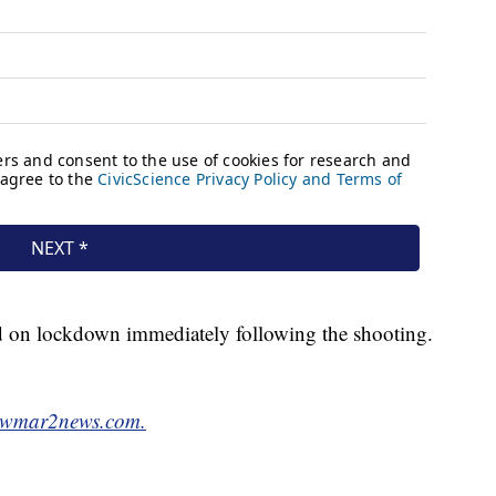
ed on lockdown immediately following the shooting.
wmar2news.com.