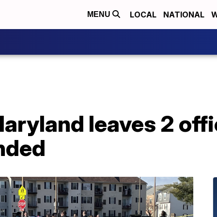
LOCAL
NATIONAL
W
MENU
aryland leaves 2 offi
nded