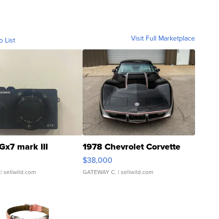
Visit Full Marketplace
o List
Gx7 mark III
1978 Chevrolet Corvette
$38,000
| sellwild.com
GATEWAY C.
| sellwild.com