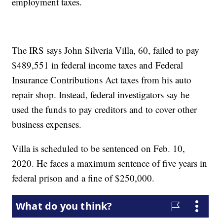
employment taxes.
The IRS says John Silveria Villa, 60, failed to pay
$489,551 in federal income taxes and Federal
Insurance Contributions Act taxes from his auto
repair shop. Instead, federal investigators say he
used the funds to pay creditors and to cover other
business expenses.
Villa is scheduled to be sentenced on Feb. 10,
2020. He faces a maximum sentence of five years in
federal prison and a fine of $250,000.