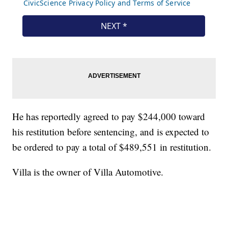
He has reportedly agreed to pay $244,000 toward
his restitution before sentencing, and is expected to
be ordered to pay a total of $489,551 in restitution.
Villa is the owner of Villa Automotive.