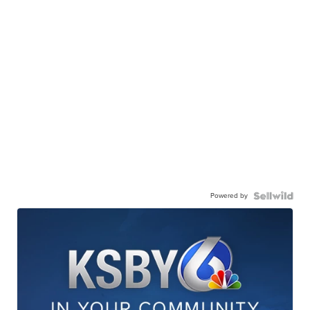
Powered by