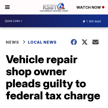
WATCH NOW
1
WX Alert
NEWS
LOCAL NEWS
Vehicle repair
shop owner
pleads guilty to
federal tax charge