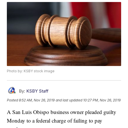
Photo by: KSBY stock image
By:
KSBY Staff
Posted
8:52 AM, Nov 26, 2019
and last updated
10:27 PM, Nov 26, 2019
A San Luis Obispo business owner pleaded guilty
Monday to a federal charge of failing to pay