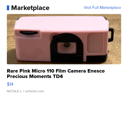
Marketplace
Visit Full Marketplace
Rare Pink Micro 110 Film Camera Enesco
Precious Moments TD4
$14
NICOLE L.
| sellwild.com