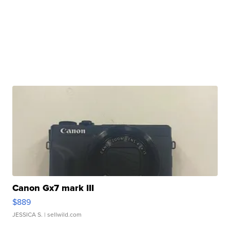
Canon Gx7 mark III
$889
JESSICA S.
| sellwild.com