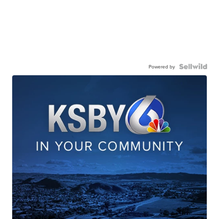
Powered by