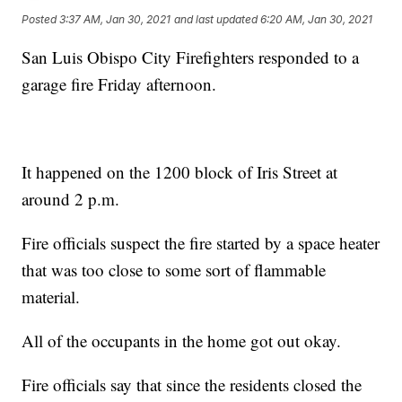
Posted
3:37 AM, Jan 30, 2021
and last updated
6:20 AM, Jan 30, 2021
San Luis Obispo City Firefighters responded to a
garage fire Friday afternoon.
It happened on the 1200 block of Iris Street at
around 2 p.m.
Fire officials suspect the fire started by a space heater
that was too close to some sort of flammable
material.
All of the occupants in the home got out okay.
Fire officials say that since the residents closed the