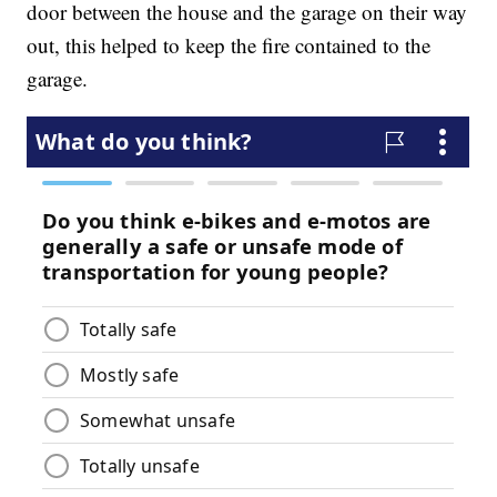
door between the house and the garage on their way
out, this helped to keep the fire contained to the
garage.