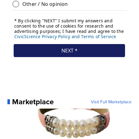
Marketplace
Visit Full Marketplace