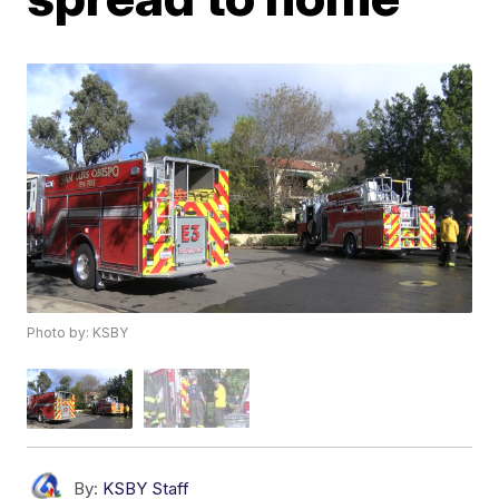
Photo by: KSBY
By:
KSBY Staff