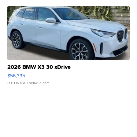
2026 BMW X3 30 xDrive
$56,335
LOTLINX A.
| sellwild.com