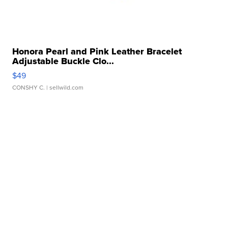
Honora Pearl and Pink Leather Bracelet
Adjustable Buckle Clo...
$49
CONSHY C.
| sellwild.com