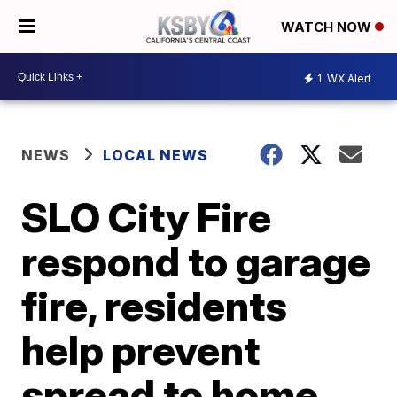
WATCH NOW
1
WX Alert
NEWS
LOCAL NEWS
SLO City Fire
respond to garage
fire, residents
help prevent
spread to home