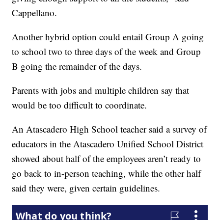
Cappellano.
Another hybrid option could entail Group A going
to school two to three days of the week and Group
B going the remainder of the days.
Parents with jobs and multiple children say that
would be too difficult to coordinate.
An Atascadero High School teacher said a survey of
educators in the Atascadero Unified School District
showed about half of the employees aren’t ready to
go back to in-person teaching, while the other half
said they were, given certain guidelines.