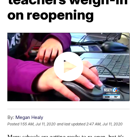
on reopening
By:
Megan Healy
Posted
1:55 AM, Jul 11, 2020
and last updated
2:47 AM, Jul 11, 2020
Many schools are getting ready to re-open, but it's