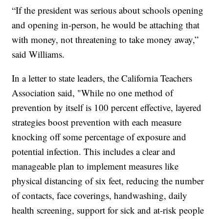
“If the president was serious about schools opening
and opening in-person, he would be attaching that
with money, not threatening to take money away,”
said Williams.
In a letter to state leaders, the California Teachers
Association said, "While no one method of
prevention by itself is 100 percent effective, layered
strategies boost prevention with each measure
knocking off some percentage of exposure and
potential infection. This includes a clear and
manageable plan to implement measures like
physical distancing of six feet, reducing the number
of contacts, face coverings, handwashing, daily
health screening, support for sick and at-risk people