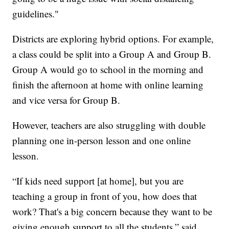
guidelines."
Districts are exploring hybrid options. For example,
a class could be split into a Group A and Group B.
Group A would go to school in the morning and
finish the afternoon at home with online learning
and vice versa for Group B.
However, teachers are also struggling with double
planning one in-person lesson and one online
lesson.
“If kids need support [at home], but you are
teaching a group in front of you, how does that
work? That's a big concern because they want to be
giving enough support to all the students,” said