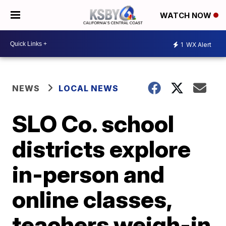
WATCH NOW
1
WX Alert
NEWS
LOCAL NEWS
SLO Co. school
districts explore
in-person and
online classes,
teachers weigh-in