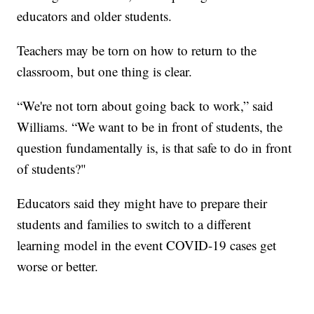
educators and older students.
Teachers may be torn on how to return to the
classroom, but one thing is clear.
“We're not torn about going back to work,” said
Williams. “We want to be in front of students, the
question fundamentally is, is that safe to do in front
of students?"
Educators said they might have to prepare their
students and families to switch to a different
learning model in the event COVID-19 cases get
worse or better.