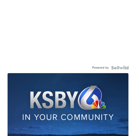
Powered by