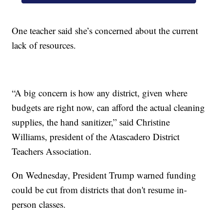
One teacher said she’s concerned about the current
lack of resources.
“A big concern is how any district, given where
budgets are right now, can afford the actual cleaning
supplies, the hand sanitizer,” said Christine
Williams, president of the Atascadero District
Teachers Association.
On Wednesday, President Trump warned funding
could be cut from districts that don't resume in-
person classes.