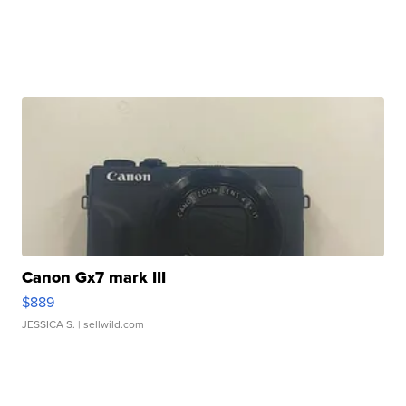
Canon Gx7 mark III
$889
JESSICA S.
| sellwild.com