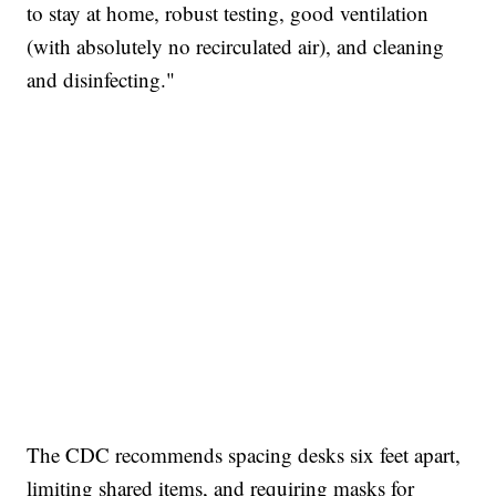
to stay at home, robust testing, good ventilation
(with absolutely no recirculated air), and cleaning
and disinfecting."
The CDC recommends spacing desks six feet apart,
limiting shared items, and requiring masks for