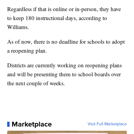
Regardless if that is online or in-person, they have
to keep 180 instructional days, according to
Williams.
As of now, there is no deadline for schools to adopt
a reopening plan.
Districts are currently working on reopening plans
and will be presenting them to school boards over
the next couple of weeks.
Marketplace
Visit Full Marketplace