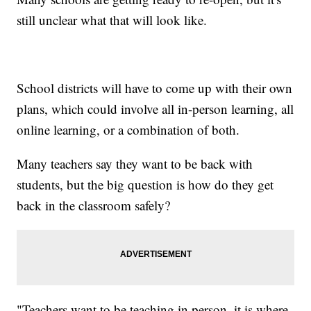
still unclear what that will look like.
School districts will have to come up with their own
plans, which could involve all in-person learning, all
online learning, or a combination of both.
Many teachers say they want to be back with
students, but the big question is how do they get
back in the classroom safely?
"Teachers want to be teaching in person, it is where