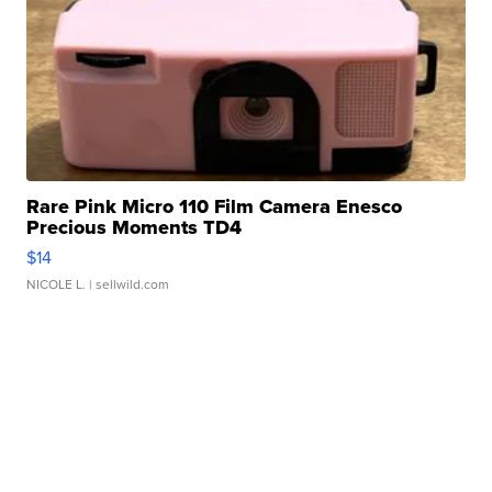
Rare Pink Micro 110 Film Camera Enesco
Precious Moments TD4
$14
NICOLE L.
| sellwild.com