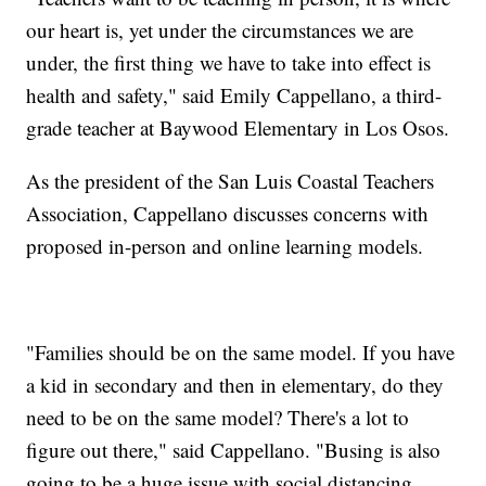
our heart is, yet under the circumstances we are
under, the first thing we have to take into effect is
health and safety," said Emily Cappellano, a third-
grade teacher at Baywood Elementary in Los Osos.
As the president of the San Luis Coastal Teachers
Association, Cappellano discusses concerns with
proposed in-person and online learning models.
"Families should be on the same model. If you have
a kid in secondary and then in elementary, do they
need to be on the same model? There's a lot to
figure out there," said Cappellano. "Busing is also
going to be a huge issue with social distancing