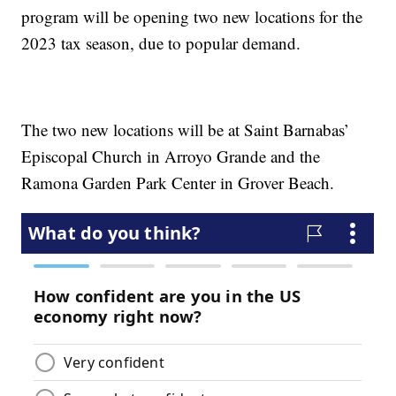
program will be opening two new locations for the
2023 tax season, due to popular demand.
The two new locations will be at Saint Barnabas’
Episcopal Church in Arroyo Grande and the
Ramona Garden Park Center in Grover Beach.