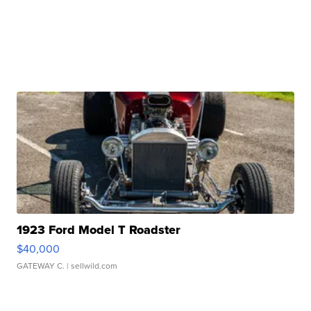
1923 Ford Model T Roadster
$40,000
GATEWAY C.
| sellwild.com