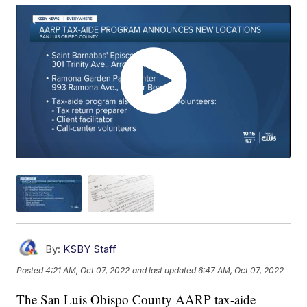
By:
KSBY Staff
Posted
4:21 AM, Oct 07, 2022
and last updated
6:47 AM, Oct 07, 2022
The San Luis Obispo County AARP tax-aide