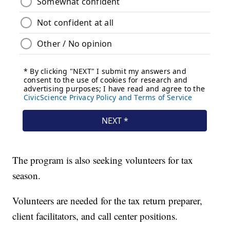
The program is also seeking volunteers for tax
season.
Volunteers are needed for the tax return preparer,
client facilitators, and call center positions.