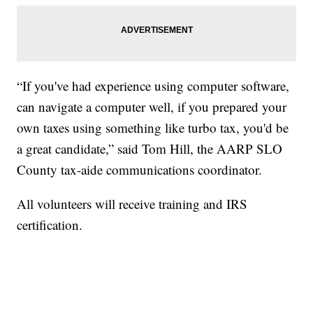
“If you've had experience using computer software,
can navigate a computer well, if you prepared your
own taxes using something like turbo tax, you'd be
a great candidate,” said Tom Hill, the AARP SLO
County tax-aide communications coordinator.
All volunteers will receive training and IRS
certification.