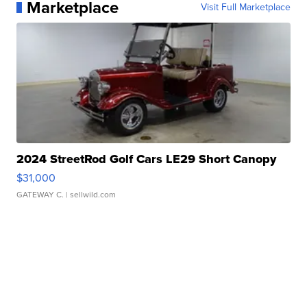
Marketplace
Visit Full Marketplace
2024 StreetRod Golf Cars LE29 Short Canopy
$31,000
GATEWAY C.
| sellwild.com