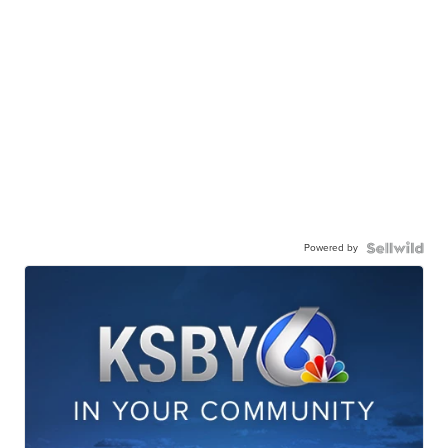
Powered by