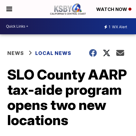
WATCH NOW
1
WX Alert
NEWS
LOCAL NEWS
SLO County AARP
tax-aide program
opens two new
locations