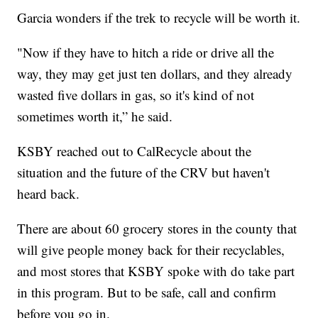
Garcia wonders if the trek to recycle will be worth it.
"Now if they have to hitch a ride or drive all the
way, they may get just ten dollars, and they already
wasted five dollars in gas, so it's kind of not
sometimes worth it,” he said.
KSBY reached out to CalRecycle about the
situation and the future of the CRV but haven't
heard back.
There are about 60 grocery stores in the county that
will give people money back for their recyclables,
and most stores that KSBY spoke with do take part
in this program. But to be safe, call and confirm
before you go in.