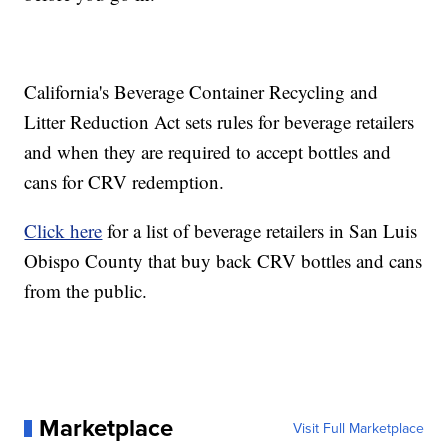
California's Beverage Container Recycling and
Litter Reduction Act sets rules for beverage retailers
and when they are required to accept bottles and
cans for CRV redemption.
Click here
for a list of beverage retailers in San Luis
Obispo County that buy back CRV bottles and cans
from the public.
Marketplace
Visit Full Marketplace