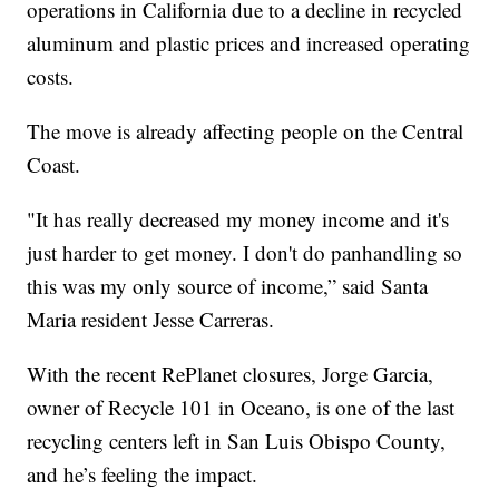
operations in California due to a decline in recycled
aluminum and plastic prices and increased operating
costs.
The move is already affecting people on the Central
Coast.
"It has really decreased my money income and it's
just harder to get money. I don't do panhandling so
this was my only source of income,” said Santa
Maria resident Jesse Carreras.
With the recent RePlanet closures, Jorge Garcia,
owner of Recycle 101 in Oceano, is one of the last
recycling centers left in San Luis Obispo County,
and he’s feeling the impact.