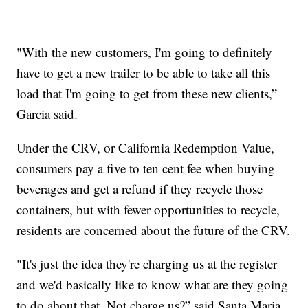
"With the new customers, I'm going to definitely
have to get a new trailer to be able to take all this
load that I'm going to get from these new clients,”
Garcia said.
Under the CRV, or California Redemption Value,
consumers pay a five to ten cent fee when buying
beverages and get a refund if they recycle those
containers, but with fewer opportunities to recycle,
residents are concerned about the future of the CRV.
"It's just the idea they're charging us at the register
and we'd basically like to know what are they going
to do about that. Not charge us?” said Santa Maria