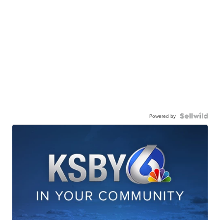
Powered by