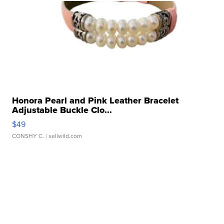
Honora Pearl and Pink Leather Bracelet
Adjustable Buckle Clo...
$49
CONSHY C.
| sellwild.com