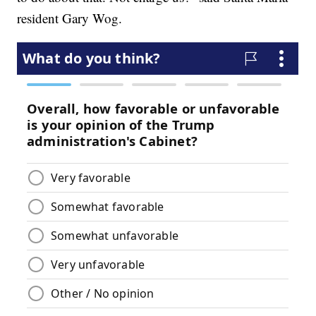
resident Gary Wog.