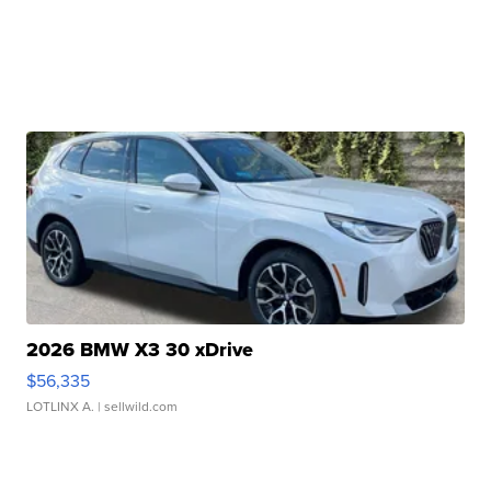
2026 BMW X3 30 xDrive
$56,335
LOTLINX A.
| sellwild.com