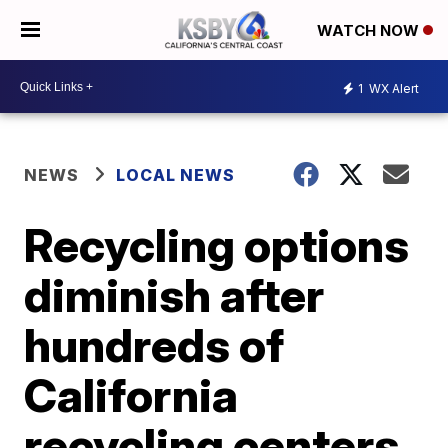
WATCH NOW
1
WX Alert
NEWS
LOCAL NEWS
Recycling options
diminish after
hundreds of
California
recycling centers