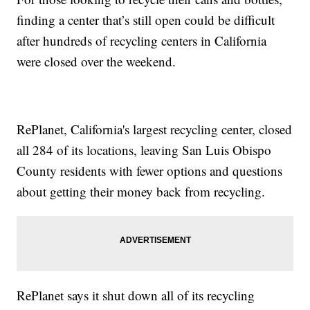
finding a center that’s still open could be difficult
after hundreds of recycling centers in California
were closed over the weekend.
RePlanet, California's largest recycling center, closed
all 284 of its locations, leaving San Luis Obispo
County residents with fewer options and questions
about getting their money back from recycling.
RePlanet says it shut down all of its recycling