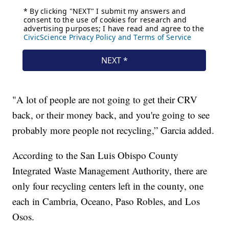
"A lot of people are not going to get their CRV
back, or their money back, and you're going to see
probably more people not recycling,” Garcia added.
According to the San Luis Obispo County
Integrated Waste Management Authority, there are
only four recycling centers left in the county, one
each in Cambria, Oceano, Paso Robles, and Los
Osos.