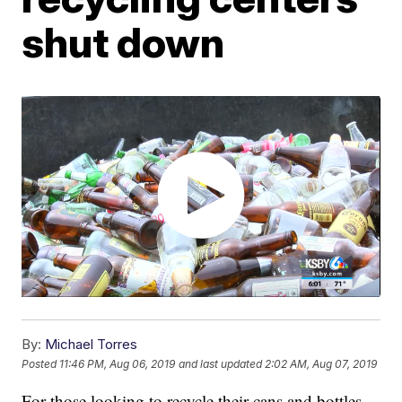
shut down
By:
Michael Torres
Posted
11:46 PM, Aug 06, 2019
and last updated
2:02 AM, Aug 07, 2019
For those looking to recycle their cans and bottles,